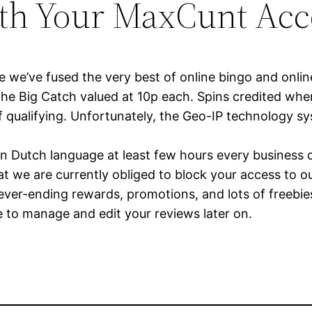
with Your MaxCunt Ac
 we’ve fused the very best of online bingo and online
 The Big Catch valued at 10p each. Spins credited whe
f qualifying. Unfortunately, the Geo-IP technology 
t in Dutch language at least few hours every business
t we are currently obliged to block your access to ou
never-ending rewards, promotions, and lots of freebi
e to manage and edit your reviews later on.