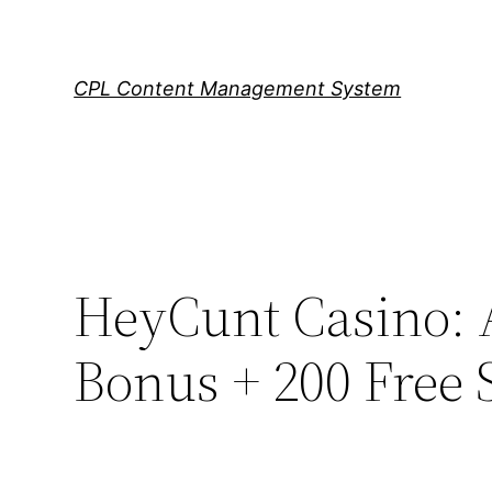
Skip
to
content
CPL Content Management System
HeyCunt Casino: A
Bonus + 200 Free 