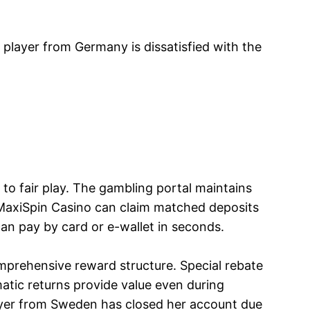
player from Germany is dissatisfied with the
to fair play. The gambling portal maintains
MaxiSpin Casino can claim matched deposits
an pay by card or e-wallet in seconds.
mprehensive reward structure. Special rebate
atic returns provide value even during
ayer from Sweden has closed her account due