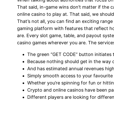
That said, in-game wins don’t matter if the c
online casino to play at. That said, we shoul
That’s not all, you can find an exciting rang
gaming platform with features that reflect h
are. Every slot game, table, and payout syste
casino games wherever you are. The services 
The green “GET CODE” button initiates t
Because nothing should get in the way o
And has estimated annual revenues high
Simply smooth access to your favourite
Whether you’re spinning for fun or hittin
Crypto and online casinos have been pa
Different players are looking for differe