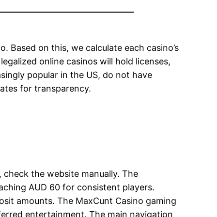
. Based on this, we calculate each casino’s
alized online casinos will hold licenses,
ingly popular in the US, do not have
rates for transparency.
, check the website manually. The
aching AUD 60 for consistent players.
posit amounts. The MaxCunt Casino gaming
referred entertainment. The main navigation