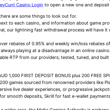
eyCunt Casino Login
to open a new one and deposit
here are some things to look out for.
next to each casino, and information about game provi
, our lightning fast withdrawal process will have it 
lover rebates of 0.95% and weekly win/loss rebates o
always playing at a disadvantage in an online casino
lable RTP from our providers; tested, tuned, and built
 AUD 1,000 FIRST DEPOSIT BONUS plus 200 FREE SPIN
3,200 games sourced from renowned providers like Pla
ive live dealer experiences, or progressive jackpots,
or smooth deposits, Skrill for fast e-wallet payment
n a wider area, the Malta Gaming Authority is perha