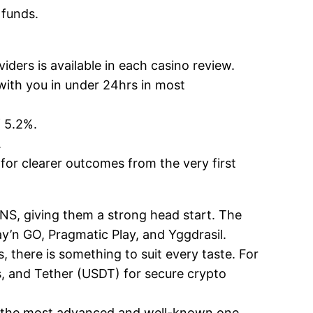
 funds.
ders is available in each casino review.
with you in under 24hrs in most
f 5.2%.
.
 for clearer outcomes from the very first
S, giving them a strong head start. The
y’n GO, Pragmatic Play, and Yggdrasil.
 there is something to suit every taste. For
s, and Tether (USDT) for secure crypto
ps the most advanced and well-known one.