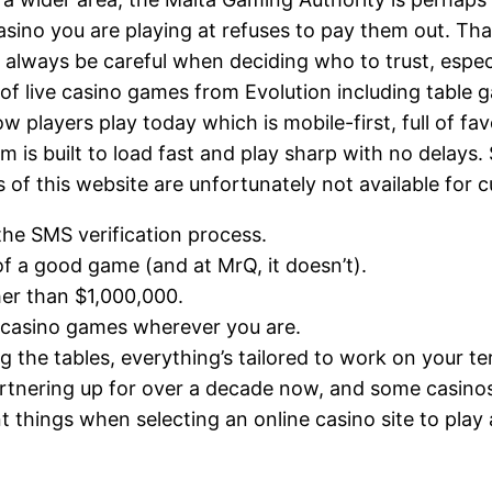
asino you are playing at refuses to pay them out. That
d always be careful when deciding who to trust, especi
e of live casino games from Evolution including table 
ow players play today which is mobile-first, full of 
m is built to load fast and play sharp with no delays
of this website are unfortunately not available for c
he SMS verification process.
f a good game (and at MrQ, it doesn’t).
er than $1,000,000.
 casino games wherever you are.
g the tables, everything’s tailored to work on your te
rtnering up for over a decade now, and some casino
nt things when selecting an online casino site to play 