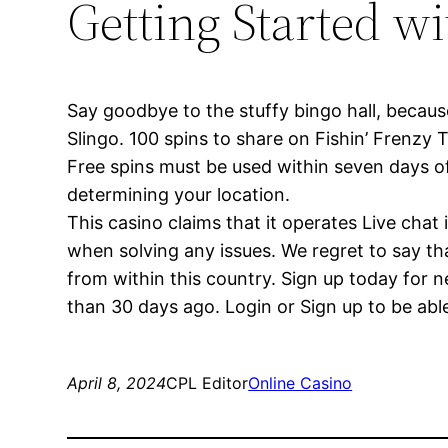
Getting Started 
Say goodbye to the stuffy bingo hall, because
Slingo. 100 spins to share on Fishin’ Frenzy
Free spins must be used within seven days o
determining your location.
This casino claims that it operates Live cha
when solving any issues. We regret to say tha
from within this country. Sign up today for 
than 30 days ago. Login or Sign up to be abl
April 8, 2024
CPL Editor
Online Casino