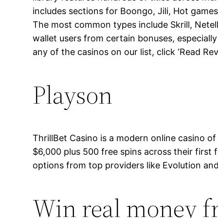
includes sections for Boongo, Jili, Hot games
The most common types include Skrill, Netell
wallet users from certain bonuses, especially 
any of the casinos on our list, click ‘Read R
Playson
ThrillBet Casino is a modern online casino 
$6,000 plus 500 free spins across their first
options from top providers like Evolution an
Win real money f