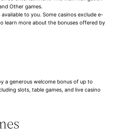
, and Other games.
 available to you. Some casinos exclude e-
nt to learn more about the bonuses offered by
joy a generous welcome bonus of up to
luding slots, table games, and live casino
ames