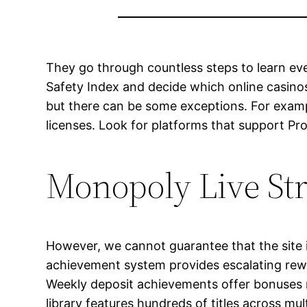
They go through countless steps to learn eve
Safety Index and decide which online casino
but there can be some exceptions. For examp
licenses. Look for platforms that support Pr
Monopoly Live St
However, we cannot guarantee that the site 
achievement system provides escalating rewa
Weekly deposit achievements offer bonuses
library features hundreds of titles across mu