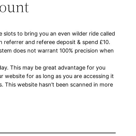
count
 slots to bring you an even wilder ride called
n referrer and referee deposit & spend £10.
system does not warrant 100% precision when
 day. This may be great advantage for you
r website for as long as you are accessing it
es. This website hasn’t been scanned in more