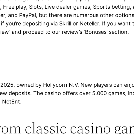
, Free play, Slots, Live dealer games, Sports betting
er, and PayPal, but there are numerous other options
if you’re depositing via Skrill or Neteller. If you wa
eview’ and proceed to our review’s ‘Bonuses’ section.
of 2025, owned by Hollycorn N.V. New players can en
 few deposits. The casino offers over 5,000 games, inc
d NetEnt.
rom classic casino g