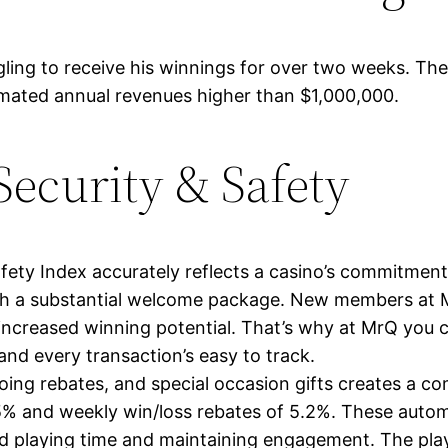
ing to receive his winnings for over two weeks. The 
timated annual revenues higher than $1,000,000.
ecurity & Safety
fety Index accurately reflects a casino’s commitment 
with a substantial welcome package. New members at 
 increased winning potential. That’s why at MrQ you c
and every transaction’s easy to track.
ng rebates, and special occasion gifts creates a co
95% and weekly win/loss rebates of 5.2%. These autom
nd playing time and maintaining engagement. The pl