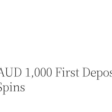
UD 1,000 First Depos
Spins