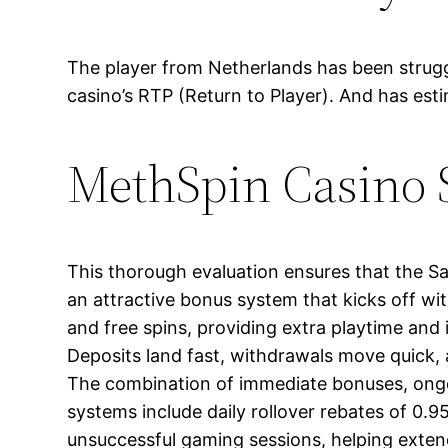
The player from Netherlands has been struggl
casino’s RTP (Return to Player). And has es
MethSpin Casino S
This thorough evaluation ensures that the Sa
an attractive bonus system that kicks off 
and free spins, providing extra playtime and
Deposits land fast, withdrawals move quick, 
The combination of immediate bonuses, ongoi
systems include daily rollover rebates of 0.
unsuccessful gaming sessions, helping exte