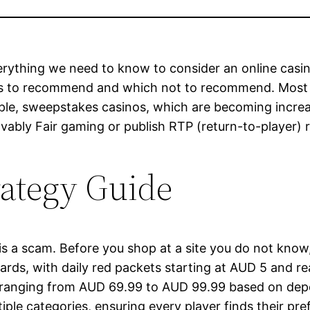
rything we need to know to consider an online casino
s to recommend and which not to recommend. Most leg
le, sweepstakes casinos, which are becoming increas
ovably Fair gaming or publish RTP (return-to-player) 
rategy Guide
is a scam. Before you shop at a site you do not know
rds, with daily red packets starting at AUD 5 and re
 ranging from AUD 69.99 to AUD 99.99 based on de
ltiple categories, ensuring every player finds their p