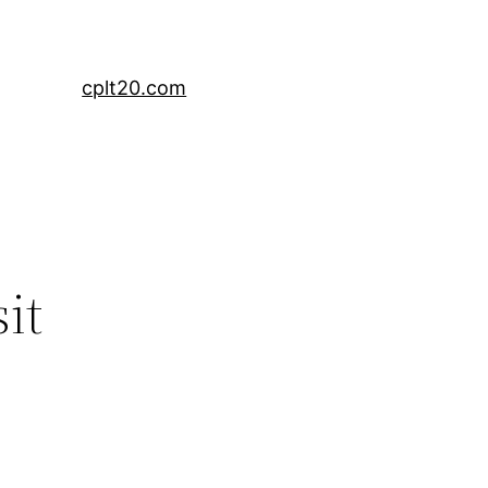
cplt20.com
it