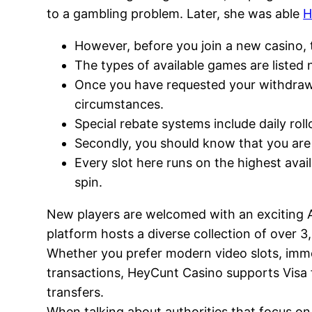
to a gambling problem. Later, she was able
H
However, before you join a new casino, t
The types of available games are listed 
Once you have requested your withdrawal
circumstances.
Special rebate systems include daily rol
Secondly, you should know that you are 
Every slot here runs on the highest avai
spin.
New players are welcomed with an exciting
platform hosts a diverse collection of over 
Whether you prefer modern video slots, immers
transactions, HeyCunt Casino supports Visa f
transfers.
When talking about authorities that focus o