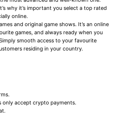
’s why it’s important you select a top rated
ally online.
games and original game shows. It’s an online
favourite games, and always ready when you
. Simply smooth access to your favourite
ustomers residing in your country.
rms.
s only accept crypto payments.
at.