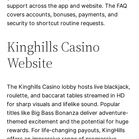
support across the app and website. The FAQ
covers accounts, bonuses, payments, and
security to shortcut routine requests.
Kinghills Casino
Website
The Kinghills Casino lobby hosts live blackjack,
roulette, and baccarat tables streamed in HD
for sharp visuals and lifelike sound. Popular
titles like Big Bass Bonanza deliver adventure-
themed excitement and the potential for huge
rewards. For life-changing payouts, KingHills
offers an impressive range of progressive