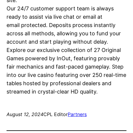
site.
Our 24/7 customer support team is always
ready to assist via live chat or email at
email protected. Deposits process instantly
across all methods, allowing you to fund your
account and start playing without delay.
Explore our exclusive collection of 27 Original
Games powered by InOut, featuring provably
fair mechanics and fast-paced gameplay. Step
into our live casino featuring over 250 real-time
tables hosted by professional dealers and
streamed in crystal-clear HD quality.
August 12, 2024
CPL Editor
Partners