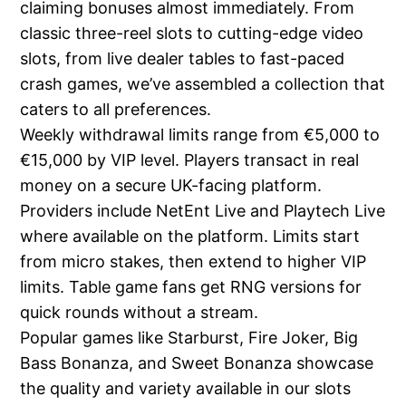
claiming bonuses almost immediately. From
classic three-reel slots to cutting-edge video
slots, from live dealer tables to fast-paced
crash games, we’ve assembled a collection that
caters to all preferences.
Weekly withdrawal limits range from €5,000 to
€15,000 by VIP level. Players transact in real
money on a secure UK-facing platform.
Providers include NetEnt Live and Playtech Live
where available on the platform. Limits start
from micro stakes, then extend to higher VIP
limits. Table game fans get RNG versions for
quick rounds without a stream.
Popular games like Starburst, Fire Joker, Big
Bass Bonanza, and Sweet Bonanza showcase
the quality and variety available in our slots