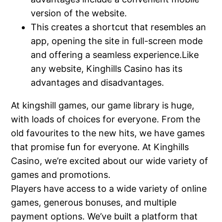
version of the website.
This creates a shortcut that resembles an
app, opening the site in full-screen mode
and offering a seamless experience.Like
any website, Kinghills Casino has its
advantages and disadvantages.
At kingshill games, our game library is huge,
with loads of choices for everyone. From the
old favourites to the new hits, we have games
that promise fun for everyone. At Kinghills
Casino, we’re excited about our wide variety of
games and promotions.
Players have access to a wide variety of online
games, generous bonuses, and multiple
payment options. We’ve built a platform that