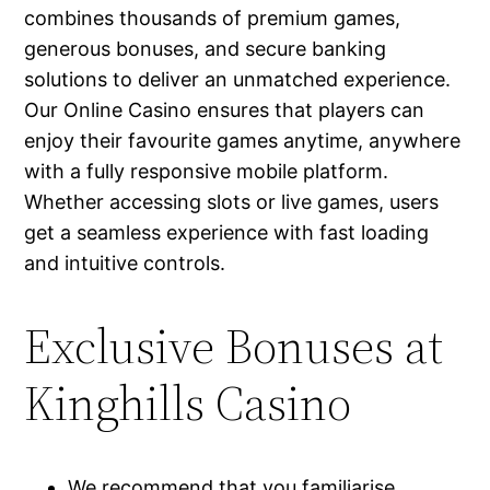
combines thousands of premium games,
generous bonuses, and secure banking
solutions to deliver an unmatched experience.
Our Online Casino ensures that players can
enjoy their favourite games anytime, anywhere
with a fully responsive mobile platform.
Whether accessing slots or live games, users
get a seamless experience with fast loading
and intuitive controls.
Exclusive Bonuses at
Kinghills Casino
We recommend that you familiarise