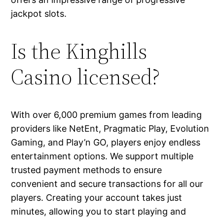
jackpot slots.
Is the Kinghills
Casino licensed?
With over 6,000 premium games from leading
providers like NetEnt, Pragmatic Play, Evolution
Gaming, and Play’n GO, players enjoy endless
entertainment options. We support multiple
trusted payment methods to ensure
convenient and secure transactions for all our
players. Creating your account takes just
minutes, allowing you to start playing and