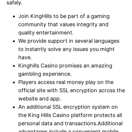
safely.
Join KingHills to be part of a gaming
community that values integrity and
quality entertainment.
We provide support in several languages
to instantly solve any issues you might
have.
Kinghills Casino promises an amazing
gambling experience.
Players access real money play on the
official site with SSL encryption across the
website and app.
An additional SSL encryption system on
the King Hills Casino platform protects all
personal data and transactions.Additional
advantages include a convenient mobile