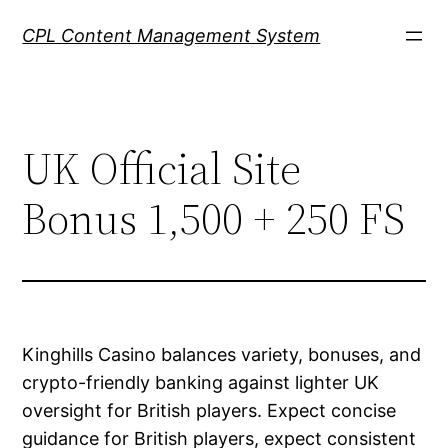
Skip
CPL Content Management System
to
content
UK Official Site
Bonus 1,500 + 250 FS
Kinghills Casino balances variety, bonuses, and
crypto-friendly banking against lighter UK
oversight for British players. Expect concise
guidance for British players, expect consistent