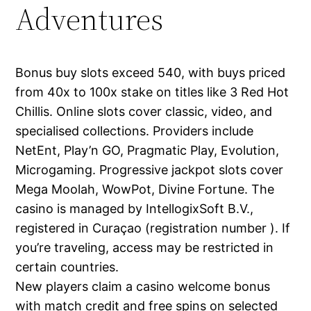
Adventures
Bonus buy slots exceed 540, with buys priced
from 40x to 100x stake on titles like 3 Red Hot
Chillis. Online slots cover classic, video, and
specialised collections. Providers include
NetEnt, Play’n GO, Pragmatic Play, Evolution,
Microgaming. Progressive jackpot slots cover
Mega Moolah, WowPot, Divine Fortune. The
casino is managed by IntellogixSoft B.V.,
registered in Curaçao (registration number ). If
you’re traveling, access may be restricted in
certain countries.
New players claim a casino welcome bonus
with match credit and free spins on selected