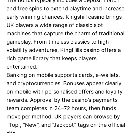
The bonus typically includes a deposit match
and free spins to extend playtime and increase
early winning chances. Kingshill casino brings
UK players a wide range of classic slot
machines that capture the charm of traditional
gameplay. From timeless classics to high-
volatility adventures, KingHills casino offers a
rich game library that keeps players
entertained.
Banking on mobile supports cards, e-wallets,
and cryptocurrencies. Bonuses appear clearly
on mobile with personalised offers and loyalty
rewards. Approval by the casino’s payments
team completes in 24–72 hours, then funds
move per method. UK players can browse by
“Top”, “New”, and “Jackpot” tags on the official