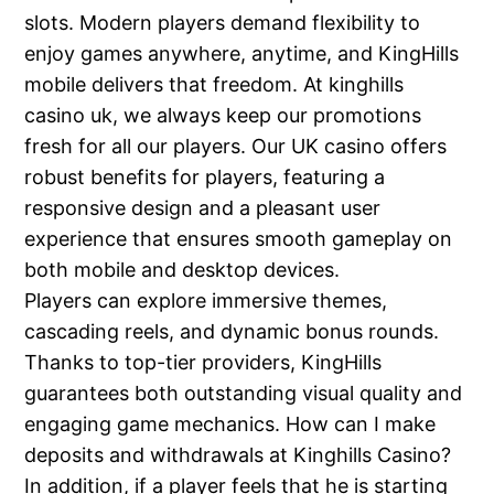
slots. Modern players demand flexibility to
enjoy games anywhere, anytime, and KingHills
mobile delivers that freedom. At kinghills
casino uk, we always keep our promotions
fresh for all our players. Our UK casino offers
robust benefits for players, featuring a
responsive design and a pleasant user
experience that ensures smooth gameplay on
both mobile and desktop devices.
Players can explore immersive themes,
cascading reels, and dynamic bonus rounds.
Thanks to top-tier providers, KingHills
guarantees both outstanding visual quality and
engaging game mechanics. How can I make
deposits and withdrawals at Kinghills Casino?
In addition, if a player feels that he is starting