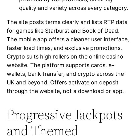
quality and variety across every category.
The site posts terms clearly and lists RTP data
for games like Starburst and Book of Dead.
The mobile app offers a cleaner user interface,
faster load times, and exclusive promotions.
Crypto suits high rollers on the online casino
website. The platform supports cards, e-
wallets, bank transfer, and crypto across the
UK and beyond. Offers activate on deposit
through the website, not a download or app.
Progressive Jackpots
and Themed