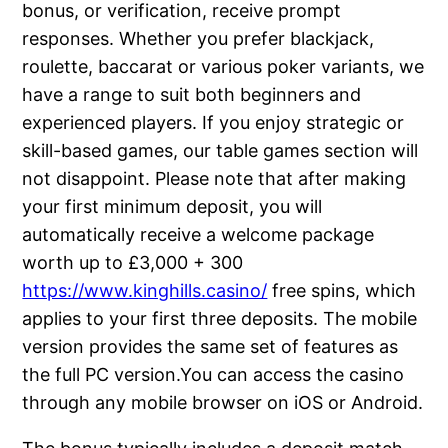
bonus, or verification, receive prompt
responses. Whether you prefer blackjack,
roulette, baccarat or various poker variants, we
have a range to suit both beginners and
experienced players. If you enjoy strategic or
skill-based games, our table games section will
not disappoint. Please note that after making
your first minimum deposit, you will
automatically receive a welcome package
worth up to £3,000 + 300
https://www.kinghills.casino/
free spins, which
applies to your first three deposits. The mobile
version provides the same set of features as
the full PC version.You can access the casino
through any mobile browser on iOS or Android.