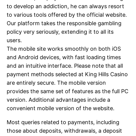
to develop an addiction, he can always resort
to various tools offered by the official website.
Our platform takes the responsible gambling
policy very seriously, extending it to all its
users.
The mobile site works smoothly on both iOS
and Android devices, with fast loading times
and an intuitive interface. Please note that all
payment methods selected at King Hills Casino
are entirely secure. The mobile version
provides the same set of features as the full PC
version. Additional advantages include a
convenient mobile version of the website.
Most queries related to payments, including
those about deposits, withdrawals, a deposit