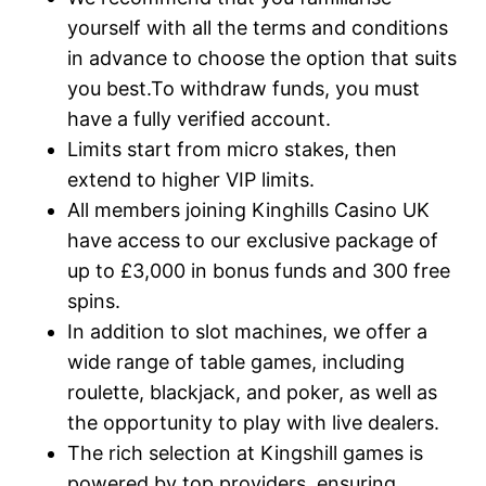
yourself with all the terms and conditions
in advance to choose the option that suits
you best.To withdraw funds, you must
have a fully verified account.
Limits start from micro stakes, then
extend to higher VIP limits.
All members joining Kinghills Casino UK
have access to our exclusive package of
up to £3,000 in bonus funds and 300 free
spins.
In addition to slot machines, we offer a
wide range of table games, including
roulette, blackjack, and poker, as well as
the opportunity to play with live dealers.
The rich selection at Kingshill games is
powered by top providers, ensuring