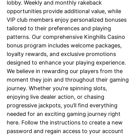
lobby. Weekly and monthly rakeback
opportunities provide additional value, while
VIP club members enjoy personalized bonuses
tailored to their preferences and playing
patterns. Our comprehensive Kinghills Casino
bonus program includes welcome packages,
loyalty rewards, and exclusive promotions
designed to enhance your playing experience.
We believe in rewarding our players from the
moment they join and throughout their gaming
journey. Whether you’re spinning slots,
enjoying live dealer action, or chasing
progressive jackpots, you’ll find everything
needed for an exciting gaming journey right
here. Follow the instructions to create a new
password and regain access to your account