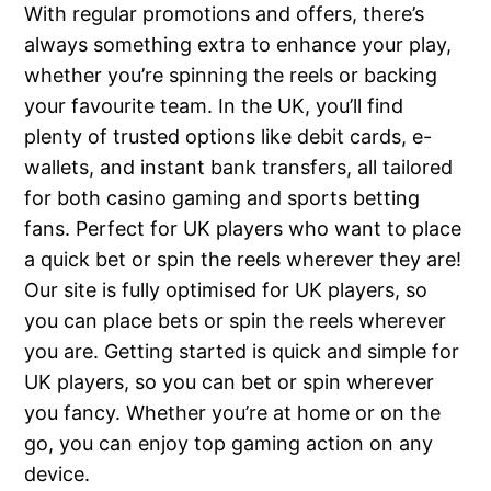
With regular promotions and offers, there’s
always something extra to enhance your play,
whether you’re spinning the reels or backing
your favourite team. In the UK, you’ll find
plenty of trusted options like debit cards, e-
wallets, and instant bank transfers, all tailored
for both casino gaming and sports betting
fans. Perfect for UK players who want to place
a quick bet or spin the reels wherever they are!
Our site is fully optimised for UK players, so
you can place bets or spin the reels wherever
you are. Getting started is quick and simple for
UK players, so you can bet or spin wherever
you fancy. Whether you’re at home or on the
go, you can enjoy top gaming action on any
device.