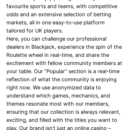
favourite sports and teams, with competitive
odds and an extensive selection of betting
markets, all in one easy-to-use platform
tailored for UK players.
Here, you can challenge our professional
dealers in Blackjack, experience the spin of the
Roulette wheel in real-time, and share the
excitement with fellow community members at
your table. Our “Popular” section is a real-time
reflection of what the community is enjoying
right now. We use anonymized data to
understand which games, mechanics, and
themes resonate most with our members,
ensuring that our collection is always relevant,
exciting, and filled with the titles you want to
play. Our brand isn’t just an online casino –