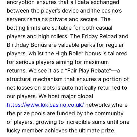
encryption ensures that all data exchanged
between the player’s device and the casino’s
servers remains private and secure. The
betting limits are suitable for both casual
players and high rollers. The Friday Reload and
Birthday Bonus are valuable perks for regular
players, whilst the High Roller bonus is tailored
for serious players aiming for maximum
returns. We see it as a “Fair Play Rebate”—a
structural mechanism that ensures a portion of
net losses on slots is automatically returned to
our players. We host major global
https://www.lokicasino.co.uk/
networks where
the prize pools are funded by the community
of players, growing to incredible sums until one
lucky member achieves the ultimate prize.