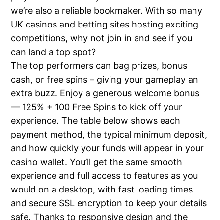
we’re also a reliable bookmaker. With so many
UK casinos and betting sites hosting exciting
competitions, why not join in and see if you
can land a top spot?
The top performers can bag prizes, bonus
cash, or free spins – giving your gameplay an
extra buzz. Enjoy a generous welcome bonus
— 125% + 100 Free Spins to kick off your
experience. The table below shows each
payment method, the typical minimum deposit,
and how quickly your funds will appear in your
casino wallet. You’ll get the same smooth
experience and full access to features as you
would on a desktop, with fast loading times
and secure SSL encryption to keep your details
safe. Thanks to responsive design and the