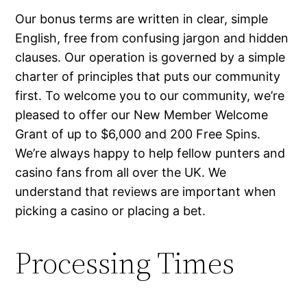
Our bonus terms are written in clear, simple
English, free from confusing jargon and hidden
clauses. Our operation is governed by a simple
charter of principles that puts our community
first. To welcome you to our community, we’re
pleased to offer our New Member Welcome
Grant of up to $6,000 and 200 Free Spins.
We’re always happy to help fellow punters and
casino fans from all over the UK. We
understand that reviews are important when
picking a casino or placing a bet.
Processing Times