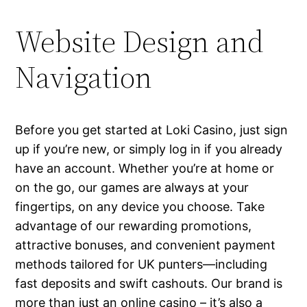
Website Design and
Navigation
Before you get started at Loki Casino, just sign
up if you’re new, or simply log in if you already
have an account. Whether you’re at home or
on the go, our games are always at your
fingertips, on any device you choose. Take
advantage of our rewarding promotions,
attractive bonuses, and convenient payment
methods tailored for UK punters—including
fast deposits and swift cashouts. Our brand is
more than just an online casino – it’s also a