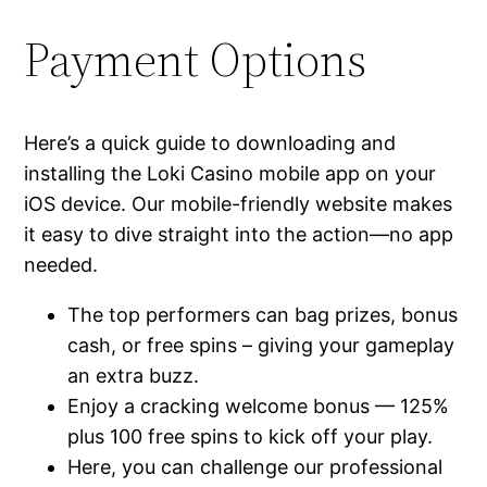
Payment Options
Here’s a quick guide to downloading and
installing the Loki Casino mobile app on your
iOS device. Our mobile-friendly website makes
it easy to dive straight into the action—no app
needed.
The top performers can bag prizes, bonus
cash, or free spins – giving your gameplay
an extra buzz.
Enjoy a cracking welcome bonus — 125%
plus 100 free spins to kick off your play.
Here, you can challenge our professional