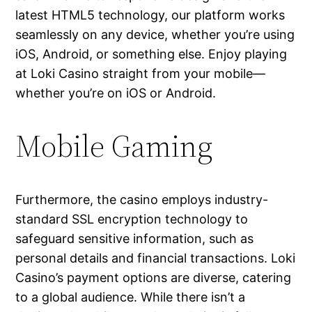
latest HTML5 technology, our platform works
seamlessly on any device, whether you’re using
iOS, Android, or something else. Enjoy playing
at Loki Casino straight from your mobile—
whether you’re on iOS or Android.
Mobile Gaming
Furthermore, the casino employs industry-
standard SSL encryption technology to
safeguard sensitive information, such as
personal details and financial transactions. Loki
Casino’s payment options are diverse, catering
to a global audience. While there isn’t a