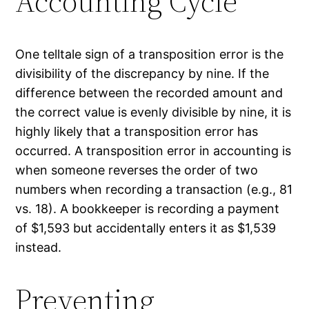
Accounting Cycle
One telltale sign of a transposition error is the
divisibility of the discrepancy by nine. If the
difference between the recorded amount and
the correct value is evenly divisible by nine, it is
highly likely that a transposition error has
occurred. A transposition error in accounting is
when someone reverses the order of two
numbers when recording a transaction (e.g., 81
vs. 18). A bookkeeper is recording a payment
of $1,593 but accidentally enters it as $1,539
instead.
Preventing