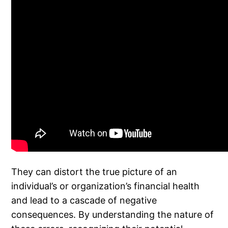
They can distort the true picture of an
individual’s or organization’s financial health
and lead to a cascade of negative
consequences. By understanding the nature of