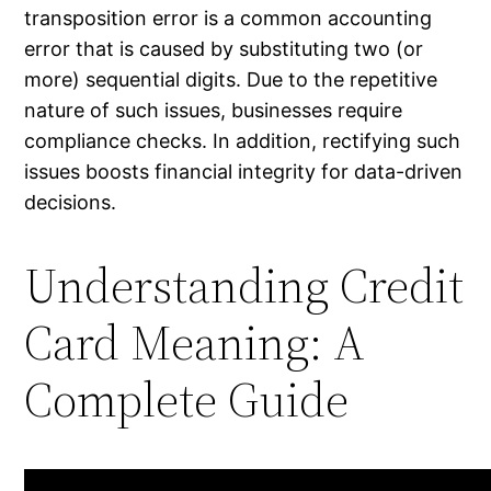
transposition error is a common accounting
error that is caused by substituting two (or
more) sequential digits. Due to the repetitive
nature of such issues, businesses require
compliance checks. In addition, rectifying such
issues boosts financial integrity for data-driven
decisions.
Understanding Credit
Card Meaning: A
Complete Guide