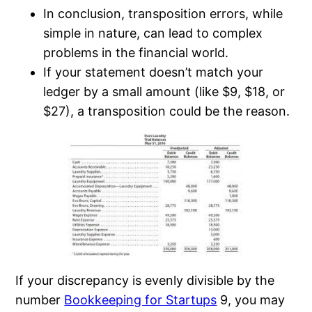
In conclusion, transposition errors, while
simple in nature, can lead to complex
problems in the financial world.
If your statement doesn’t match your
ledger by a small amount (like $9, $18, or
$27), a transposition could be the reason.
If your discrepancy is evenly divisible by the
number
Bookkeeping for Startups
9, you may