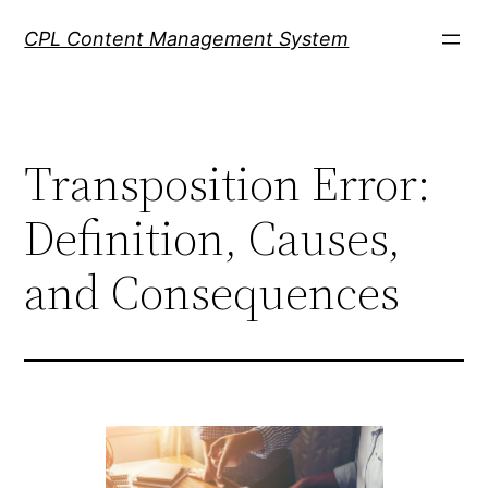
Skip
CPL Content Management System
to
content
Transposition Error:
Definition, Causes,
and Consequences