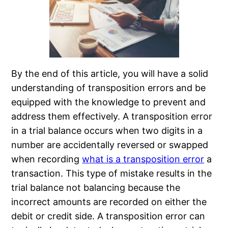
By the end of this article, you will have a solid
understanding of transposition errors and be
equipped with the knowledge to prevent and
address them effectively. A transposition error
in a trial balance occurs when two digits in a
number are accidentally reversed or swapped
when recording
what is a transposition error
a
transaction. This type of mistake results in the
trial balance not balancing because the
incorrect amounts are recorded on either the
debit or credit side. A transposition error can