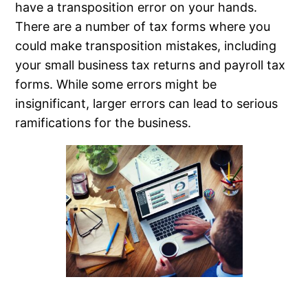
have a transposition error on your hands.
There are a number of tax forms where you
could make transposition mistakes, including
your small business tax returns and payroll tax
forms. While some errors might be
insignificant, larger errors can lead to serious
ramifications for the business.