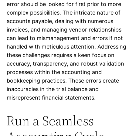
error should be looked for first prior to more
complex possibilities. The intricate nature of
accounts payable, dealing with numerous
invoices, and managing vendor relationships
can lead to mismanagement and errors if not
handled with meticulous attention. Addressing
these challenges requires a keen focus on
accuracy, transparency, and robust validation
processes within the accounting and
bookkeeping practices. These errors create
inaccuracies in the trial balance and
misrepresent financial statements.
Run a Seamless