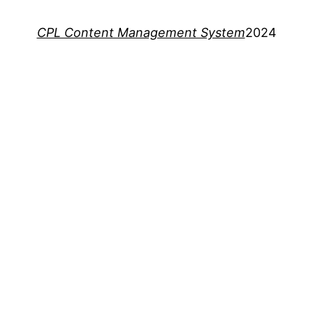
CPL Content Management System
2024