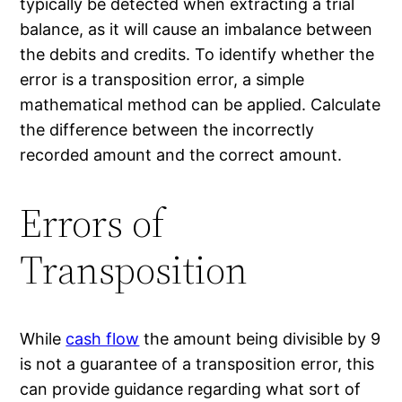
typically be detected when extracting a trial
balance, as it will cause an imbalance between
the debits and credits. To identify whether the
error is a transposition error, a simple
mathematical method can be applied. Calculate
the difference between the incorrectly
recorded amount and the correct amount.
Errors of
Transposition
While
cash flow
the amount being divisible by 9
is not a guarantee of a transposition error, this
can provide guidance regarding what sort of