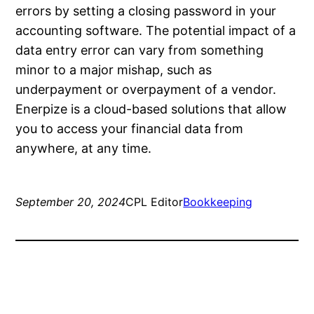
errors by setting a closing password in your
accounting software. The potential impact of a
data entry error can vary from something
minor to a major mishap, such as
underpayment or overpayment of a vendor.
Enerpize is a cloud-based solutions that allow
you to access your financial data from
anywhere, at any time.
September 20, 2024
CPL Editor
Bookkeeping