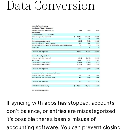
Data Conversion
If syncing with apps has stopped, accounts
don’t balance, or entries are miscategorized,
it’s possible there’s been a misuse of
accounting software. You can prevent closing