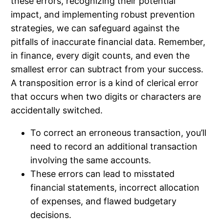
these errors, recognizing their potential
impact, and implementing robust prevention
strategies, we can safeguard against the
pitfalls of inaccurate financial data. Remember,
in finance, every digit counts, and even the
smallest error can subtract from your success.
A transposition error is a kind of clerical error
that occurs when two digits or characters are
accidentally switched.
To correct an erroneous transaction, you’ll
need to record an additional transaction
involving the same accounts.
These errors can lead to misstated
financial statements, incorrect allocation
of expenses, and flawed budgetary
decisions.