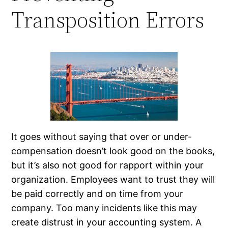
Transposition Errors
It goes without saying that over or under-
compensation doesn’t look good on the books,
but it’s also not good for rapport within your
organization. Employees want to trust they will
be paid correctly and on time from your
company. Too many incidents like this may
create distrust in your accounting system. A