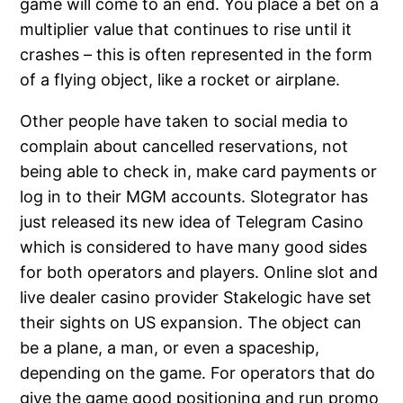
game will come to an end. You place a bet on a
multiplier value that continues to rise until it
crashes – this is often represented in the form
of a flying object, like a rocket or airplane.
Other people have taken to social media to
complain about cancelled reservations, not
being able to check in, make card payments or
log in to their MGM accounts. Slotegrator has
just released its new idea of Telegram Casino
which is considered to have many good sides
for both operators and players. Online slot and
live dealer casino provider Stakelogic have set
their sights on US expansion. The object can
be a plane, a man, or even a spaceship,
depending on the game. For operators that do
give the game good positioning and run promo