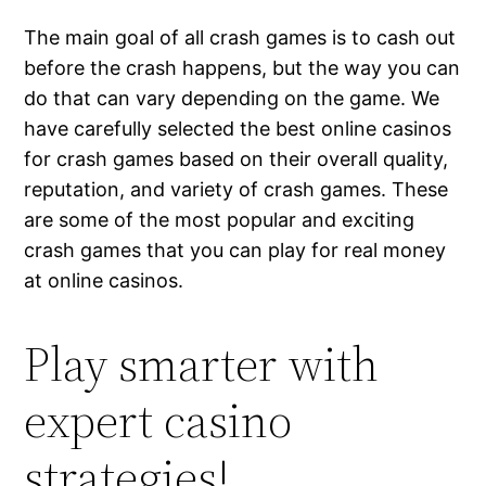
The main goal of all crash games is to cash out
before the crash happens, but the way you can
do that can vary depending on the game. We
have carefully selected the best online casinos
for crash games based on their overall quality,
reputation, and variety of crash games. These
are some of the most popular and exciting
crash games that you can play for real money
at online casinos.
Play smarter with
expert casino
strategies!