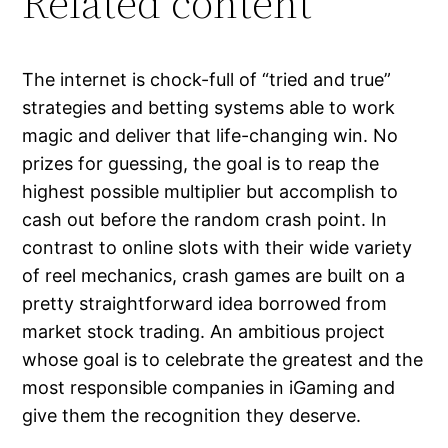
Related content
The internet is chock-full of “tried and true”
strategies and betting systems able to work
magic and deliver that life-changing win. No
prizes for guessing, the goal is to reap the
highest possible multiplier but accomplish to
cash out before the random crash point. In
contrast to online slots with their wide variety
of reel mechanics, crash games are built on a
pretty straightforward idea borrowed from
market stock trading. An ambitious project
whose goal is to celebrate the greatest and the
most responsible companies in iGaming and
give them the recognition they deserve.