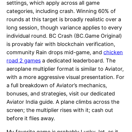
settings, which apply across all game
categories, including crash. Winning 60% of
rounds at this target is broadly realistic over a
long session, though variance applies to every
individual round. BC Crash (BC.Game Original)
is provably fair with blockchain verification,
community Rain drops mid-game, and
chicken
road 2 games
a dedicated leaderboard. The
aeroplane multiplier format is similar to Aviator,
with a more aggressive visual presentation. For
a full breakdown of Aviator’s mechanics,
bonuses, and strategies, visit our dedicated
Aviator India guide. A plane climbs across the
screen; the multiplier rises with it; cash out
before it flies away.
My favorite game is probably Lucky Jet, as it