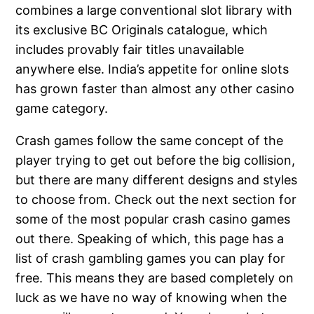
combines a large conventional slot library with
its exclusive BC Originals catalogue, which
includes provably fair titles unavailable
anywhere else. India’s appetite for online slots
has grown faster than almost any other casino
game category.
Crash games follow the same concept of the
player trying to get out before the big collision,
but there are many different designs and styles
to choose from. Check out the next section for
some of the most popular crash casino games
out there. Speaking of which, this page has a
list of crash gambling games you can play for
free. This means they are based completely on
luck as we have no way of knowing when the