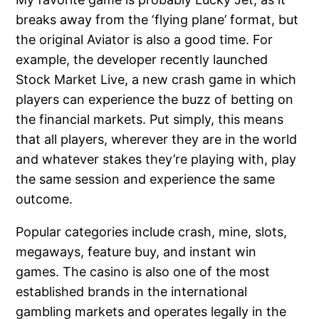
breaks away from the ‘flying plane’ format, but
the original Aviator is also a good time. For
example, the developer recently launched
Stock Market Live, a new crash game in which
players can experience the buzz of betting on
the financial markets. Put simply, this means
that all players, wherever they are in the world
and whatever stakes they’re playing with, play
the same session and experience the same
outcome.
Popular categories include crash, mine, slots,
megaways, feature buy, and instant win
games. The casino is also one of the most
established brands in the international
gambling markets and operates legally in the