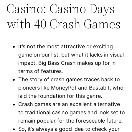
Casino: Casino Days
with 40 Crash Games
It’s not the most attractive or exciting
game on our list, but what it lacks in visual
impact, Big Bass Crash makes up for in
terms of features.
The story of crash games traces back to
pioneers like MoneyPot and Bustabit, who
laid the foundation for this genre.
Crash games are an excellent alternative
to traditional casino games and look set to
remain popular for the foreseeable future.
So, it’s always a good idea to check your