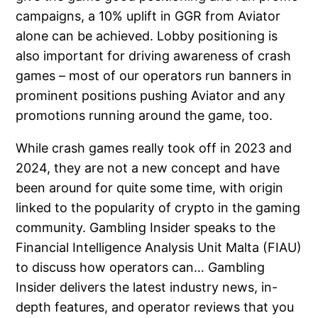
campaigns, a 10% uplift in GGR from Aviator
alone can be achieved. Lobby positioning is
also important for driving awareness of crash
games – most of our operators run banners in
prominent positions pushing Aviator and any
promotions running around the game, too.
While crash games really took off in 2023 and
2024, they are not a new concept and have
been around for quite some time, with origin
linked to the popularity of crypto in the gaming
community. Gambling Insider speaks to the
Financial Intelligence Analysis Unit Malta (FIAU)
to discuss how operators can… Gambling
Insider delivers the latest industry news, in-
depth features, and operator reviews that you