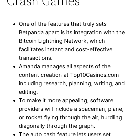
Crash Games
One of the features that truly sets
Betpanda apart is its integration with the
Bitcoin Lightning Network, which
facilitates instant and cost-effective
transactions.
Amanda manages all aspects of the
content creation at Top10Casinos.com
including research, planning, writing, and
editing.
To make it more appealing, software
providers will include a spaceman, plane,
or rocket flying through the air, hurdling
diagonally through the graph.
The auto cash feature lets users set