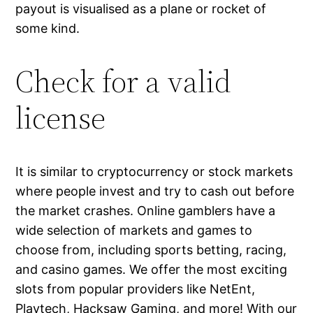
payout is visualised as a plane or rocket of
some kind.
Check for a valid
license
It is similar to cryptocurrency or stock markets
where people invest and try to cash out before
the market crashes. Online gamblers have a
wide selection of markets and games to
choose from, including sports betting, racing,
and casino games. We offer the most exciting
slots from popular providers like NetEnt,
Playtech, Hacksaw Gaming, and more! With our