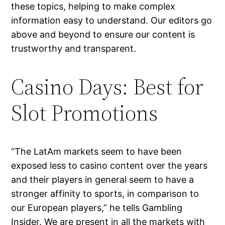
these topics, helping to make complex
information easy to understand. Our editors go
above and beyond to ensure our content is
trustworthy and transparent.
Casino Days: Best for
Slot Promotions
“The LatAm markets seem to have been
exposed less to casino content over the years
and their players in general seem to have a
stronger affinity to sports, in comparison to
our European players,” he tells Gambling
Insider. We are present in all the markets with