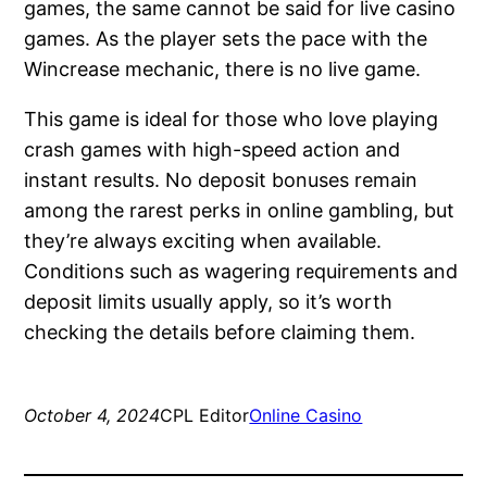
games, the same cannot be said for live casino
games. As the player sets the pace with the
Wincrease mechanic, there is no live game.
This game is ideal for those who love playing
crash games with high-speed action and
instant results. No deposit bonuses remain
among the rarest perks in online gambling, but
they’re always exciting when available.
Conditions such as wagering requirements and
deposit limits usually apply, so it’s worth
checking the details before claiming them.
October 4, 2024
CPL Editor
Online Casino