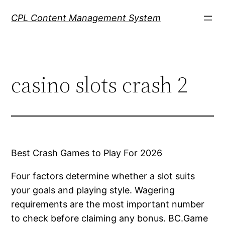
Skip
CPL Content Management System
to
content
casino slots crash 2
Best Crash Games to Play For 2026
Four factors determine whether a slot suits
your goals and playing style. Wagering
requirements are the most important number
to check before claiming any bonus. BC.Game