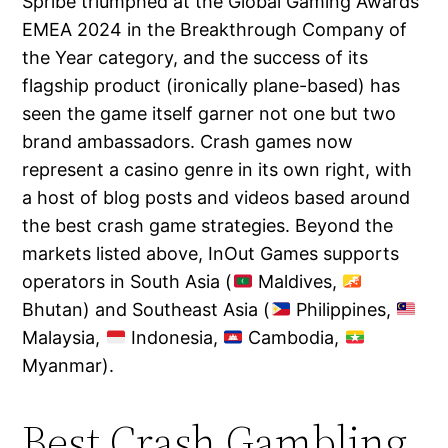
Spribe triumphed at the Global Gaming Awards
EMEA 2024 in the Breakthrough Company of
the Year category, and the success of its
flagship product (ironically plane-based) has
seen the game itself garner not one but two
brand ambassadors. Crash games now
represent a casino genre in its own right, with
a host of blog posts and videos based around
the best crash game strategies. Beyond the
markets listed above, InOut Games supports
operators in South Asia (
Maldives,
Bhutan) and Southeast Asia (
Philippines,
Malaysia,
Indonesia,
Cambodia,
Myanmar).
Best Crash Gambling