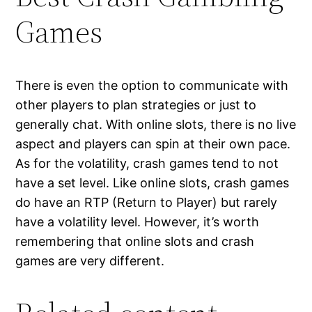
Games
There is even the option to communicate with
other players to plan strategies or just to
generally chat. With online slots, there is no live
aspect and players can spin at their own pace.
As for the volatility, crash games tend to not
have a set level. Like online slots, crash games
do have an RTP (Return to Player) but rarely
have a volatility level. However, it’s worth
remembering that online slots and crash
games are very different.