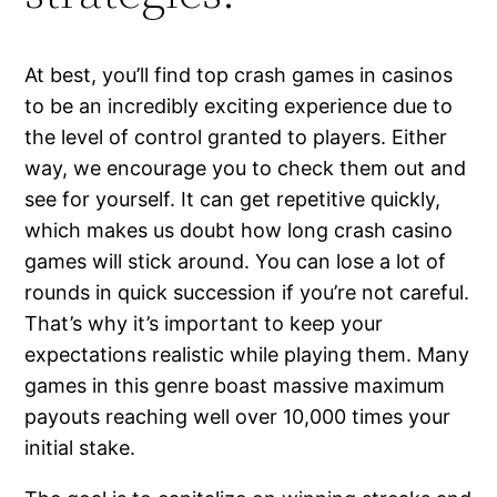
At best, you’ll find top crash games in casinos
to be an incredibly exciting experience due to
the level of control granted to players. Either
way, we encourage you to check them out and
see for yourself. It can get repetitive quickly,
which makes us doubt how long crash casino
games will stick around. You can lose a lot of
rounds in quick succession if you’re not careful.
That’s why it’s important to keep your
expectations realistic while playing them. Many
games in this genre boast massive maximum
payouts reaching well over 10,000 times your
initial stake.