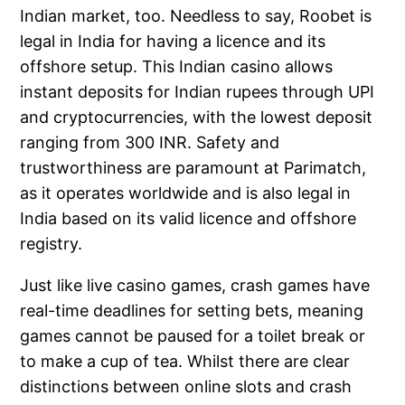
Indian market, too. Needless to say, Roobet is
legal in India for having a licence and its
offshore setup. This Indian casino allows
instant deposits for Indian rupees through UPI
and cryptocurrencies, with the lowest deposit
ranging from 300 INR. Safety and
trustworthiness are paramount at Parimatch,
as it operates worldwide and is also legal in
India based on its valid licence and offshore
registry.
Just like live casino games, crash games have
real-time deadlines for setting bets, meaning
games cannot be paused for a toilet break or
to make a cup of tea. Whilst there are clear
distinctions between online slots and crash