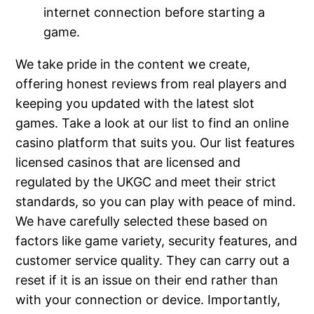
internet connection before starting a
game.
We take pride in the content we create,
offering honest reviews from real players and
keeping you updated with the latest slot
games. Take a look at our list to find an online
casino platform that suits you. Our list features
licensed casinos that are licensed and
regulated by the UKGC and meet their strict
standards, so you can play with peace of mind.
We have carefully selected these based on
factors like game variety, security features, and
customer service quality. They can carry out a
reset if it is an issue on their end rather than
with your connection or device. Importantly,