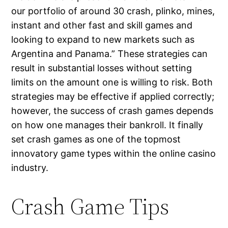
our portfolio of around 30 crash, plinko, mines,
instant and other fast and skill games and
looking to expand to new markets such as
Argentina and Panama.” These strategies can
result in substantial losses without setting
limits on the amount one is willing to risk. Both
strategies may be effective if applied correctly;
however, the success of crash games depends
on how one manages their bankroll. It finally
set crash games as one of the topmost
innovatory game types within the online casino
industry.
Crash Game Tips