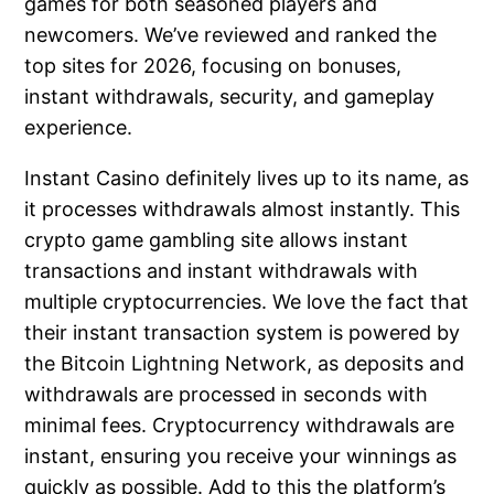
games for both seasoned players and
newcomers. We’ve reviewed and ranked the
top sites for 2026, focusing on bonuses,
instant withdrawals, security, and gameplay
experience.
Instant Casino definitely lives up to its name, as
it processes withdrawals almost instantly. This
crypto game gambling site allows instant
transactions and instant withdrawals with
multiple cryptocurrencies. We love the fact that
their instant transaction system is powered by
the Bitcoin Lightning Network, as deposits and
withdrawals are processed in seconds with
minimal fees. Cryptocurrency withdrawals are
instant, ensuring you receive your winnings as
quickly as possible. Add to this the platform’s