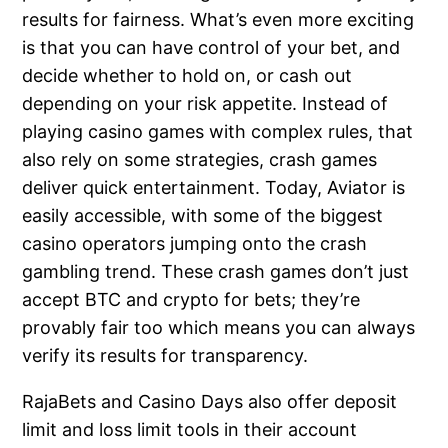
results for fairness. What’s even more exciting
is that you can have control of your bet, and
decide whether to hold on, or cash out
depending on your risk appetite. Instead of
playing casino games with complex rules, that
also rely on some strategies, crash games
deliver quick entertainment. Today, Aviator is
easily accessible, with some of the biggest
casino operators jumping onto the crash
gambling trend. These crash games don’t just
accept BTC and crypto for bets; they’re
provably fair too which means you can always
verify its results for transparency.
RajaBets and Casino Days also offer deposit
limit and loss limit tools in their account