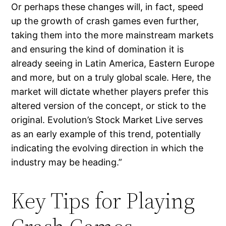
Or perhaps these changes will, in fact, speed
up the growth of crash games even further,
taking them into the more mainstream markets
and ensuring the kind of domination it is
already seeing in Latin America, Eastern Europe
and more, but on a truly global scale. Here, the
market will dictate whether players prefer this
altered version of the concept, or stick to the
original. Evolution’s Stock Market Live serves
as an early example of this trend, potentially
indicating the evolving direction in which the
industry may be heading.”
Key Tips for Playing