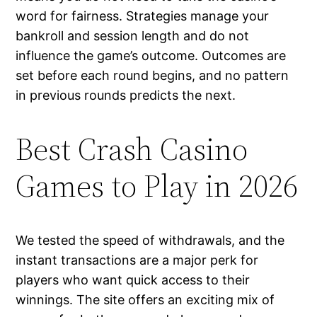
word for fairness. Strategies manage your
bankroll and session length and do not
influence the game’s outcome. Outcomes are
set before each round begins, and no pattern
in previous rounds predicts the next.
Best Crash Casino
Games to Play in 2026
We tested the speed of withdrawals, and the
instant transactions are a major perk for
players who want quick access to their
winnings. The site offers an exciting mix of