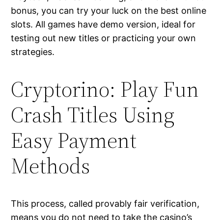
bonus, you can try your luck on the best online
slots. All games have demo version, ideal for
testing out new titles or practicing your own
strategies.
Cryptorino: Play Fun
Crash Titles Using
Easy Payment
Methods
This process, called provably fair verification,
means you do not need to take the casino’s