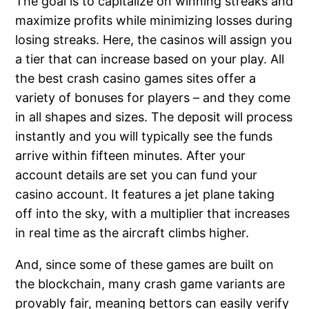
The goal is to capitalize on winning streaks and
maximize profits while minimizing losses during
losing streaks. Here, the casinos will assign you
a tier that can increase based on your play. All
the best crash casino games sites offer a
variety of bonuses for players – and they come
in all shapes and sizes. The deposit will process
instantly and you will typically see the funds
arrive within fifteen minutes. After your
account details are set you can fund your
casino account. It features a jet plane taking
off into the sky, with a multiplier that increases
in real time as the aircraft climbs higher.
And, since some of these games are built on
the blockchain, many crash game variants are
provably fair, meaning bettors can easily verify