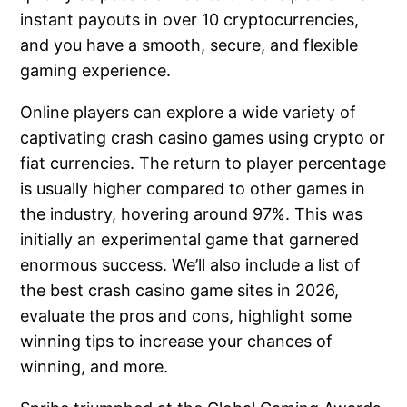
instant payouts in over 10 cryptocurrencies,
and you have a smooth, secure, and flexible
gaming experience.
Online players can explore a wide variety of
captivating crash casino games using crypto or
fiat currencies. The return to player percentage
is usually higher compared to other games in
the industry, hovering around 97%. This was
initially an experimental game that garnered
enormous success. We’ll also include a list of
the best crash casino game sites in 2026,
evaluate the pros and cons, highlight some
winning tips to increase your chances of
winning, and more.