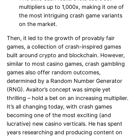
multipliers up to 1,000x, making it one of
the most intriguing crash game variants
on the market.
Then, it led to the growth of provably fair
games, a collection of crash-inspired games
built around crypto and blockchain. However,
similar to most casino games, crash gambling
games also offer random outcomes,
determined by a Random Number Generator
(RNG). Avaitor’s concept was simple yet
thrilling – hold a bet on an increasing multiplier.
It’s all changing today, with crash games
becoming one of the most exciting (and
lucrative) new casino verticals. He has spent
years researching and producing content on