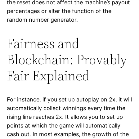
the reset does not affect the machine’s payout
percentages or alter the function of the
random number generator.
Fairness and
Blockchain: Provably
Fair Explained
For instance, if you set up autoplay on 2x, it will
automatically collect winnings every time the
rising line reaches 2x. It allows you to set up
points at which the game will automatically
cash out. In most examples, the growth of the