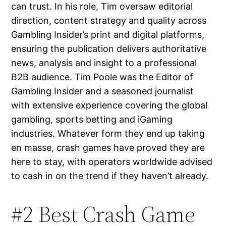
can trust. In his role, Tim oversaw editorial
direction, content strategy and quality across
Gambling Insider’s print and digital platforms,
ensuring the publication delivers authoritative
news, analysis and insight to a professional
B2B audience. Tim Poole was the Editor of
Gambling Insider and a seasoned journalist
with extensive experience covering the global
gambling, sports betting and iGaming
industries. Whatever form they end up taking
en masse, crash games have proved they are
here to stay, with operators worldwide advised
to cash in on the trend if they haven’t already.
#2 Best Crash Game