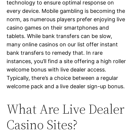
technology to ensure optimal response on
every device. Mobile gambling is becoming the
norm, as numerous players prefer enjoying live
casino games on their smartphones and
tablets. While bank transfers can be slow,
many online casinos on our list offer instant
bank transfers to remedy that. In rare
instances, you’ll find a site offering a high roller
welcome bonus with live dealer access.
Typically, there’s a choice between a regular
welcome pack and a live dealer sign-up bonus.
What Are Live Dealer
Casino Sites?