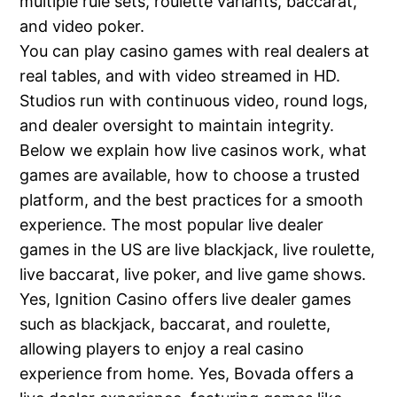
multiple rule sets, roulette variants, baccarat,
and video poker.
You can play casino games with real dealers at
real tables, and with video streamed in HD.
Studios run with continuous video, round logs,
and dealer oversight to maintain integrity.
Below we explain how live casinos work, what
games are available, how to choose a trusted
platform, and the best practices for a smooth
experience. The most popular live dealer
games in the US are live blackjack, live roulette,
live baccarat, live poker, and live game shows.
Yes, Ignition Casino offers live dealer games
such as blackjack, baccarat, and roulette,
allowing players to enjoy a real casino
experience from home. Yes, Bovada offers a