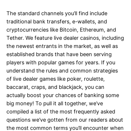
The standard channels you’ll find include
traditional bank transfers, e-wallets, and
cryptocurrencies like Bitcoin, Ethereum, and
Tether. We feature live dealer casinos, including
the newest entrants in the market, as well as
established brands that have been serving
players with popular games for years. If you
understand the rules and common strategies
of live dealer games like poker, roulette,
baccarat, craps, and blackjack, you can
actually boost your chances of banking some
big money! To pull it all together, we’ve
compiled a list of the most frequently asked
questions we’ve gotten from our readers about
the most common terms you’ll encounter when