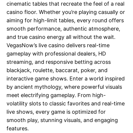
cinematic tables that recreate the feel of a real
casino floor. Whether you’re playing casually or
aiming for high-limit tables, every round offers
smooth performance, authentic atmosphere,
and true casino energy all without the wait.
VegasNow’s live casino delivers real-time
gameplay with professional dealers, HD
streaming, and responsive betting across
blackjack, roulette, baccarat, poker, and
interactive game shows. Enter a world inspired
by ancient mythology, where powerful visuals
meet electrifying gameplay. From high-
volatility slots to classic favorites and real-time
live shows, every game is optimized for
smooth play, stunning visuals, and engaging
features.