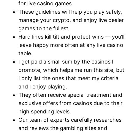
for live casino games.
These guidelines will help you play safely,
manage your crypto, and enjoy live dealer
games to the fullest.
Hard lines kill tilt and protect wins — you’ll
leave happy more often at any live casino
table.
I get paid a small sum by the casinos I
promote, which helps me run this site, but
I only list the ones that meet my criteria
and I enjoy playing.
They often receive special treatment and
exclusive offers from casinos due to their
high spending levels.
Our team of experts carefully researches
and reviews the gambling sites and