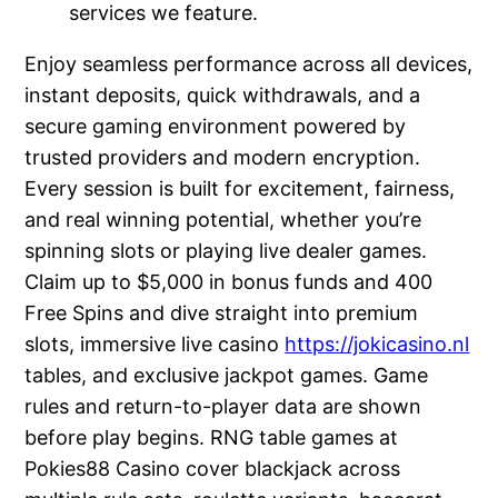
services we feature.
Enjoy seamless performance across all devices,
instant deposits, quick withdrawals, and a
secure gaming environment powered by
trusted providers and modern encryption.
Every session is built for excitement, fairness,
and real winning potential, whether you’re
spinning slots or playing live dealer games.
Claim up to $5,000 in bonus funds and 400
Free Spins and dive straight into premium
slots, immersive live casino
https://jokicasino.nl
tables, and exclusive jackpot games. Game
rules and return-to-player data are shown
before play begins. RNG table games at
Pokies88 Casino cover blackjack across