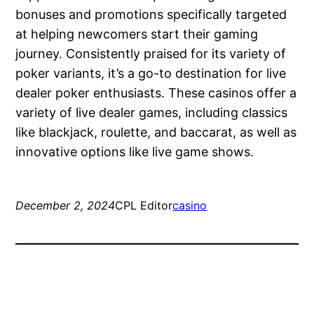
bonuses and promotions specifically targeted
at helping newcomers start their gaming
journey. Consistently praised for its variety of
poker variants, it’s a go-to destination for live
dealer poker enthusiasts. These casinos offer a
variety of live dealer games, including classics
like blackjack, roulette, and baccarat, as well as
innovative options like live game shows.
December 2, 2024
CPL Editor
casino