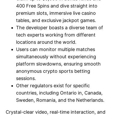
400 Free Spins and dive straight into
premium slots, immersive live casino
tables, and exclusive jackpot games.
The developer boasts a diverse team of
tech experts working from different
locations around the world.
Users can monitor multiple matches
simultaneously without experiencing
platform slowdowns, ensuring smooth
anonymous crypto sports betting
sessions.
Other regulators exist for specific
countries, including Ontario in, Canada,
Sweden, Romania, and the Netherlands.
Crystal-clear video, real-time interaction, and