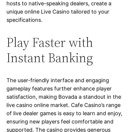
hosts to native-speaking dealers, create a
unique online Live Casino tailored to your
specifications.
Play Faster with
Instant Banking
The user-friendly interface and engaging
gameplay features further enhance player
satisfaction, making Bovada a standout in the
live casino online market. Cafe Casino’s range
of live dealer games is easy to learn and enjoy,
ensuring new players feel comfortable and
supported. The casino provides generous