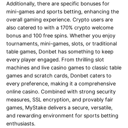
Additionally, there are specific bonuses for
mini-games and sports betting, enhancing the
overall gaming experience. Crypto users are
also catered to with a 170% crypto welcome
bonus and 100 free spins. Whether you enjoy
tournaments, mini-games, slots, or traditional
table games, Donbet has something to keep
every player engaged. From thrilling slot
machines and live casino games to classic table
games and scratch cards, Donbet caters to
every preference, making it a comprehensive
online casino. Combined with strong security
measures, SSL encryption, and provably fair
games, MyStake delivers a secure, versatile,
and rewarding environment for sports betting
enthusiasts.