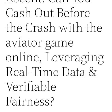
Cash Out Before
the Crash with the
aviator game
online, Leveraging
Real-Time Data &
Verifiable
Fairness?