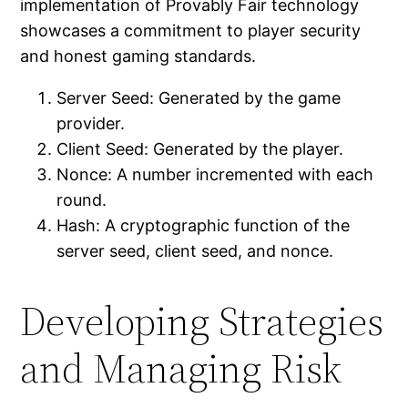
implementation of Provably Fair technology
showcases a commitment to player security
and honest gaming standards.
Server Seed: Generated by the game
provider.
Client Seed: Generated by the player.
Nonce: A number incremented with each
round.
Hash: A cryptographic function of the
server seed, client seed, and nonce.
Developing Strategies
and Managing Risk