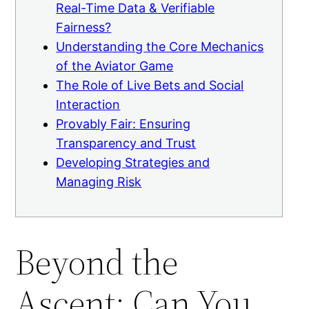
Real-Time Data & Verifiable
Fairness?
Understanding the Core Mechanics
of the Aviator Game
The Role of Live Bets and Social
Interaction
Provably Fair: Ensuring
Transparency and Trust
Developing Strategies and
Managing Risk
Beyond the
Ascent: Can You