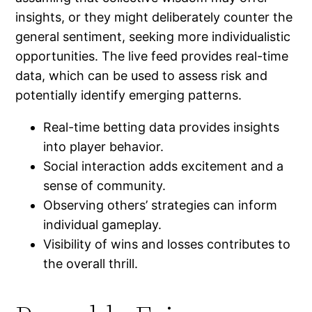
insights, or they might deliberately counter the
general sentiment, seeking more individualistic
opportunities. The live feed provides real-time
data, which can be used to assess risk and
potentially identify emerging patterns.
Real-time betting data provides insights
into player behavior.
Social interaction adds excitement and a
sense of community.
Observing others’ strategies can inform
individual gameplay.
Visibility of wins and losses contributes to
the overall thrill.