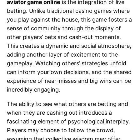
aviator game online
is the integration of live
betting. Unlike traditional casino games where
you play against the house, this game fosters a
sense of community through the display of
other players’ bets and cash-out moments.
This creates a dynamic and social atmosphere,
adding another layer of excitement to the
gameplay. Watching others’ strategies unfold
can inform your own decisions, and the shared
experience of near-misses and big wins can be
incredibly engaging.
The ability to see what others are betting and
when they are cashing out introduces a
fascinating element of psychological interplay.
Players may choose to follow the crowd,
assuming that collective wisdom may offer