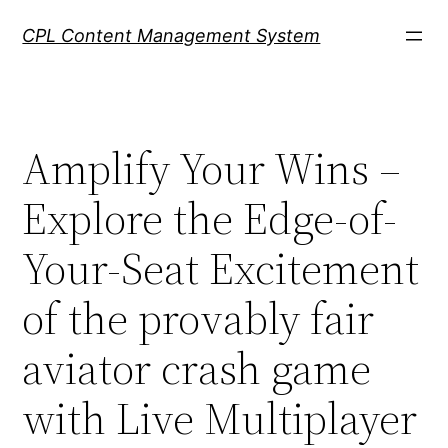
Skip
CPL Content Management System
to
content
Amplify Your Wins –
Explore the Edge-of-
Your-Seat Excitement
of the provably fair
aviator crash game
with Live Multiplayer