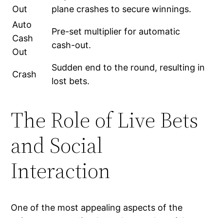
Out
plane crashes to secure winnings.
Auto
Pre-set multiplier for automatic
Cash
cash-out.
Out
Sudden end to the round, resulting in
Crash
lost bets.
The Role of Live Bets
and Social
Interaction
One of the most appealing aspects of the