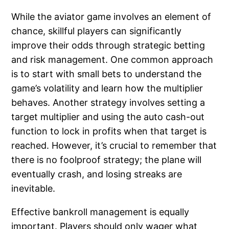
While the aviator game involves an element of
chance, skillful players can significantly
improve their odds through strategic betting
and risk management. One common approach
is to start with small bets to understand the
game’s volatility and learn how the multiplier
behaves. Another strategy involves setting a
target multiplier and using the auto cash-out
function to lock in profits when that target is
reached. However, it’s crucial to remember that
there is no foolproof strategy; the plane will
eventually crash, and losing streaks are
inevitable.
Effective bankroll management is equally
important. Players should only wager what