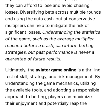
they can afford to lose and avoid chasing
losses. Diversifying bets across multiple rounds
and using the auto cash-out at conservative
multipliers can help to mitigate the risk of
significant losses.
Understanding the statistics
of the game, such as the average multiplier
reached before a crash, can inform betting
strategies, but past performance is never a
guarantee of future results.
Ultimately, the
aviator game online
is a thrilling
test of skill, strategy, and risk management. By
understanding the game mechanics, utilizing
the available tools, and adopting a responsible
approach to betting, players can maximize
their enjoyment and potentially reap the