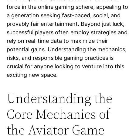
force in the online gaming sphere, appealing to
a generation seeking fast-paced, social, and
provably fair entertainment. Beyond just luck,
successful players often employ strategies and
rely on real-time data to maximize their
potential gains. Understanding the mechanics,
risks, and responsible gaming practices is
crucial for anyone looking to venture into this
exciting new space.
Understanding the
Core Mechanics of
the Aviator Game