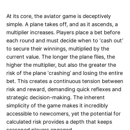
At its core, the aviator game is deceptively
simple. A plane takes off, and as it ascends, a
multiplier increases. Players place a bet before
each round and must decide when to ‘cash out’
to secure their winnings, multiplied by the
current value. The longer the plane flies, the
higher the multiplier, but also the greater the
risk of the plane ‘crashing’ and losing the entire
bet. This creates a continuous tension between
risk and reward, demanding quick reflexes and
strategic decision-making. The inherent
simplicity of the game makes it incredibly
accessible to newcomers, yet the potential for
calculated risk provides a depth that keeps
seasoned players engaged.