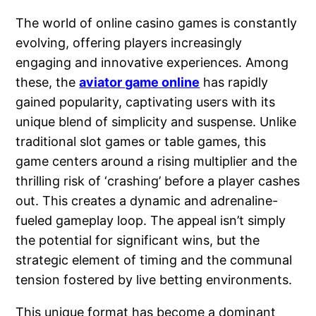
The world of online casino games is constantly
evolving, offering players increasingly
engaging and innovative experiences. Among
these, the
aviator game online
has rapidly
gained popularity, captivating users with its
unique blend of simplicity and suspense. Unlike
traditional slot games or table games, this
game centers around a rising multiplier and the
thrilling risk of ‘crashing’ before a player cashes
out. This creates a dynamic and adrenaline-
fueled gameplay loop. The appeal isn’t simply
the potential for significant wins, but the
strategic element of timing and the communal
tension fostered by live betting environments.
This unique format has become a dominant