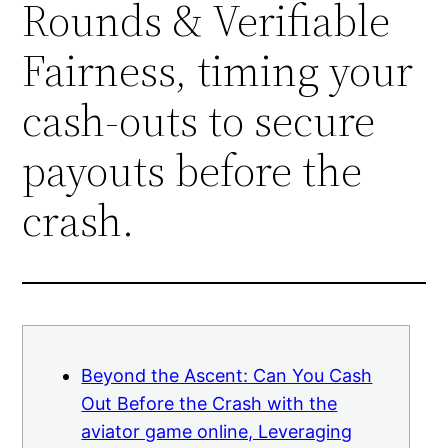
Rounds & Verifiable
Fairness, timing your
cash-outs to secure
payouts before the
crash.
Beyond the Ascent: Can You Cash
Out Before the Crash with the
aviator game online, Leveraging