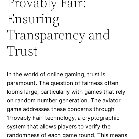
Provably Fair:
Ensuring
Transparency and
Trust
In the world of online gaming, trust is
paramount. The question of fairness often
looms large, particularly with games that rely
on random number generation. The aviator
game addresses these concerns through
‘Provably Fair’ technology, a cryptographic
system that allows players to verify the
randomness of each game round. This means