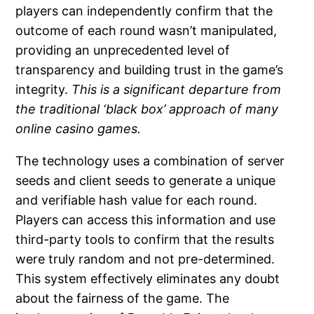
players can independently confirm that the
outcome of each round wasn’t manipulated,
providing an unprecedented level of
transparency and building trust in the game’s
integrity.
This is a significant departure from
the traditional ‘black box’ approach of many
online casino games.
The technology uses a combination of server
seeds and client seeds to generate a unique
and verifiable hash value for each round.
Players can access this information and use
third-party tools to confirm that the results
were truly random and not pre-determined.
This system effectively eliminates any doubt
about the fairness of the game. The