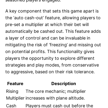
A key component that sets this game apart is
the ‘auto cash-out’ feature, allowing players to
pre-set a multiplier at which their bet will
automatically be cashed out. This feature adds
a layer of control and can be invaluable in
mitigating the risk of ‘freezing’ and missing out
on potential profits. This functionality gives
players the opportunity to explore different
strategies and play modes, from conservative
to aggressive, based on their risk tolerance.
Feature
Description
Rising
The core mechanic; multiplier
Multiplier
increases with plane altitude.
Cash
Players must cash out before the