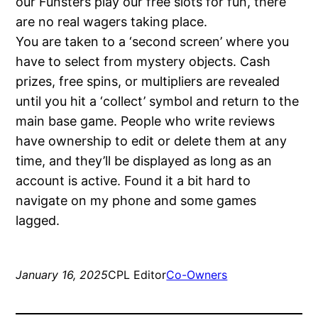
our Funsters play our free slots for fun, there
are no real wagers taking place.
You are taken to a ‘second screen’ where you
have to select from mystery objects. Cash
prizes, free spins, or multipliers are revealed
until you hit a ‘collect’ symbol and return to the
main base game. People who write reviews
have ownership to edit or delete them at any
time, and they’ll be displayed as long as an
account is active. Found it a bit hard to
navigate on my phone and some games
lagged.
January 16, 2025
CPL Editor
Co-Owners