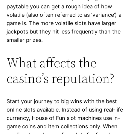
paytable you can get a rough idea of how
volatile (also often referred to as ‘variance’) a
game is. The more volatile slots have larger
jackpots but they hit less frequently than the
smaller prizes.
What affects the
casino’s reputation?
Start your journey to big wins with the best
online slots available. Instead of using real-life
currency, House of Fun slot machines use in-
game coins and item collections only. When