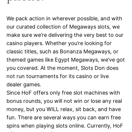
We pack action in wherever possible, and with
our curated collection of Megaways slots, we
make sure we’re delivering the very best to our
casino players. Whether you’re looking for
classic titles, such as Bonanza Megaways, or
themed games like Egypt Megaways, we’ve got
you covered. At the moment, Slots Don does
not run tournaments for its casino or live
dealer games.
Since HoF offers only free slot machines with
bonus rounds, you will not win or lose any real
money, but you WILL relax, sit back, and have
fun. There are several ways you can earn free
spins when playing slots online. Currently, HoF