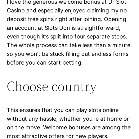
I love the generous welcome bonus at Dr Slot
Casino and especially enjoyed claiming my no
deposit free spins right after joining. Opening
an account at Slots Don is straightforward,
even though it’s split into four separate steps.
The whole process can take less than a minute,
so you won’t be stuck filling out endless forms
before you can start betting.
Choose country
This ensures that you can play slots online
without any hassle, whether you’re at home or
on the move. Welcome bonuses are among the
most attractive offers for new players.