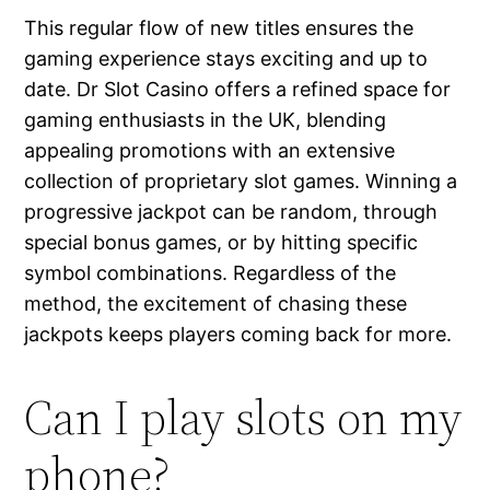
This regular flow of new titles ensures the
gaming experience stays exciting and up to
date. Dr Slot Casino offers a refined space for
gaming enthusiasts in the UK, blending
appealing promotions with an extensive
collection of proprietary slot games. Winning a
progressive jackpot can be random, through
special bonus games, or by hitting specific
symbol combinations. Regardless of the
method, the excitement of chasing these
jackpots keeps players coming back for more.
Can I play slots on my
phone?