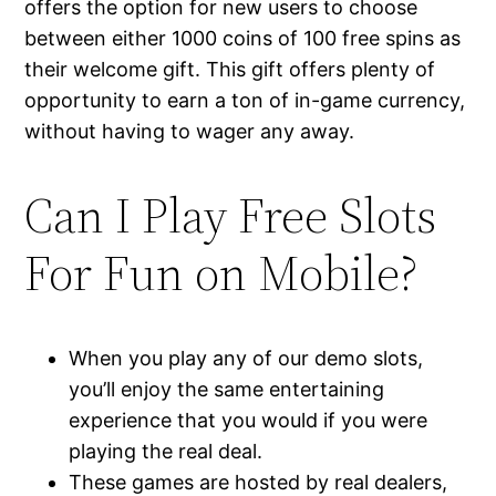
offers the option for new users to choose
between either 1000 coins of 100 free spins as
their welcome gift. This gift offers plenty of
opportunity to earn a ton of in-game currency,
without having to wager any away.
Can I Play Free Slots
For Fun on Mobile?
When you play any of our demo slots,
you’ll enjoy the same entertaining
experience that you would if you were
playing the real deal.
These games are hosted by real dealers,