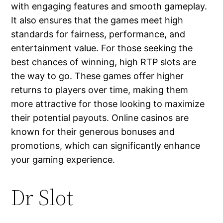
with engaging features and smooth gameplay.
It also ensures that the games meet high
standards for fairness, performance, and
entertainment value. For those seeking the
best chances of winning, high RTP slots are
the way to go. These games offer higher
returns to players over time, making them
more attractive for those looking to maximize
their potential payouts. Online casinos are
known for their generous bonuses and
promotions, which can significantly enhance
your gaming experience.
Dr Slot