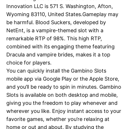
Innovation LLC is 571 S. Washington, Afton,
Wyoming 83110, United States.Gameplay may
be harmful. Blood Suckers, developed by
NetEnt, is a vampire-themed slot with a
remarkable RTP of 98%. This high RTP,
combined with its engaging theme featuring
Dracula and vampire brides, makes it a top
choice for players.
You can quickly install the Gambino Slots
mobile app via Google Play or the Apple Store,
and you’ll be ready to spin in minutes. Gambino
Slots is available on both desktop and mobile,
giving you the freedom to play whenever and
wherever you like. Enjoy instant access to your
favorite games, whether you’re relaxing at
home or out and about. By studying the