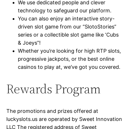
We use dedicated people and clever
technology to safeguard our platform.
You can also enjoy an interactive story-
driven slot game from our “SlotoStories”
series or a collectible slot game like ‘Cubs
& Joeys”!
Whether you’re looking for high RTP slots,
progressive jackpots, or the best online
casinos to play at, we’ve got you covered.
Rewards Program
The promotions and prizes offered at
luckyslots.us are operated by Sweet Innovation
LLC The registered address of Sweet