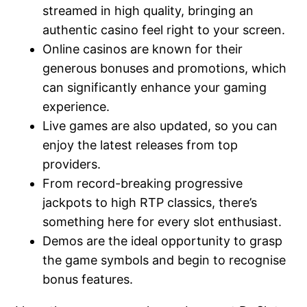
streamed in high quality, bringing an
authentic casino feel right to your screen.
Online casinos are known for their
generous bonuses and promotions, which
can significantly enhance your gaming
experience.
Live games are also updated, so you can
enjoy the latest releases from top
providers.
From record-breaking progressive
jackpots to high RTP classics, there’s
something here for every slot enthusiast.
Demos are the ideal opportunity to grasp
the game symbols and begin to recognise
bonus features.