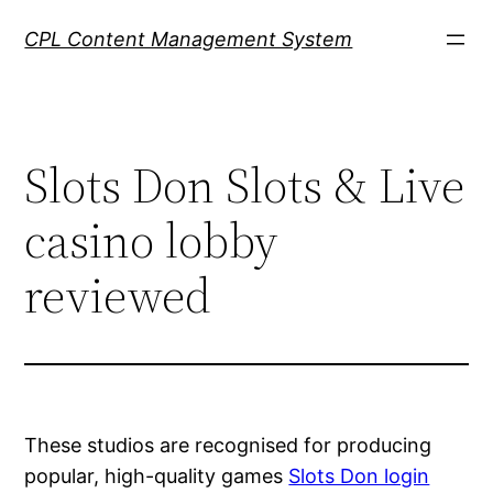
Skip
CPL Content Management System
to
content
Slots Don Slots & Live
casino lobby
reviewed
These studios are recognised for producing
popular, high-quality games
Slots Don login