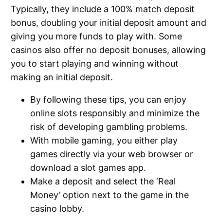
Typically, they include a 100% match deposit
bonus, doubling your initial deposit amount and
giving you more funds to play with. Some
casinos also offer no deposit bonuses, allowing
you to start playing and winning without
making an initial deposit.
By following these tips, you can enjoy
online slots responsibly and minimize the
risk of developing gambling problems.
With mobile gaming, you either play
games directly via your web browser or
download a slot games app.
Make a deposit and select the ‘Real
Money’ option next to the game in the
casino lobby.