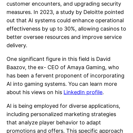
customer encounters, and upgrading security
measures. In 2023, a study by Deloitte pointed
out that AI systems could enhance operational
effectiveness by up to 30%, allowing casinos to
better oversee resources and improve service
delivery.
One significant figure in this field is David
Baazov, the ex- CEO of Amaya Gaming, who
has been a fervent proponent of incorporating
AI into gaming systems. You can learn more
about his views on his
LinkedIn profile
.
AI is being employed for diverse applications,
including personalized marketing strategies
that analyze player behavior to adapt
promotions and offers. This specific approach