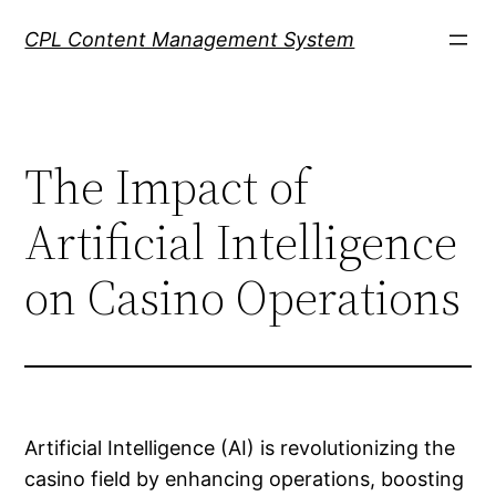
Skip
CPL Content Management System
to
content
The Impact of
Artificial Intelligence
on Casino Operations
Artificial Intelligence (AI) is revolutionizing the
casino field by enhancing operations, boosting