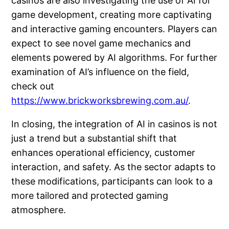
casinos are also investigating the use of AI for
game development, creating more captivating
and interactive gaming encounters. Players can
expect to see novel game mechanics and
elements powered by AI algorithms. For further
examination of AI’s influence on the field,
check out
https://www.brickworksbrewing.com.au/
.
In closing, the integration of AI in casinos is not
just a trend but a substantial shift that
enhances operational efficiency, customer
interaction, and safety. As the sector adapts to
these modifications, participants can look to a
more tailored and protected gaming
atmosphere.