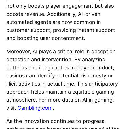
not only boosts player engagement but also
boosts revenue. Additionally, AI-driven
automated agents are now common in
customer support, providing instant support
and boosting user contentment.
Moreover, AI plays a critical role in deception
detection and intervention. By analyzing
patterns and irregularities in player conduct,
casinos can identify potential dishonesty or
illicit activities in actual time. This anticipatory
approach helps maintain a equitable gaming
atmosphere. For more data on AI in gaming,
visit
Gambling.com
.
As the innovation continues to progress,