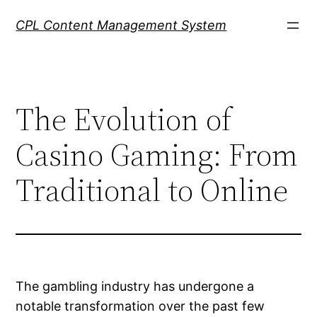
Skip
CPL Content Management System
to
content
The Evolution of
Casino Gaming: From
Traditional to Online
The gambling industry has undergone a
notable transformation over the past few