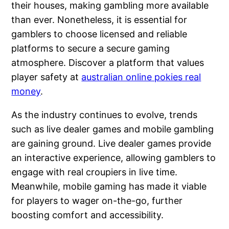
their houses, making gambling more available
than ever. Nonetheless, it is essential for
gamblers to choose licensed and reliable
platforms to secure a secure gaming
atmosphere. Discover a platform that values
player safety at
australian online pokies real
money
.
As the industry continues to evolve, trends
such as live dealer games and mobile gambling
are gaining ground. Live dealer games provide
an interactive experience, allowing gamblers to
engage with real croupiers in live time.
Meanwhile, mobile gaming has made it viable
for players to wager on-the-go, further
boosting comfort and accessibility.