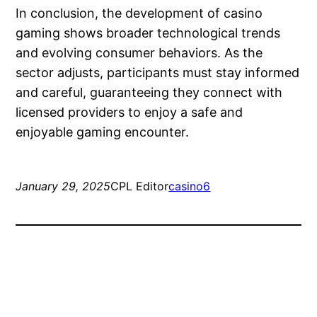
In conclusion, the development of casino
gaming shows broader technological trends
and evolving consumer behaviors. As the
sector adjusts, participants must stay informed
and careful, guaranteeing they connect with
licensed providers to enjoy a safe and
enjoyable gaming encounter.
January 29, 2025
CPL Editor
casino6