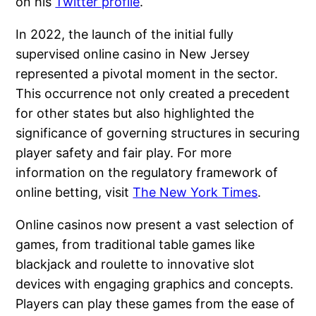
on his
Twitter profile
.
In 2022, the launch of the initial fully
supervised online casino in New Jersey
represented a pivotal moment in the sector.
This occurrence not only created a precedent
for other states but also highlighted the
significance of governing structures in securing
player safety and fair play. For more
information on the regulatory framework of
online betting, visit
The New York Times
.
Online casinos now present a vast selection of
games, from traditional table games like
blackjack and roulette to innovative slot
devices with engaging graphics and concepts.
Players can play these games from the ease of