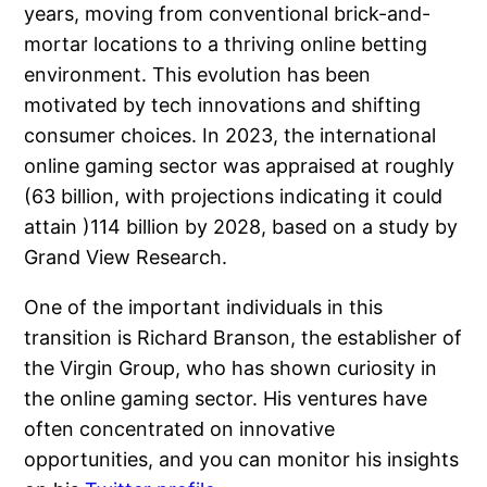
years, moving from conventional brick-and-
mortar locations to a thriving online betting
environment. This evolution has been
motivated by tech innovations and shifting
consumer choices. In 2023, the international
online gaming sector was appraised at roughly
(63 billion, with projections indicating it could
attain )
114 billion by 2028, based on a study by
Grand View Research.
One of the important individuals in this
transition is Richard Branson, the establisher of
the Virgin Group, who has shown curiosity in
the online gaming sector. His ventures have
often concentrated on innovative
opportunities, and you can monitor his insights