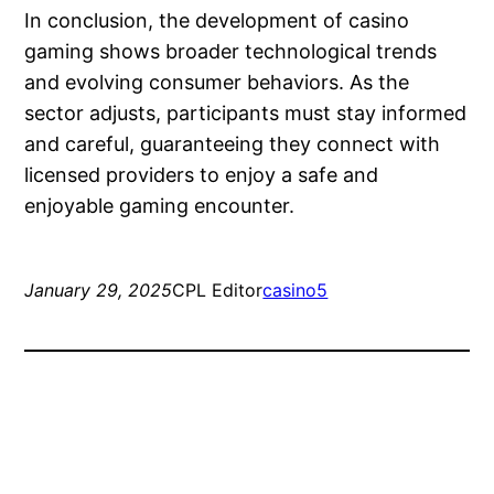
In conclusion, the development of casino
gaming shows broader technological trends
and evolving consumer behaviors. As the
sector adjusts, participants must stay informed
and careful, guaranteeing they connect with
licensed providers to enjoy a safe and
enjoyable gaming encounter.
January 29, 2025
CPL Editor
casino5