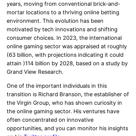
years, moving from conventional brick-and-
mortar locations to a thriving online betting
environment. This evolution has been
motivated by tech innovations and shifting
consumer choices. In 2023, the international
online gaming sector was appraised at roughly
(63 billion, with projections indicating it could
attain )
114 billion by 2028, based on a study by
Grand View Research.
One of the important individuals in this
transition is Richard Branson, the establisher of
the Virgin Group, who has shown curiosity in
the online gaming sector. His ventures have
often concentrated on innovative
opportunities, and you can monitor his insights