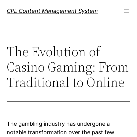
Skip
CPL Content Management System
to
content
The Evolution of
Casino Gaming: From
Traditional to Online
The gambling industry has undergone a
notable transformation over the past few