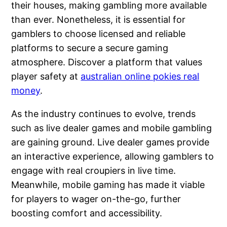
their houses, making gambling more available
than ever. Nonetheless, it is essential for
gamblers to choose licensed and reliable
platforms to secure a secure gaming
atmosphere. Discover a platform that values
player safety at
australian online pokies real
money
.
As the industry continues to evolve, trends
such as live dealer games and mobile gambling
are gaining ground. Live dealer games provide
an interactive experience, allowing gamblers to
engage with real croupiers in live time.
Meanwhile, mobile gaming has made it viable
for players to wager on-the-go, further
boosting comfort and accessibility.