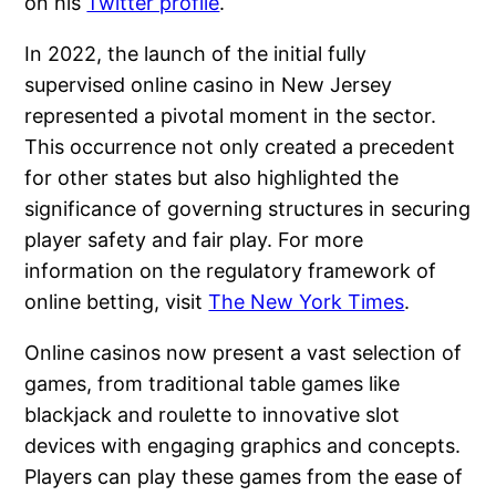
on his
Twitter profile
.
In 2022, the launch of the initial fully
supervised online casino in New Jersey
represented a pivotal moment in the sector.
This occurrence not only created a precedent
for other states but also highlighted the
significance of governing structures in securing
player safety and fair play. For more
information on the regulatory framework of
online betting, visit
The New York Times
.
Online casinos now present a vast selection of
games, from traditional table games like
blackjack and roulette to innovative slot
devices with engaging graphics and concepts.
Players can play these games from the ease of