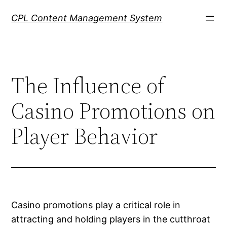
Skip
CPL Content Management System
to
content
The Influence of
Casino Promotions on
Player Behavior
Casino promotions play a critical role in
attracting and holding players in the cutthroat