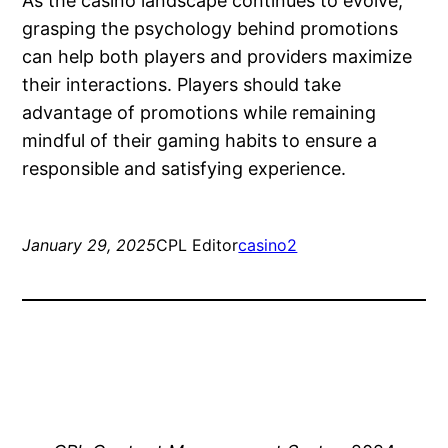
As the casino landscape continues to evolve,
grasping the psychology behind promotions
can help both players and providers maximize
their interactions. Players should take
advantage of promotions while remaining
mindful of their gaming habits to ensure a
responsible and satisfying experience.
January 29, 2025
CPL Editor
casino2