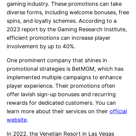
gaming industry. These promotions can take
diverse forms, including welcome bonuses, free
spins, and loyalty schemes. According to a
2023 report by the Gaming Research Institute,
efficient promotions can increase player
involvement by up to 40%.
One prominent company that shines in
promotional strategies is BetMGM, which has
implemented multiple campaigns to enhance
player experience. Their promotions often
offer lavish sign-up bonuses and recurring
rewards for dedicated customers. You can
learn more about their services on their
official
website
.
In 2022, the Venetian Resort in Las Vegas