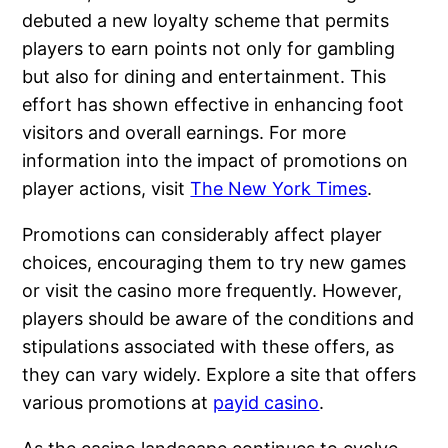
debuted a new loyalty scheme that permits
players to earn points not only for gambling
but also for dining and entertainment. This
effort has shown effective in enhancing foot
visitors and overall earnings. For more
information into the impact of promotions on
player actions, visit
The New York Times
.
Promotions can considerably affect player
choices, encouraging them to try new games
or visit the casino more frequently. However,
players should be aware of the conditions and
stipulations associated with these offers, as
they can vary widely. Explore a site that offers
various promotions at
payid casino
.