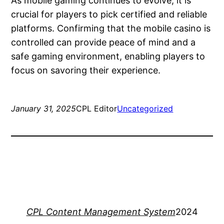
As mobile gaming continues to evolve, it is
crucial for players to pick certified and reliable
platforms. Confirming that the mobile casino is
controlled can provide peace of mind and a
safe gaming environment, enabling players to
focus on savoring their experience.
January 31, 2025
CPL Editor
Uncategorized
CPL Content Management System
2024