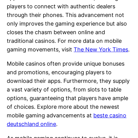
players to connect with authentic dealers
through their phones. This advancement not
only improves the gaming experience but also
closes the chasm between online and
traditional casinos. For more data on mobile
gaming movements, visit
The New York Times
.
Mobile casinos often provide unique bonuses
and promotions, encouraging players to
download their apps. Furthermore, they supply
a vast variety of options, from slots to table
options, guaranteeing that players have ample
of choices. Explore more about the newest
mobile gaming advancements at
beste casino
deutschland online
.