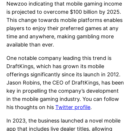
Newzoo indicating that mobile gaming income
is projected to overcome $100 billion by 2025.
This change towards mobile platforms enables
players to enjoy their preferred games at any
time and anywhere, making gambling more
available than ever.
One notable company leading this trend is
DraftKings, which has grown its mobile
offerings significantly since its launch in 2012.
Jason Robins, the CEO of DraftKings, has been
key in propelling the company’s development
in the mobile gaming industry. You can follow
his thoughts on his
Twitter profile
.
In 2023, the business launched a novel mobile
app that includes live dealer titles, allowing