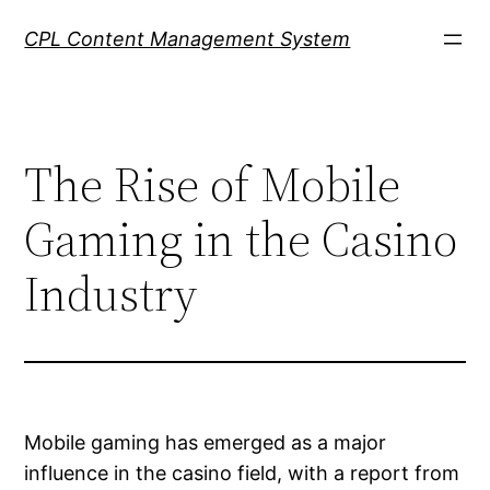
Skip
CPL Content Management System
to
content
The Rise of Mobile
Gaming in the Casino
Industry
Mobile gaming has emerged as a major
influence in the casino field, with a report from