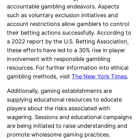
accountable gambling endeavors. Aspects
such as voluntary exclusion initiatives and
account restrictions allow gamblers to control
their betting actions successfully. According to
a 2022 report by the U.S. Betting Association,
these efforts have led to a 30% rise in player
involvement with responsible gambling
resources. For further information into ethical
gambling methods, visit
The New York Times
.
Additionally, gaming establishments are
supplying educational resources to educate
players about the risks associated with
wagering. Sessions and educational campaigns
are being initiated to raise understanding and
promote wholesome gaming practices.