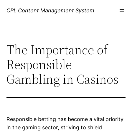
Skip
CPL Content Management System
to
content
The Importance of
Responsible
Gambling in Casinos
Responsible betting has become a vital priority
in the gaming sector, striving to shield