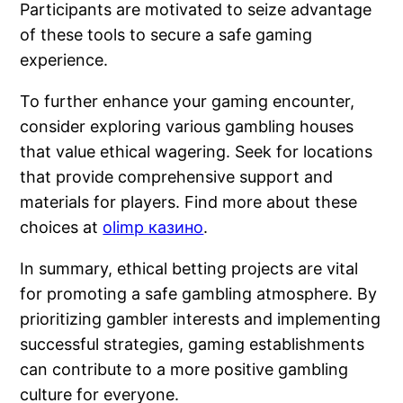
Participants are motivated to seize advantage
of these tools to secure a safe gaming
experience.
To further enhance your gaming encounter,
consider exploring various gambling houses
that value ethical wagering. Seek for locations
that provide comprehensive support and
materials for players. Find more about these
choices at
olimp казино
.
In summary, ethical betting projects are vital
for promoting a safe gambling atmosphere. By
prioritizing gambler interests and implementing
successful strategies, gaming establishments
can contribute to a more positive gambling
culture for everyone.