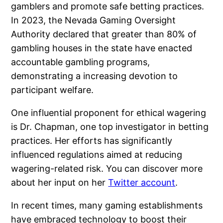
gamblers and promote safe betting practices.
In 2023, the Nevada Gaming Oversight
Authority declared that greater than 80% of
gambling houses in the state have enacted
accountable gambling programs,
demonstrating a increasing devotion to
participant welfare.
One influential proponent for ethical wagering
is Dr. Chapman, one top investigator in betting
practices. Her efforts has significantly
influenced regulations aimed at reducing
wagering-related risk. You can discover more
about her input on her
Twitter account
.
In recent times, many gaming establishments
have embraced technology to boost their