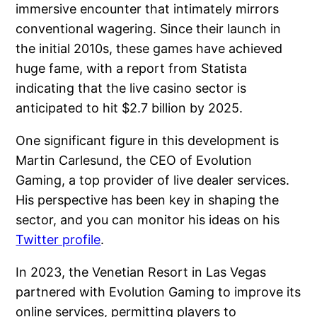
immersive encounter that intimately mirrors
conventional wagering. Since their launch in
the initial 2010s, these games have achieved
huge fame, with a report from Statista
indicating that the live casino sector is
anticipated to hit $2.7 billion by 2025.
One significant figure in this development is
Martin Carlesund, the CEO of Evolution
Gaming, a top provider of live dealer services.
His perspective has been key in shaping the
sector, and you can monitor his ideas on his
Twitter profile
.
In 2023, the Venetian Resort in Las Vegas
partnered with Evolution Gaming to improve its
online services, permitting players to