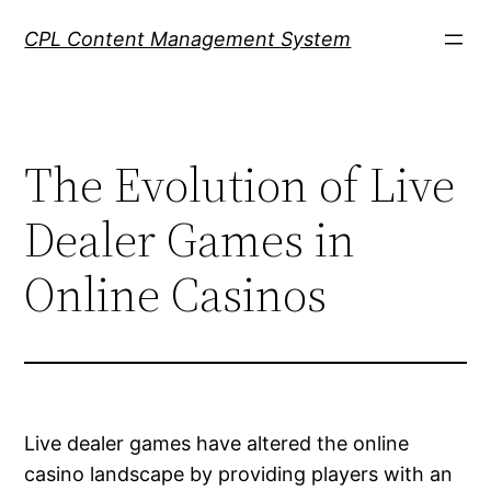
Skip
CPL Content Management System
to
content
The Evolution of Live
Dealer Games in
Online Casinos
Live dealer games have altered the online
casino landscape by providing players with an