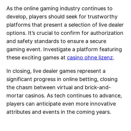
As the online gaming industry continues to
develop, players should seek for trustworthy
platforms that present a selection of live dealer
options. It’s crucial to confirm for authorization
and safety standards to ensure a secure
gaming event. Investigate a platform featuring
these exciting games at
casino ohne lizenz
.
In closing, live dealer games represent a
significant progress in online betting, closing
the chasm between virtual and brick-and-
mortar casinos. As tech continues to advance,
players can anticipate even more innovative
attributes and events in the coming years.