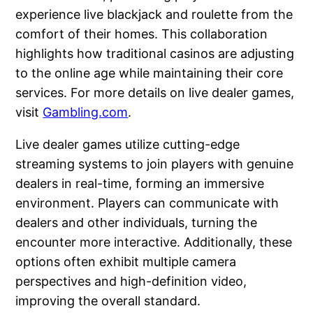
experience live blackjack and roulette from the
comfort of their homes. This collaboration
highlights how traditional casinos are adjusting
to the online age while maintaining their core
services. For more details on live dealer games,
visit
Gambling.com
.
Live dealer games utilize cutting-edge
streaming systems to join players with genuine
dealers in real-time, forming an immersive
environment. Players can communicate with
dealers and other individuals, turning the
encounter more interactive. Additionally, these
options often exhibit multiple camera
perspectives and high-definition video,
improving the overall standard.