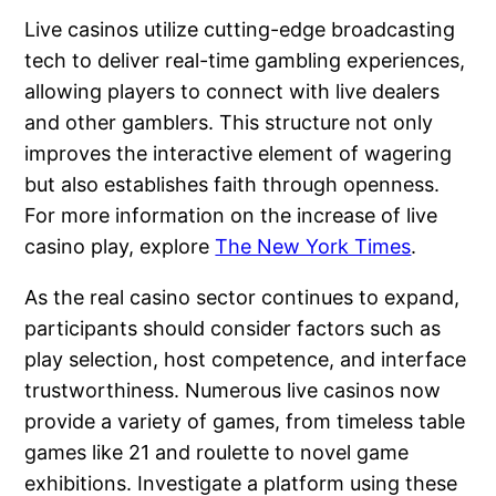
Live casinos utilize cutting-edge broadcasting
tech to deliver real-time gambling experiences,
allowing players to connect with live dealers
and other gamblers. This structure not only
improves the interactive element of wagering
but also establishes faith through openness.
For more information on the increase of live
casino play, explore
The New York Times
.
As the real casino sector continues to expand,
participants should consider factors such as
play selection, host competence, and interface
trustworthiness. Numerous live casinos now
provide a variety of games, from timeless table
games like 21 and roulette to novel game
exhibitions. Investigate a platform using these