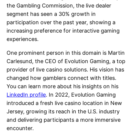
the Gambling Commission, the live dealer
segment has seen a 30% growth in
participation over the past year, showing a
increasing preference for interactive gaming
experiences.
One prominent person in this domain is Martin
Carlesund, the CEO of Evolution Gaming, a top
provider of live casino solutions. His vision has
changed how gamblers connect with titles.
You can learn more about his insights on his
LinkedIn profile
. In 2022, Evolution Gaming
introduced a fresh live casino location in New
Jersey, growing its reach in the U.S. industry
and delivering participants a more immersive
encounter.