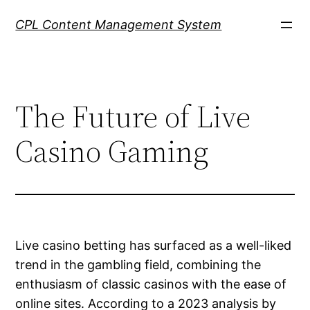
Skip
CPL Content Management System
to
content
The Future of Live
Casino Gaming
Live casino betting has surfaced as a well-liked
trend in the gambling field, combining the
enthusiasm of classic casinos with the ease of
online sites. According to a 2023 analysis by