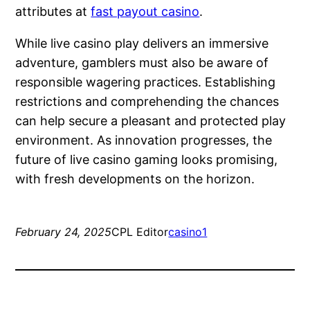
attributes at
fast payout casino
.
While live casino play delivers an immersive
adventure, gamblers must also be aware of
responsible wagering practices. Establishing
restrictions and comprehending the chances
can help secure a pleasant and protected play
environment. As innovation progresses, the
future of live casino gaming looks promising,
with fresh developments on the horizon.
February 24, 2025
CPL Editor
casino1