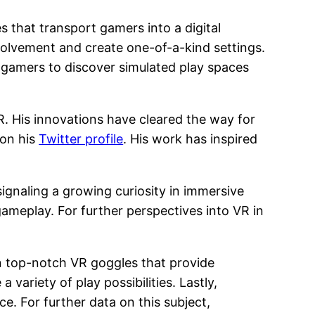
s that transport gamers into a digital
volvement and create one-of-a-kind settings.
 gamers to discover simulated play spaces
R. His innovations have cleared the way for
 on his
Twitter profile
. His work has inspired
signaling a growing curiosity in immersive
gameplay. For further perspectives into VR in
n top-notch VR goggles that provide
ariety of play possibilities. Lastly,
. For further data on this subject,