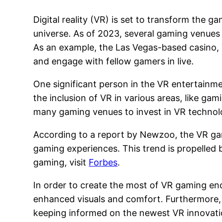
Digital reality (VR) is set to transform the 
universe. As of 2023, several gaming venues
As an example, the Las Vegas-based casino, 
and engage with fellow gamers in live.
One significant person in the VR entertainmen
the inclusion of VR in various areas, like ga
many gaming venues to invest in VR technol
According to a report by Newzoo, the VR gamin
gaming experiences. This trend is propelled 
gaming, visit
Forbes
.
In order to create the most of VR gaming e
enhanced visuals and comfort. Furthermore, ex
keeping informed on the newest VR innovation