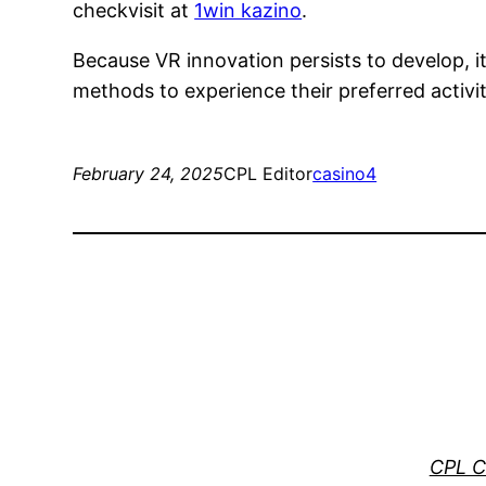
checkvisit at
1win kazino
.
Because VR innovation persists to develop, it
methods to experience their preferred activi
February 24, 2025
CPL Editor
casino4
CPL C