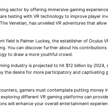
gaming sector by offering immersive gaming experience
 are testing with VR technology to improve player in
The Venetian, has unveiled VR adventures that allow
t field is Palmer Luckey, the establisher of Oculus V
ming. You can discover further about his contributions
ogy to draw a more youthful crowd.
g industry is projected to hit $12 billion by 2024, 
by the desire for more participatory and captivating 
ncounters, gamers must contemplate putting money i
ploring different VR gaming platforms can provide a v
s will enhance your overall entertainment experience