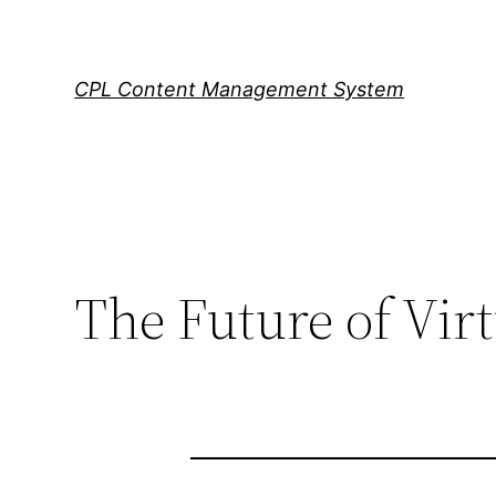
Skip
to
content
CPL Content Management System
The Future of Virt