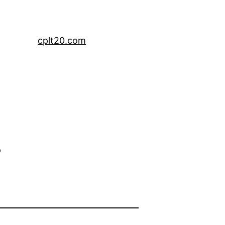
cplt20.com
s