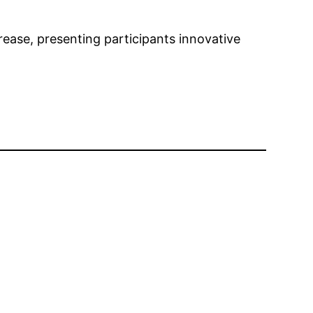
crease, presenting participants innovative