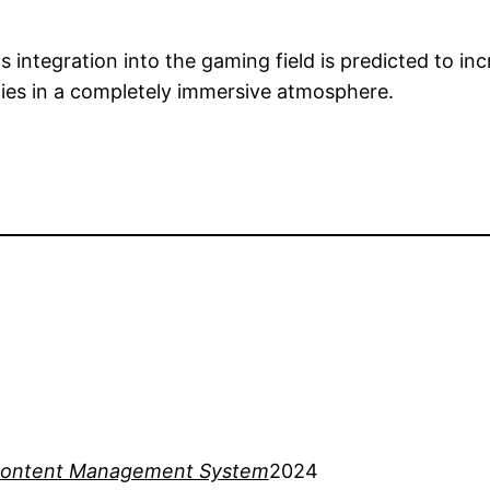
s integration into the gaming field is predicted to in
ties in a completely immersive atmosphere.
ontent Management System
2024