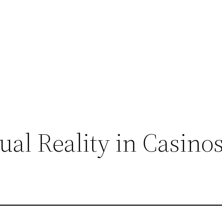
ual Reality in Casino