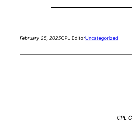
February 25, 2025
CPL Editor
Uncategorized
CPL C