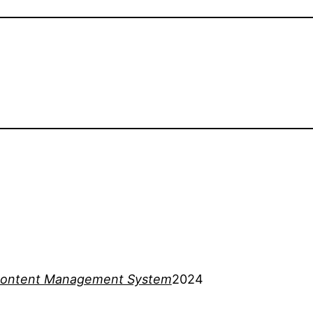
ontent Management System
2024