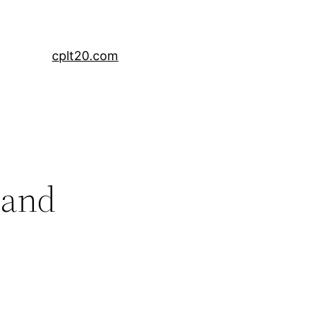
cplt20.com
 and