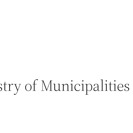
try of Municipalities