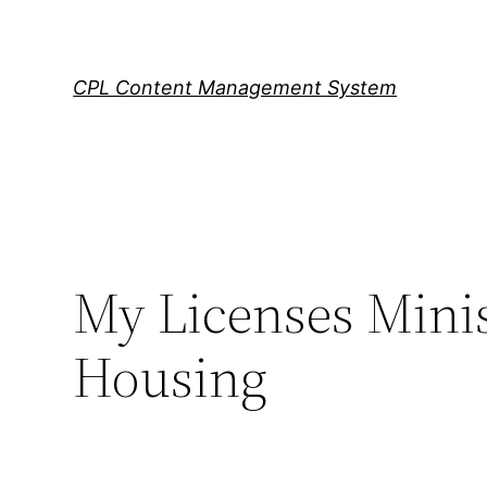
Skip
to
content
CPL Content Management System
My Licenses Minis
Housing