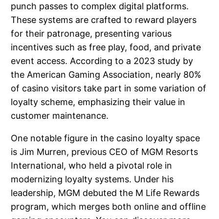
punch passes to complex digital platforms.
These systems are crafted to reward players
for their patronage, presenting various
incentives such as free play, food, and private
event access. According to a 2023 study by
the American Gaming Association, nearly 80%
of casino visitors take part in some variation of
loyalty scheme, emphasizing their value in
customer maintenance.
One notable figure in the casino loyalty space
is Jim Murren, previous CEO of MGM Resorts
International, who held a pivotal role in
modernizing loyalty systems. Under his
leadership, MGM debuted the M Life Rewards
program, which merges both online and offline