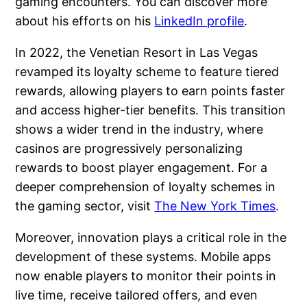
gaming encounters. You can discover more
about his efforts on his
LinkedIn profile
.
In 2022, the Venetian Resort in Las Vegas
revamped its loyalty scheme to feature tiered
rewards, allowing players to earn points faster
and access higher-tier benefits. This transition
shows a wider trend in the industry, where
casinos are progressively personalizing
rewards to boost player engagement. For a
deeper comprehension of loyalty schemes in
the gaming sector, visit
The New York Times
.
Moreover, innovation plays a critical role in the
development of these systems. Mobile apps
now enable players to monitor their points in
live time, receive tailored offers, and even