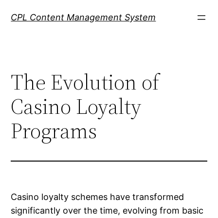
Skip
CPL Content Management System
to
content
The Evolution of
Casino Loyalty
Programs
Casino loyalty schemes have transformed
significantly over the time, evolving from basic