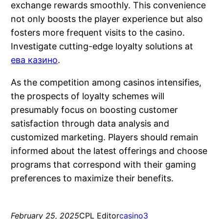
exchange rewards smoothly. This convenience
not only boosts the player experience but also
fosters more frequent visits to the casino.
Investigate cutting-edge loyalty solutions at
ева казино
.
As the competition among casinos intensifies,
the prospects of loyalty schemes will
presumably focus on boosting customer
satisfaction through data analysis and
customized marketing. Players should remain
informed about the latest offerings and choose
programs that correspond with their gaming
preferences to maximize their benefits.
February 25, 2025
CPL Editor
casino3