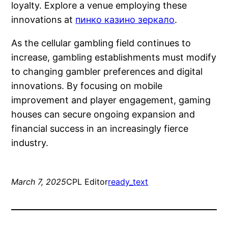
loyalty. Explore a venue employing these
innovations at
пинко казино зеркало
.
As the cellular gambling field continues to
increase, gambling establishments must modify
to changing gambler preferences and digital
innovations. By focusing on mobile
improvement and player engagement, gaming
houses can secure ongoing expansion and
financial success in an increasingly fierce
industry.
March 7, 2025
CPL Editor
ready_text