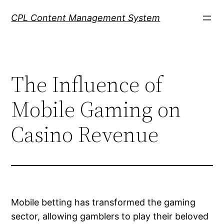
Skip
CPL Content Management System
to
content
The Influence of
Mobile Gaming on
Casino Revenue
Mobile betting has transformed the gaming
sector, allowing gamblers to play their beloved