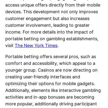
access unique offers directly from their mobile
devices. This development not only improves
customer engagement but also increases
customer involvement, leading to greater
income. For more details into the impact of
portable betting on gambling establishments,
visit
The New York Times
.
Portable betting offers several pros, such as
comfort and accessibility, which appeal to a
younger group. Casinos are now directing on
creating user-friendly interfaces and
optimizing their options for mobile gadgets.
Additionally, elements like interactive gambling
activities and in-app bonuses are becoming
more popular, additionally driving participant