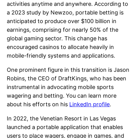
activities anytime and anywhere. According to
a 2023 study by Newzoo, portable betting is
anticipated to produce over $100 billion in
earnings, comprising for nearly 50% of the
global gaming sector. This change has
encouraged casinos to allocate heavily in
mobile-friendly systems and applications.
One prominent figure in this transition is Jason
Robins, the CEO of DraftKings, who has been
instrumental in advocating mobile sports
wagering and betting. You can learn more
about his efforts on his
LinkedIn profile
.
In 2022, the Venetian Resort in Las Vegas
launched a portable application that enables
users to place wagers, engage in games, and