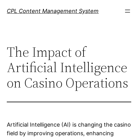
Skip
CPL Content Management System
to
content
The Impact of
Artificial Intelligence
on Casino Operations
Artificial Intelligence (AI) is changing the casino
field by improving operations, enhancing