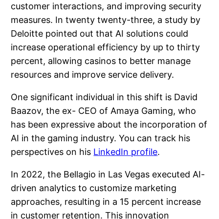
customer interactions, and improving security
measures. In twenty twenty-three, a study by
Deloitte pointed out that AI solutions could
increase operational efficiency by up to thirty
percent, allowing casinos to better manage
resources and improve service delivery.
One significant individual in this shift is David
Baazov, the ex- CEO of Amaya Gaming, who
has been expressive about the incorporation of
AI in the gaming industry. You can track his
perspectives on his
LinkedIn profile
.
In 2022, the Bellagio in Las Vegas executed AI-
driven analytics to customize marketing
approaches, resulting in a 15 percent increase
in customer retention. This innovation