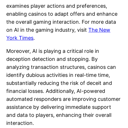
examines player actions and preferences,
enabling casinos to adapt offers and enhance
the overall gaming interaction. For more data
on AI in the gaming industry, visit
The New
York Times
.
Moreover, AI is playing a critical role in
deception detection and stopping. By
analyzing transaction structures, casinos can
identify dubious activities in real-time time,
substantially reducing the risk of deceit and
financial losses. Additionally, AI-powered
automated responders are improving customer
assistance by delivering immediate support
and data to players, enhancing their overall
interaction.