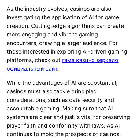
As the industry evolves, casinos are also
investigating the application of AI for game
creation. Cutting-edge algorithms can create
more engaging and vibrant gaming
encounters, drawing a larger audience. For
those interested in exploring AI-driven gaming
platforms, check out
гама казино зеркало
официальный сайт
.
While the advantages of AI are substantial,
casinos must also tackle principled
considerations, such as data security and
accountable gaming. Making sure that AI
systems are clear and just is vital for preserving
player faith and conformity with laws. As AI
continues to mold the prospects of casinos,