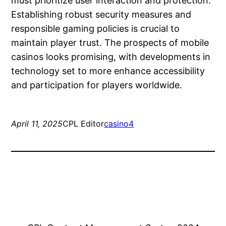
must prioritize user interaction and protection.
Establishing robust security measures and
responsible gaming policies is crucial to
maintain player trust. The prospects of mobile
casinos looks promising, with developments in
technology set to more enhance accessibility
and participation for players worldwide.
April 11, 2025
CPL Editor
casino4