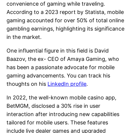
convenience of gaming while traveling.
According to a 2023 report by Statista, mobile
gaming accounted for over 50% of total online
gambling earnings, highlighting its significance
in the market.
One influential figure in this field is David
Baazov, the ex- CEO of Amaya Gaming, who
has been a passionate advocate for mobile
gaming advancements. You can track his
thoughts on his
LinkedIn profile
.
In 2022, the well-known mobile casino app,
BetMGM, disclosed a 30% rise in user
interaction after introducing new capabilities
tailored for mobile users. These features
include live dealer games and upgraded