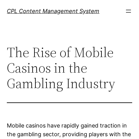
Skip
CPL Content Management System
to
content
The Rise of Mobile
Casinos in the
Gambling Industry
Mobile casinos have rapidly gained traction in
the gambling sector, providing players with the