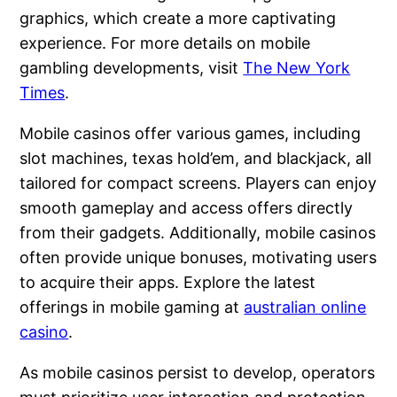
graphics, which create a more captivating
experience. For more details on mobile
gambling developments, visit
The New York
Times
.
Mobile casinos offer various games, including
slot machines, texas hold’em, and blackjack, all
tailored for compact screens. Players can enjoy
smooth gameplay and access offers directly
from their gadgets. Additionally, mobile casinos
often provide unique bonuses, motivating users
to acquire their apps. Explore the latest
offerings in mobile gaming at
australian online
casino
.
As mobile casinos persist to develop, operators