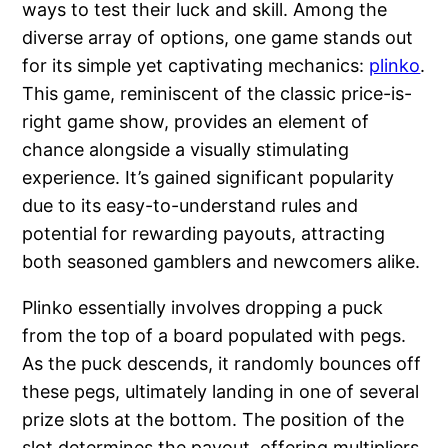
ways to test their luck and skill. Among the
diverse array of options, one game stands out
for its simple yet captivating mechanics:
plinko
.
This game, reminiscent of the classic price-is-
right game show, provides an element of
chance alongside a visually stimulating
experience. It’s gained significant popularity
due to its easy-to-understand rules and
potential for rewarding payouts, attracting
both seasoned gamblers and newcomers alike.
Plinko essentially involves dropping a puck
from the top of a board populated with pegs.
As the puck descends, it randomly bounces off
these pegs, ultimately landing in one of several
prize slots at the bottom. The position of the
slot determines the payout, offering multipliers