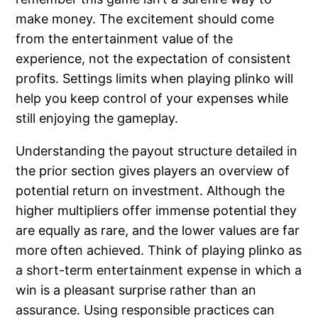
make money. The excitement should come
from the entertainment value of the
experience, not the expectation of consistent
profits. Settings limits when playing plinko will
help you keep control of your expenses while
still enjoying the gameplay.
Understanding the payout structure detailed in
the prior section gives players an overview of
potential return on investment. Although the
higher multipliers offer immense potential they
are equally as rare, and the lower values are far
more often achieved. Think of playing plinko as
a short-term entertainment expense in which a
win is a pleasant surprise rather than an
assurance. Using responsible practices can