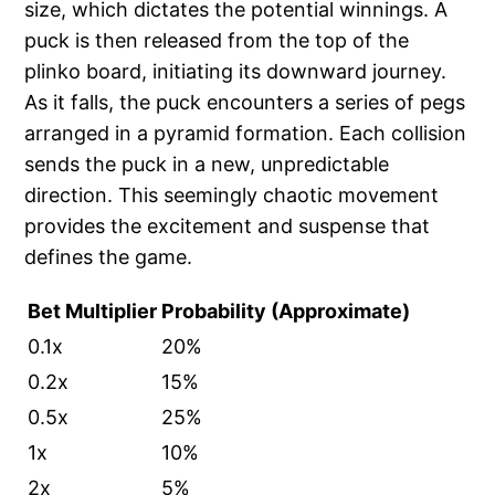
size, which dictates the potential winnings. A
puck is then released from the top of the
plinko board, initiating its downward journey.
As it falls, the puck encounters a series of pegs
arranged in a pyramid formation. Each collision
sends the puck in a new, unpredictable
direction. This seemingly chaotic movement
provides the excitement and suspense that
defines the game.
Bet Multiplier
Probability (Approximate)
0.1x
20%
0.2x
15%
0.5x
25%
1x
10%
2x
5%