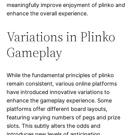
meaningfully improve enjoyment of plinko and
enhance the overall experience.
Variations in Plinko
Gameplay
While the fundamental principles of plinko
remain consistent, various online platforms
have introduced innovative variations to
enhance the gameplay experience. Some
platforms offer different board layouts,
featuring varying numbers of pegs and prize
slots. This subtly alters the odds and
introduces new levels of anticipation.