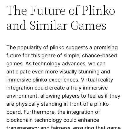
The Future of Plinko
and Similar Games
The popularity of plinko suggests a promising
future for this genre of simple, chance-based
games. As technology advances, we can
anticipate even more visually stunning and
immersive plinko experiences. Virtual reality
integration could create a truly immersive
environment, allowing players to feel as if they
are physically standing in front of a plinko
board. Furthermore, the integration of
blockchain technology could enhance
transparency and fairness, ensuring that game