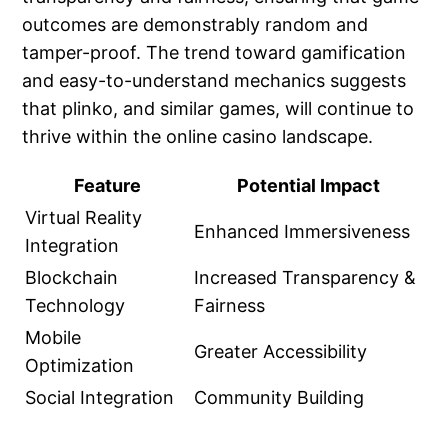
outcomes are demonstrably random and
tamper-proof. The trend toward gamification
and easy-to-understand mechanics suggests
that plinko, and similar games, will continue to
thrive within the online casino landscape.
Feature
Potential Impact
Virtual Reality
Enhanced Immersiveness
Integration
Blockchain
Increased Transparency &
Technology
Fairness
Mobile
Greater Accessibility
Optimization
Social Integration
Community Building