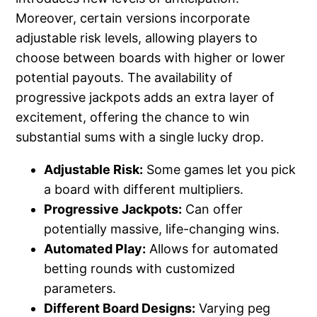
Moreover, certain versions incorporate
adjustable risk levels, allowing players to
choose between boards with higher or lower
potential payouts. The availability of
progressive jackpots adds an extra layer of
excitement, offering the chance to win
substantial sums with a single lucky drop.
Adjustable Risk:
Some games let you pick
a board with different multipliers.
Progressive Jackpots:
Can offer
potentially massive, life-changing wins.
Automated Play:
Allows for automated
betting rounds with customized
parameters.
Different Board Designs:
Varying peg