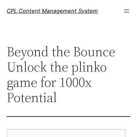
Skip
CPL Content Management System
to
content
Beyond the Bounce
Unlock the plinko
game for 1000x
Potential