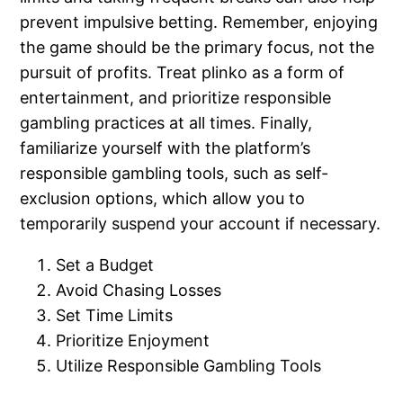
prevent impulsive betting. Remember, enjoying
the game should be the primary focus, not the
pursuit of profits. Treat plinko as a form of
entertainment, and prioritize responsible
gambling practices at all times. Finally,
familiarize yourself with the platform’s
responsible gambling tools, such as self-
exclusion options, which allow you to
temporarily suspend your account if necessary.
Set a Budget
Avoid Chasing Losses
Set Time Limits
Prioritize Enjoyment
Utilize Responsible Gambling Tools