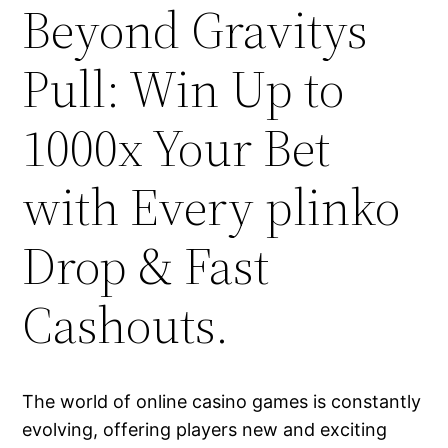
Beyond Gravitys
Pull: Win Up to
1000x Your Bet
with Every plinko
Drop & Fast
Cashouts.
The world of online casino games is constantly
evolving, offering players new and exciting