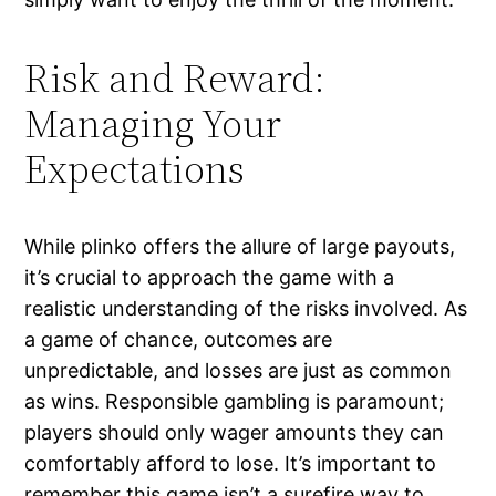
Risk and Reward:
Managing Your
Expectations
While plinko offers the allure of large payouts,
it’s crucial to approach the game with a
realistic understanding of the risks involved. As
a game of chance, outcomes are
unpredictable, and losses are just as common
as wins. Responsible gambling is paramount;
players should only wager amounts they can
comfortably afford to lose. It’s important to
remember this game isn’t a surefire way to