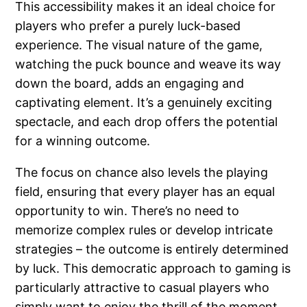
This accessibility makes it an ideal choice for
players who prefer a purely luck-based
experience. The visual nature of the game,
watching the puck bounce and weave its way
down the board, adds an engaging and
captivating element. It’s a genuinely exciting
spectacle, and each drop offers the potential
for a winning outcome.
The focus on chance also levels the playing
field, ensuring that every player has an equal
opportunity to win. There’s no need to
memorize complex rules or develop intricate
strategies – the outcome is entirely determined
by luck. This democratic approach to gaming is
particularly attractive to casual players who
simply want to enjoy the thrill of the moment.