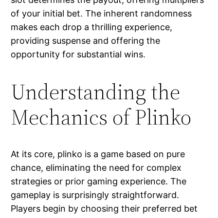
of your initial bet. The inherent randomness
makes each drop a thrilling experience,
providing suspense and offering the
opportunity for substantial wins.
Understanding the
Mechanics of Plinko
At its core, plinko is a game based on pure
chance, eliminating the need for complex
strategies or prior gaming experience. The
gameplay is surprisingly straightforward.
Players begin by choosing their preferred bet