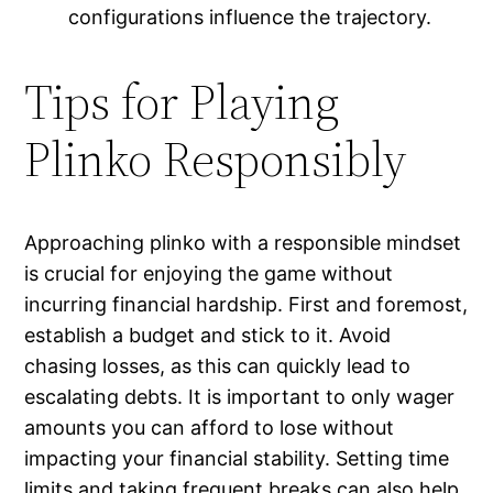
configurations influence the trajectory.
Tips for Playing
Plinko Responsibly
Approaching plinko with a responsible mindset
is crucial for enjoying the game without
incurring financial hardship. First and foremost,
establish a budget and stick to it. Avoid
chasing losses, as this can quickly lead to
escalating debts. It is important to only wager
amounts you can afford to lose without
impacting your financial stability. Setting time
limits and taking frequent breaks can also help