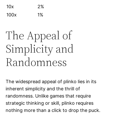
10x
2%
100x
1%
The Appeal of
Simplicity and
Randomness
The widespread appeal of plinko lies in its
inherent simplicity and the thrill of
randomness. Unlike games that require
strategic thinking or skill, plinko requires
nothing more than a click to drop the puck.