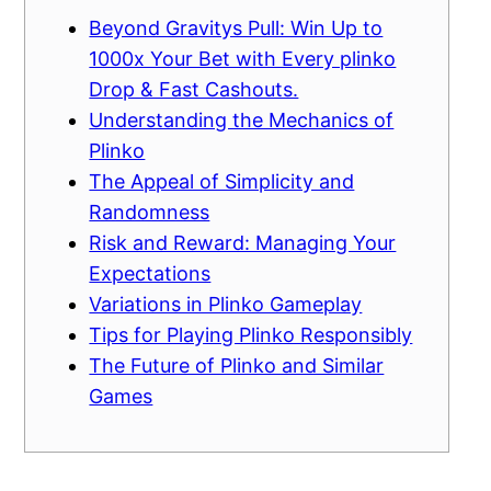
Beyond Gravitys Pull: Win Up to
1000x Your Bet with Every plinko
Drop & Fast Cashouts.
Understanding the Mechanics of
Plinko
The Appeal of Simplicity and
Randomness
Risk and Reward: Managing Your
Expectations
Variations in Plinko Gameplay
Tips for Playing Plinko Responsibly
The Future of Plinko and Similar
Games