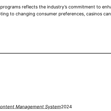
ty programs reflects the industry’s commitment to enh
ting to changing consumer preferences, casinos can
ontent Management System
2024