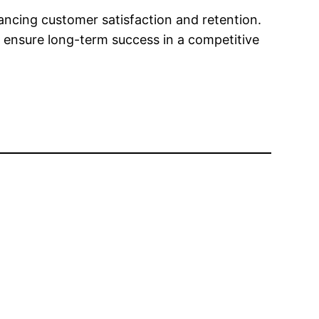
ancing customer satisfaction and retention.
 ensure long-term success in a competitive