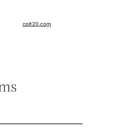
cplt20.com
ams