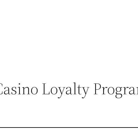
Casino Loyalty Progr