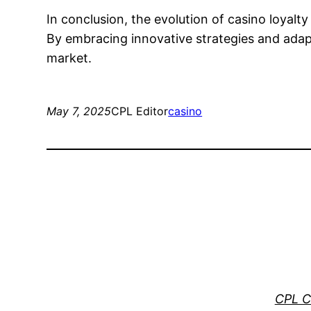
In conclusion, the evolution of casino loyal
By embracing innovative strategies and adap
market.
May 7, 2025
CPL Editor
casino
CPL C