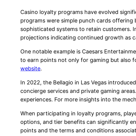
Casino loyalty programs have evolved signific
programs were simple punch cards offering b
sophisticated systems to retain customers. I
projections indicating continued growth as c
One notable example is Caesars Entertainme
to earn points not only for gaming but also f
website
.
In 2022, the Bellagio in Las Vegas introduced
concierge services and private gaming areas.
experiences. For more insights into the mech
When participating in loyalty programs, pla
options, and tier benefits can significantly 
points and the terms and conditions associa