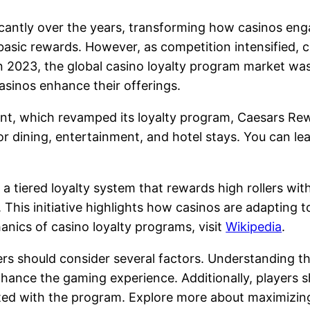
antly over the years, transforming how casinos engage
asic rewards. However, as competition intensified,
n 2023, the global casino loyalty program market was 
asinos enhance their offerings.
nt, which revamped its loyalty program, Caesars Re
or dining, entertainment, and hotel stays. You can le
 a tiered loyalty system that rewards high rollers wit
 This initiative highlights how casinos are adapting 
anics of casino loyalty programs, visit
Wikipedia
.
yers should consider several factors. Understanding 
enhance the gaming experience. Additionally, players 
ted with the program. Explore more about maximizing