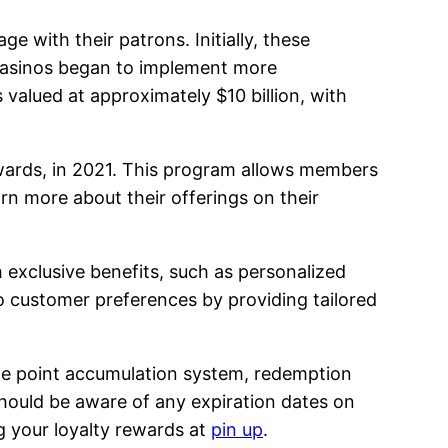
 with their patrons. Initially, these
 casinos began to implement more
valued at approximately $10 billion, with
wards, in 2021. This program allows members
arn more about their offerings on their
h exclusive benefits, such as personalized
to customer preferences by providing tailored
the point accumulation system, redemption
should be aware of any expiration dates on
 your loyalty rewards at
pin up
.