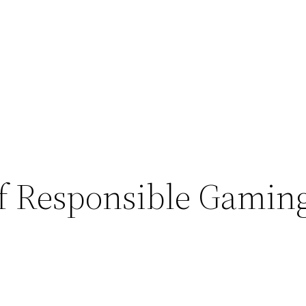
f Responsible Gaming