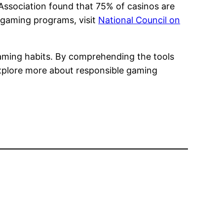
Association found that 75% of casinos are
e gaming programs, visit
National Council on
 gaming habits. By comprehending the tools
Explore more about responsible gaming