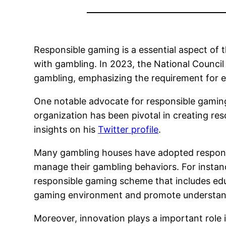
Responsible gaming is a essential aspect of 
with gambling. In 2023, the National Council 
gambling, emphasizing the requirement for e
One notable advocate for responsible gaming 
organization has been pivotal in creating res
insights on his
Twitter profile
.
Many gambling houses have adopted responsibl
manage their gambling behaviors. For instanc
responsible gaming scheme that includes edu
gaming environment and promote understand
Moreover, innovation plays a important role i