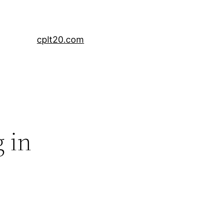
cplt20.com
 in