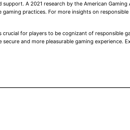
red support. A 2021 research by the American Gaming 
e gaming practices. For more insights on responsibl
is crucial for players to be cognizant of responsible
re secure and more pleasurable gaming experience. 