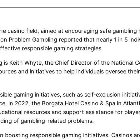
the casino field, aimed at encouraging safe gambling 
on Problem Gambling reported that nearly 1 in 5 indiv
ffective responsible gaming strategies.
is Keith Whyte, the Chief Director of the National 
ources and initiatives to help individuals oversee the
e gaming initiatives, such as self-exclusion initiati
e, in 2022, the Borgata Hotel Casino & Spa in Atlan
cational resources and support assistance for player
ing of gambling-related problems.
n boosting responsible gaming initiatives. Casinos ar