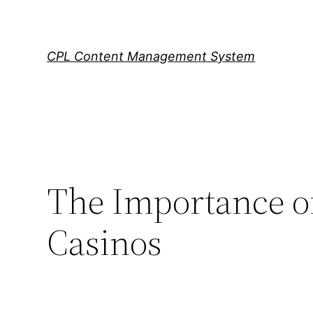
Skip
to
content
CPL Content Management System
The Importance o
Casinos