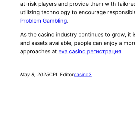
at-risk players and provide them with tailo
utilizing technology to encourage responsibl
Problem Gambling
.
As the casino industry continues to grow, it 
and assets available, people can enjoy a mo
approaches at
eva casino регистрация
.
May 8, 2025
CPL Editor
casino3