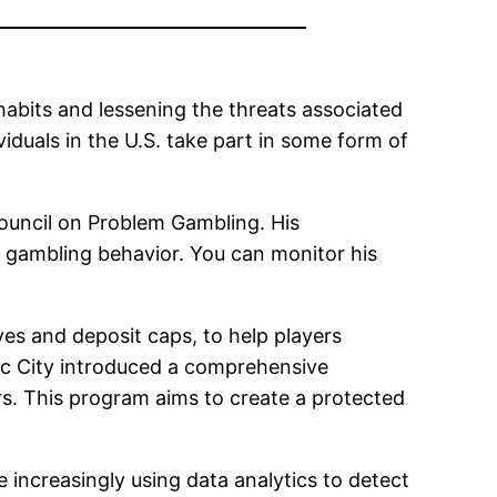
habits and lessening the threats associated
iduals in the U.S. take part in some form of
Council on Problem Gambling. His
ir gambling behavior. You can monitor his
ves and deposit caps, to help players
tic City introduced a comprehensive
s. This program aims to create a protected
e increasingly using data analytics to detect