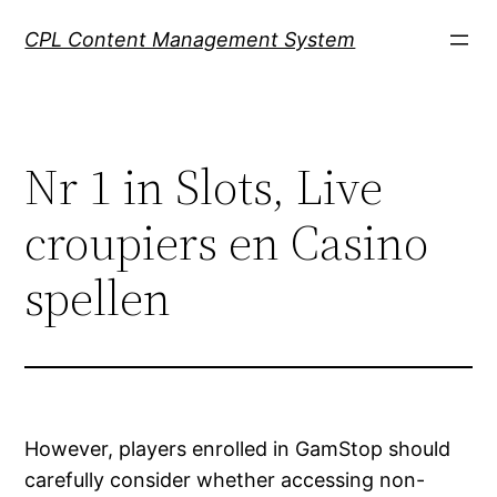
Skip
CPL Content Management System
to
content
Nr 1 in Slots, Live
croupiers en Casino
spellen
However, players enrolled in GamStop should
carefully consider whether accessing non-