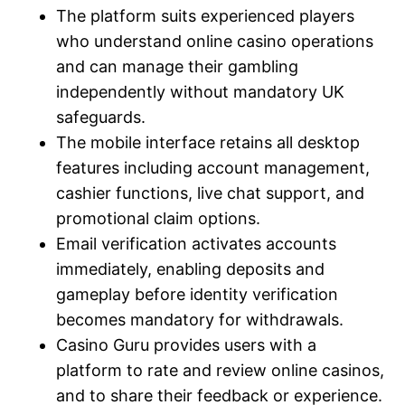
The platform suits experienced players
who understand online casino operations
and can manage their gambling
independently without mandatory UK
safeguards.
The mobile interface retains all desktop
features including account management,
cashier functions, live chat support, and
promotional claim options.
Email verification activates accounts
immediately, enabling deposits and
gameplay before identity verification
becomes mandatory for withdrawals.
Casino Guru provides users with a
platform to rate and review online casinos,
and to share their feedback or experience.