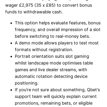
wager £2,975 (35 x £85) to convert bonus
funds to withdrawable cash.
This option helps evaluate features, bonus
frequency, and overall impression of a slot
before switching to real-money bets.
A demo mode allows players to test most
formats without registration.
Portrait orientation suits slot gaming
whilst landscape mode optimises table
games and live dealer streams, with
automatic rotation detecting device
positioning.
If you’re not sure about something, Qbet’s
support team will quickly explain current
promotions, remaining bets, or eligible