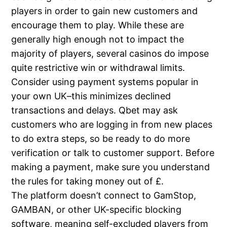
players in order to gain new customers and
encourage them to play. While these are
generally high enough not to impact the
majority of players, several casinos do impose
quite restrictive win or withdrawal limits.
Consider using payment systems popular in
your own UK–this minimizes declined
transactions and delays. Qbet may ask
customers who are logging in from new places
to do extra steps, so be ready to do more
verification or talk to customer support. Before
making a payment, make sure you understand
the rules for taking money out of £.
The platform doesn’t connect to GamStop,
GAMBAN, or other UK-specific blocking
software, meaning self-excluded players from