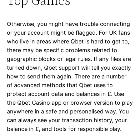
Otherwise, you might have trouble connecting
or your account might be flagged. For UK fans
who live in areas where Qbet is hard to get to,
there may be specific problems related to
geographic blocks or legal rules. If any files are
turned down, Qbet support will tell you exactly
how to send them again. There are a number
of advanced methods that Qbet uses to
protect account data and balances in £. Use
the Qbet Casino app or browser version to play
anywhere in a safe and personalised way. You
can always see your transaction history, your
balance in £, and tools for responsible play.