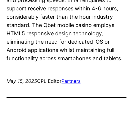
and processing speeds. Email enquiries to
support receive responses within 4-6 hours,
considerably faster than the hour industry
standard. The Qbet mobile casino employs
HTML5 responsive design technology,
eliminating the need for dedicated iOS or
Android applications whilst maintaining full
functionality across smartphones and tablets.
May 15, 2025
CPL Editor
Partners