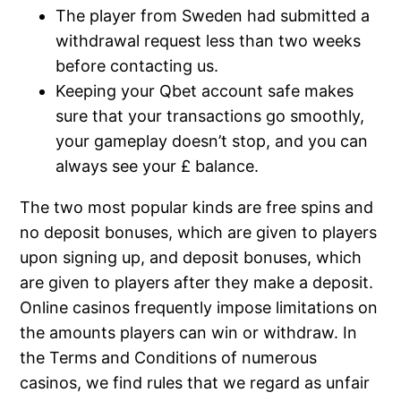
The player from Sweden had submitted a
withdrawal request less than two weeks
before contacting us.
Keeping your Qbet account safe makes
sure that your transactions go smoothly,
your gameplay doesn’t stop, and you can
always see your £ balance.
The two most popular kinds are free spins and
no deposit bonuses, which are given to players
upon signing up, and deposit bonuses, which
are given to players after they make a deposit.
Online casinos frequently impose limitations on
the amounts players can win or withdraw. In
the Terms and Conditions of numerous
casinos, we find rules that we regard as unfair