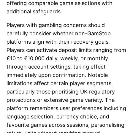
offering comparable game selections with
additional safeguards.
Players with gambling concerns should
carefully consider whether non-GamStop
platforms align with their recovery goals.
Players can activate deposit limits ranging from
€10 to €10,000 daily, weekly, or monthly
through account settings, taking effect
immediately upon confirmation. Notable
limitations affect certain player segments,
particularly those prioritising UK regulatory
protections or extensive game variety. The
platform remembers user preferences including
language selection, currency choice, and
favourite games across sessions, personalising