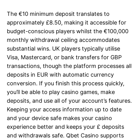
The €10 minimum deposit translates to
approximately £8.50, making it accessible for
budget-conscious players whilst the €100,000
monthly withdrawal ceiling accommodates
substantial wins. UK players typically utilise
Visa, Mastercard, or bank transfers for GBP
transactions, though the platform processes all
deposits in EUR with automatic currency
conversion. If you finish this process quickly,
you’ll be able to play casino games, make
deposits, and use all of your account’s features.
Keeping your access information up to date
and your device safe makes your casino
experience better and keeps your £ deposits
and withdrawals safe. Qbet Casino supports