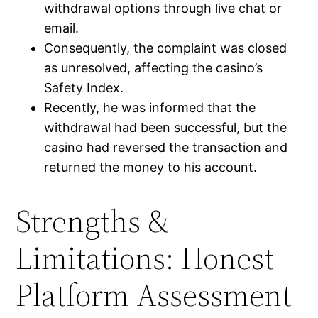
withdrawal options through live chat or
email.
Consequently, the complaint was closed
as unresolved, affecting the casino’s
Safety Index.
Recently, he was informed that the
withdrawal had been successful, but the
casino had reversed the transaction and
returned the money to his account.
Strengths &
Limitations: Honest
Platform Assessment