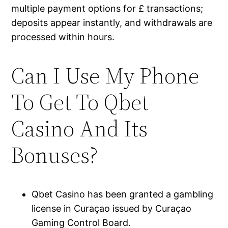
multiple payment options for £ transactions;
deposits appear instantly, and withdrawals are
processed within hours.
Can I Use My Phone
To Get To Qbet
Casino And Its
Bonuses?
Qbet Casino has been granted a gambling
license in Curaçao issued by Curaçao
Gaming Control Board.