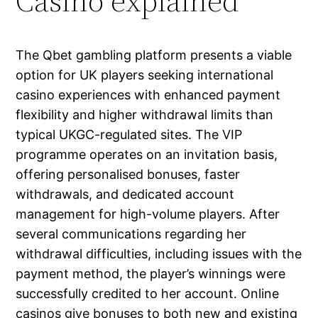
Casino explained
The Qbet gambling platform presents a viable
option for UK players seeking international
casino experiences with enhanced payment
flexibility and higher withdrawal limits than
typical UKGC-regulated sites. The VIP
programme operates on an invitation basis,
offering personalised bonuses, faster
withdrawals, and dedicated account
management for high-volume players. After
several communications regarding her
withdrawal difficulties, including issues with the
payment method, the player’s winnings were
successfully credited to her account. Online
casinos give bonuses to both new and existing