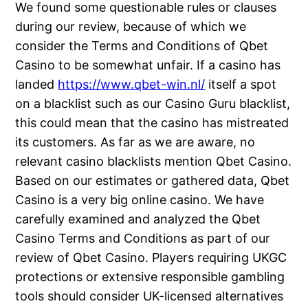
We found some questionable rules or clauses
during our review, because of which we
consider the Terms and Conditions of Qbet
Casino to be somewhat unfair. If a casino has
landed
https://www.qbet-win.nl/
itself a spot
on a blacklist such as our Casino Guru blacklist,
this could mean that the casino has mistreated
its customers. As far as we are aware, no
relevant casino blacklists mention Qbet Casino.
Based on our estimates or gathered data, Qbet
Casino is a very big online casino. We have
carefully examined and analyzed the Qbet
Casino Terms and Conditions as part of our
review of Qbet Casino. Players requiring UKGC
protections or extensive responsible gambling
tools should consider UK-licensed alternatives