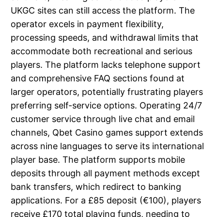
UKGC sites can still access the platform. The
operator excels in payment flexibility,
processing speeds, and withdrawal limits that
accommodate both recreational and serious
players. The platform lacks telephone support
and comprehensive FAQ sections found at
larger operators, potentially frustrating players
preferring self-service options. Operating 24/7
customer service through live chat and email
channels, Qbet Casino games support extends
across nine languages to serve its international
player base. The platform supports mobile
deposits through all payment methods except
bank transfers, which redirect to banking
applications. For a £85 deposit (€100), players
receive £170 total playing funds, needing to