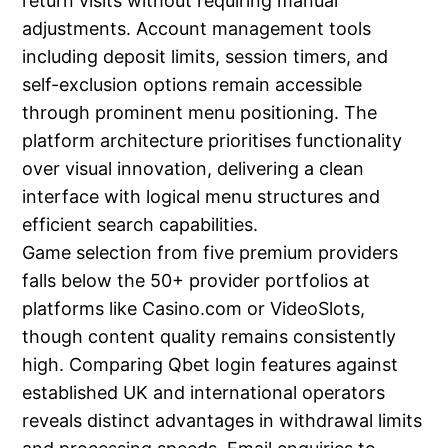
return visits without requiring manual
adjustments. Account management tools
including deposit limits, session timers, and
self-exclusion options remain accessible
through prominent menu positioning. The
platform architecture prioritises functionality
over visual innovation, delivering a clean
interface with logical menu structures and
efficient search capabilities.
Game selection from five premium providers
falls below the 50+ provider portfolios at
platforms like Casino.com or VideoSlots,
though content quality remains consistently
high. Comparing Qbet login features against
established UK and international operators
reveals distinct advantages in withdrawal limits