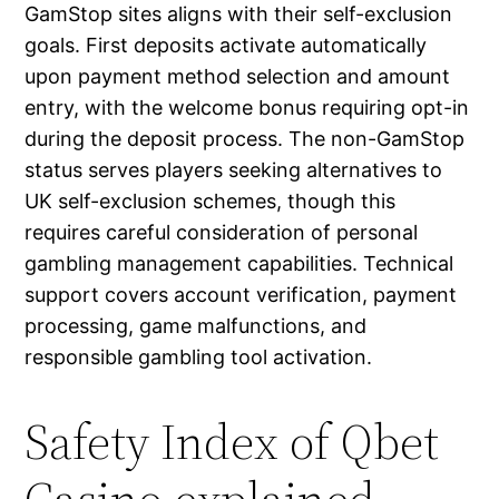
GamStop sites aligns with their self-exclusion
goals. First deposits activate automatically
upon payment method selection and amount
entry, with the welcome bonus requiring opt-in
during the deposit process. The non-GamStop
status serves players seeking alternatives to
UK self-exclusion schemes, though this
requires careful consideration of personal
gambling management capabilities. Technical
support covers account verification, payment
processing, game malfunctions, and
responsible gambling tool activation.
Safety Index of Qbet