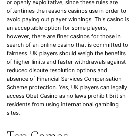
or openly exploitative, since these rules are
oftentimes the reasons casinos use in order to
avoid paying out player winnings. This casino is
an acceptable option for some players,
however, there are finer casinos for those in
search of an online casino that is committed to
fairness. UK players should weigh the benefits
of higher limits and faster withdrawals against
reduced dispute resolution options and
absence of Financial Services Compensation
Scheme protection. Yes, UK players can legally
access Qbet Casino as no laws prohibit British
residents from using international gambling
sites.
Top Games