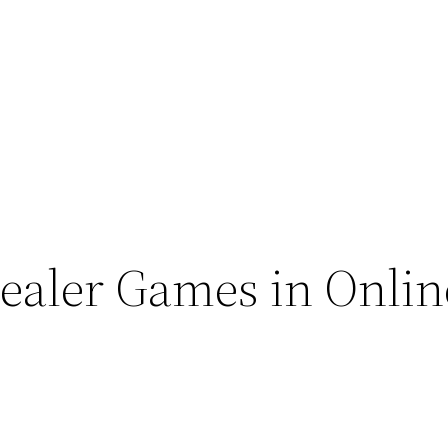
Dealer Games in Onlin