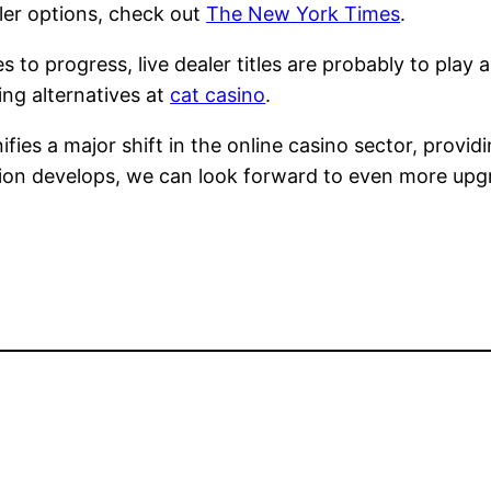
aler options, check out
The New York Times
.
 to progress, live dealer titles are probably to play
ing alternatives at
cat casino
.
nifies a major shift in the online casino sector, prov
on develops, we can look forward to even more upgra