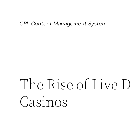
Skip
to
content
CPL Content Management System
The Rise of Live 
Casinos