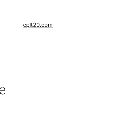
cplt20.com
e