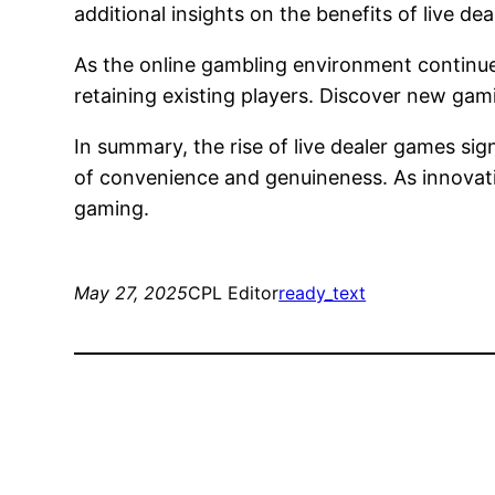
additional insights on the benefits of live de
As the online gambling environment continues
retaining existing players. Discover new gam
In summary, the rise of live dealer games sig
of convenience and genuineness. As innovati
gaming.
May 27, 2025
CPL Editor
ready_text