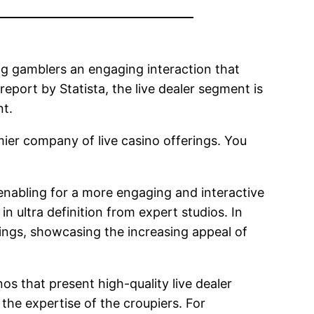
ing gamblers an engaging interaction that
eport by Statista, the live dealer segment is
nt.
ier company of live casino offerings. You
, enabling for a more engaging and interactive
n ultra definition from expert studios. In
ings, showcasing the increasing appeal of
os that present high-quality live dealer
 the expertise of the croupiers. For