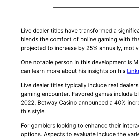
Live dealer titles have transformed a signif
blends the comfort of online gaming with the 
projected to increase by 25% annually, moti
One notable person in this development is M
can learn more about his insights on his
Link
Live dealer titles typically include real dea
gaming encounter. Favored games include black
2022, Betway Casino announced a 40% increas
this style.
For gamblers looking to enhance their interac
options. Aspects to evaluate include the varie