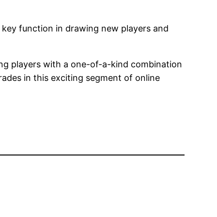
 a key function in drawing new players and
iding players with a one-of-a-kind combination
des in this exciting segment of online