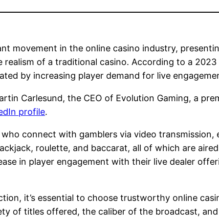
icant movement in the online casino industry, present
realism of a traditional casino. According to a 2023 r
vated by increasing player demand for live engageme
artin Carlesund, the CEO of Evolution Gaming, a prem
edIn profile
.
lers who connect with gamblers via video transmission
jack, roulette, and baccarat, all of which are aired i
e in player engagement with their live dealer offer
tion, it’s essential to choose trustworthy online casin
ty of titles offered, the caliber of the broadcast, and