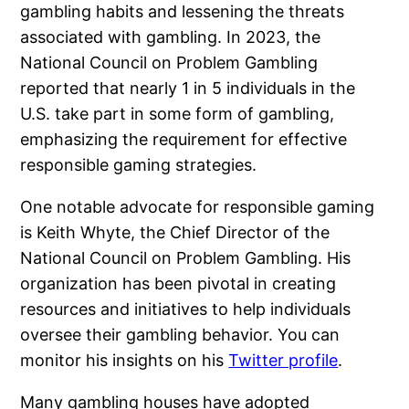
gambling habits and lessening the threats
associated with gambling. In 2023, the
National Council on Problem Gambling
reported that nearly 1 in 5 individuals in the
U.S. take part in some form of gambling,
emphasizing the requirement for effective
responsible gaming strategies.
One notable advocate for responsible gaming
is Keith Whyte, the Chief Director of the
National Council on Problem Gambling. His
organization has been pivotal in creating
resources and initiatives to help individuals
oversee their gambling behavior. You can
monitor his insights on his
Twitter profile
.
Many gambling houses have adopted