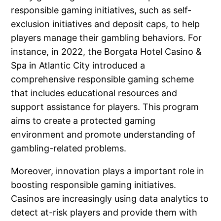
responsible gaming initiatives, such as self-
exclusion initiatives and deposit caps, to help
players manage their gambling behaviors. For
instance, in 2022, the Borgata Hotel Casino &
Spa in Atlantic City introduced a
comprehensive responsible gaming scheme
that includes educational resources and
support assistance for players. This program
aims to create a protected gaming
environment and promote understanding of
gambling-related problems.
Moreover, innovation plays a important role in
boosting responsible gaming initiatives.
Casinos are increasingly using data analytics to
detect at-risk players and provide them with