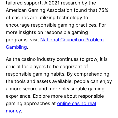
tailored support. A 2021 research by the
American Gaming Association found that 75%
of casinos are utilizing technology to
encourage responsible gaming practices. For
more insights on responsible gaming
programs, visit
National Council on Problem
Gambling
.
As the casino industry continues to grow, it is
crucial for players to be cognizant of
responsible gaming habits. By comprehending
the tools and assets available, people can enjoy
a more secure and more pleasurable gaming
experience. Explore more about responsible
gaming approaches at
online casino real
money
.