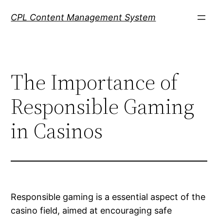
Skip
CPL Content Management System
to
content
The Importance of
Responsible Gaming
in Casinos
Responsible gaming is a essential aspect of the
casino field, aimed at encouraging safe