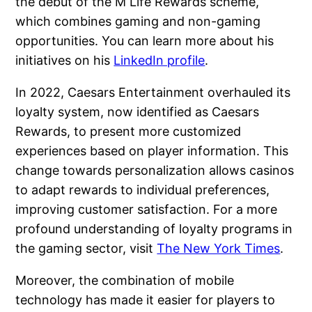
the debut of the M Life Rewards scheme,
which combines gaming and non-gaming
opportunities. You can learn more about his
initiatives on his
LinkedIn profile
.
In 2022, Caesars Entertainment overhauled its
loyalty system, now identified as Caesars
Rewards, to present more customized
experiences based on player information. This
change towards personalization allows casinos
to adapt rewards to individual preferences,
improving customer satisfaction. For a more
profound understanding of loyalty programs in
the gaming sector, visit
The New York Times
.
Moreover, the combination of mobile
technology has made it easier for players to