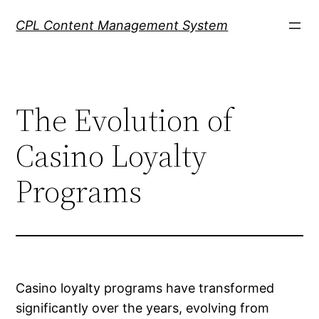
Skip
CPL Content Management System
to
content
The Evolution of
Casino Loyalty
Programs
Casino loyalty programs have transformed
significantly over the years, evolving from