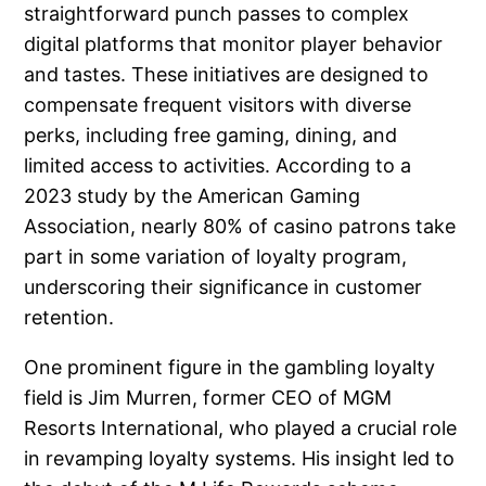
straightforward punch passes to complex
digital platforms that monitor player behavior
and tastes. These initiatives are designed to
compensate frequent visitors with diverse
perks, including free gaming, dining, and
limited access to activities. According to a
2023 study by the American Gaming
Association, nearly 80% of casino patrons take
part in some variation of loyalty program,
underscoring their significance in customer
retention.
One prominent figure in the gambling loyalty
field is Jim Murren, former CEO of MGM
Resorts International, who played a crucial role
in revamping loyalty systems. His insight led to