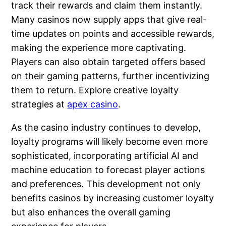
track their rewards and claim them instantly.
Many casinos now supply apps that give real-
time updates on points and accessible rewards,
making the experience more captivating.
Players can also obtain targeted offers based
on their gaming patterns, further incentivizing
them to return. Explore creative loyalty
strategies at
apex casino
.
As the casino industry continues to develop,
loyalty programs will likely become even more
sophisticated, incorporating artificial AI and
machine education to forecast player actions
and preferences. This development not only
benefits casinos by increasing customer loyalty
but also enhances the overall gaming