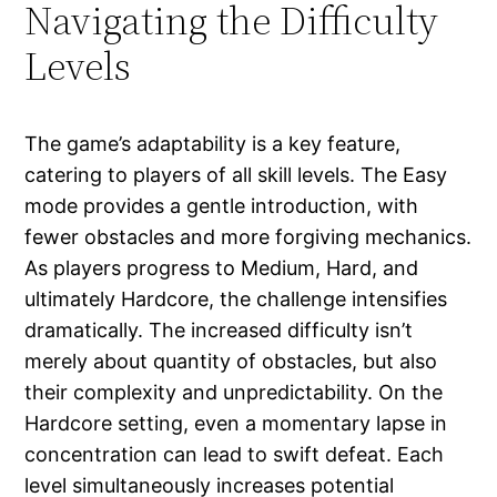
Navigating the Difficulty
Levels
The game’s adaptability is a key feature,
catering to players of all skill levels. The Easy
mode provides a gentle introduction, with
fewer obstacles and more forgiving mechanics.
As players progress to Medium, Hard, and
ultimately Hardcore, the challenge intensifies
dramatically. The increased difficulty isn’t
merely about quantity of obstacles, but also
their complexity and unpredictability. On the
Hardcore setting, even a momentary lapse in
concentration can lead to swift defeat. Each
level simultaneously increases potential