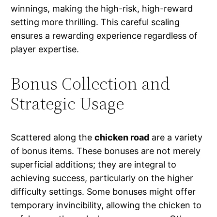
winnings, making the high-risk, high-reward
setting more thrilling. This careful scaling
ensures a rewarding experience regardless of
player expertise.
Bonus Collection and
Strategic Usage
Scattered along the
chicken road
are a variety
of bonus items. These bonuses are not merely
superficial additions; they are integral to
achieving success, particularly on the higher
difficulty settings. Some bonuses might offer
temporary invincibility, allowing the chicken to