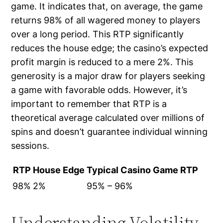
game. It indicates that, on average, the game
returns 98% of all wagered money to players
over a long period. This RTP significantly
reduces the house edge; the casino’s expected
profit margin is reduced to a mere 2%. This
generosity is a major draw for players seeking
a game with favorable odds. However, it’s
important to remember that RTP is a
theoretical average calculated over millions of
spins and doesn’t guarantee individual winning
sessions.
RTP
House Edge
Typical Casino Game RTP
98%
2%
95% – 96%
Understanding Volatility