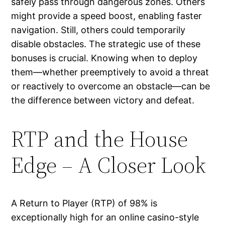
safely pass through dangerous zones. Others
might provide a speed boost, enabling faster
navigation. Still, others could temporarily
disable obstacles. The strategic use of these
bonuses is crucial. Knowing when to deploy
them—whether preemptively to avoid a threat
or reactively to overcome an obstacle—can be
the difference between victory and defeat.
RTP and the House
Edge – A Closer Look
A Return to Player (RTP) of 98% is
exceptionally high for an online casino-style