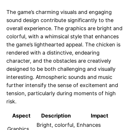
The game’s charming visuals and engaging
sound design contribute significantly to the
overall experience. The graphics are bright and
colorful, with a whimsical style that enhances
the game’s lighthearted appeal. The chicken is
rendered with a distinctive, endearing
character, and the obstacles are creatively
designed to be both challenging and visually
interesting. Atmospheric sounds and music
further intensify the sense of excitement and
tension, particularly during moments of high
risk.
Aspect
Description
Impact
Bright, colorful,
Enhances
Graphics