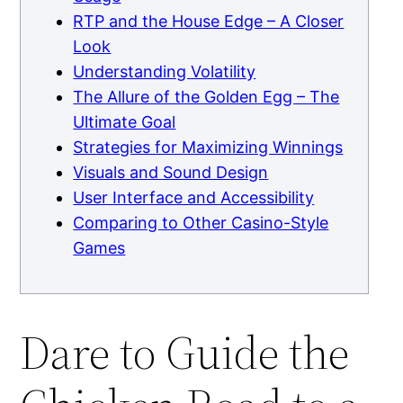
RTP and the House Edge – A Closer
Look
Understanding Volatility
The Allure of the Golden Egg – The
Ultimate Goal
Strategies for Maximizing Winnings
Visuals and Sound Design
User Interface and Accessibility
Comparing to Other Casino-Style
Games
Dare to Guide the