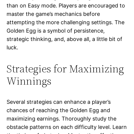
than on Easy mode. Players are encouraged to
master the game’s mechanics before
attempting the more challenging settings. The
Golden Egg is a symbol of persistence,
strategic thinking, and, above all, a little bit of
luck.
Strategies for Maximizing
Winnings
Several strategies can enhance a player’s
chances of reaching the Golden Egg and
maximizing earnings. Thoroughly study the
obstacle patterns on each difficulty level. Learn