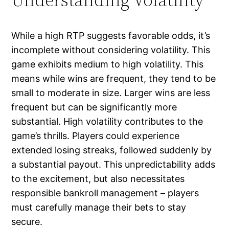
While a high RTP suggests favorable odds, it’s
incomplete without considering volatility. This
game exhibits medium to high volatility. This
means while wins are frequent, they tend to be
small to moderate in size. Larger wins are less
frequent but can be significantly more
substantial. High volatility contributes to the
game’s thrills. Players could experience
extended losing streaks, followed suddenly by
a substantial payout. This unpredictability adds
to the excitement, but also necessitates
responsible bankroll management – players
must carefully manage their bets to stay
secure.