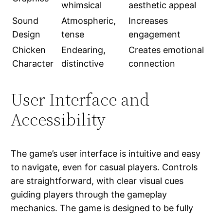
whimsical
aesthetic appeal
Sound
Atmospheric,
Increases
Design
tense
engagement
Chicken
Endearing,
Creates emotional
Character
distinctive
connection
User Interface and
Accessibility
The game’s user interface is intuitive and easy
to navigate, even for casual players. Controls
are straightforward, with clear visual cues
guiding players through the gameplay
mechanics. The game is designed to be fully