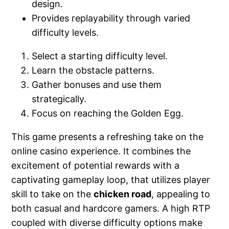
design.
Provides replayability through varied
difficulty levels.
Select a starting difficulty level.
Learn the obstacle patterns.
Gather bonuses and use them
strategically.
Focus on reaching the Golden Egg.
This game presents a refreshing take on the
online casino experience. It combines the
excitement of potential rewards with a
captivating gameplay loop, that utilizes player
skill to take on the
chicken road
, appealing to
both casual and hardcore gamers. A high RTP
coupled with diverse difficulty options make