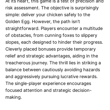
At its heart, this game is a test of precision and
risk assessment. The objective is surprisingly
simple: deliver your chicken safely to the
Golden Egg. However, the path isn’t
straightforward. Players encounter a multitude
of obstacles, from cunning foxes to slippery
slopes, each designed to hinder their progress.
Cleverly placed bonuses provide temporary
relief and strategic advantages, aiding in the
treacherous journey. The thrill lies in striking a
balance between cautiously avoiding hazards
and aggressively pursuing lucrative rewards.
The single-player experience encourages
focused attention and strategic decision-
making.