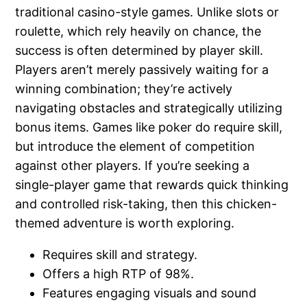
traditional casino-style games. Unlike slots or
roulette, which rely heavily on chance, the
success is often determined by player skill.
Players aren’t merely passively waiting for a
winning combination; they’re actively
navigating obstacles and strategically utilizing
bonus items. Games like poker do require skill,
but introduce the element of competition
against other players. If you’re seeking a
single-player game that rewards quick thinking
and controlled risk-taking, then this chicken-
themed adventure is worth exploring.
Requires skill and strategy.
Offers a high RTP of 98%.
Features engaging visuals and sound