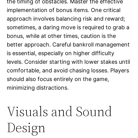
the timing of obstacles. Master the effective
implementation of bonus items. One critical
approach involves balancing risk and reward;
sometimes, a daring move is required to grab a
bonus, while at other times, caution is the
better approach. Careful bankroll management
is essential, especially on higher difficulty
levels. Consider starting with lower stakes until
comfortable, and avoid chasing losses. Players
should also focus entirely on the game,
minimizing distractions.
Visuals and Sound
Design