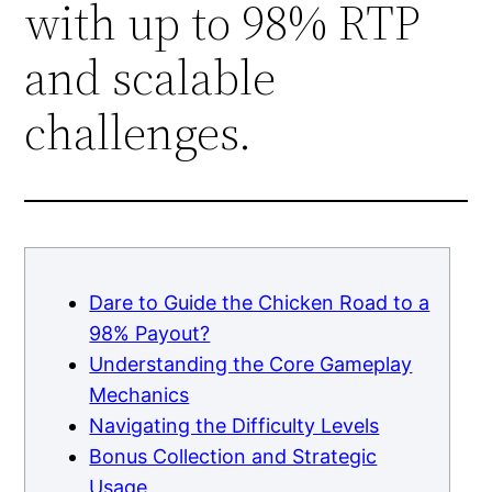
with up to 98% RTP
and scalable
challenges.
Dare to Guide the Chicken Road to a
98% Payout?
Understanding the Core Gameplay
Mechanics
Navigating the Difficulty Levels
Bonus Collection and Strategic
Usage