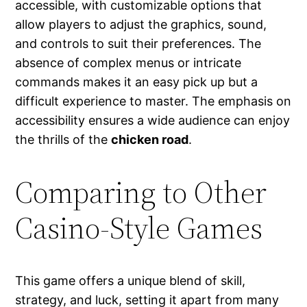
accessible, with customizable options that
allow players to adjust the graphics, sound,
and controls to suit their preferences. The
absence of complex menus or intricate
commands makes it an easy pick up but a
difficult experience to master. The emphasis on
accessibility ensures a wide audience can enjoy
the thrills of the
chicken road
.
Comparing to Other
Casino-Style Games
This game offers a unique blend of skill,
strategy, and luck, setting it apart from many