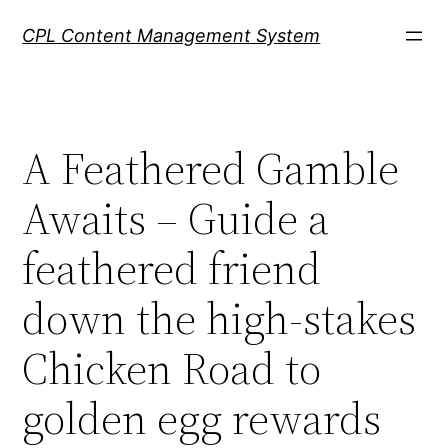
Skip
CPL Content Management System
to
content
A Feathered Gamble
Awaits – Guide a
feathered friend
down the high-stakes
Chicken Road to
golden egg rewards