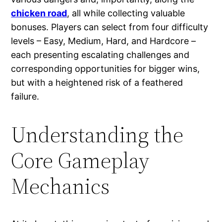
chicken road
, all while collecting valuable
bonuses. Players can select from four difficulty
levels – Easy, Medium, Hard, and Hardcore –
each presenting escalating challenges and
corresponding opportunities for bigger wins,
but with a heightened risk of a feathered
failure.
Understanding the
Core Gameplay
Mechanics