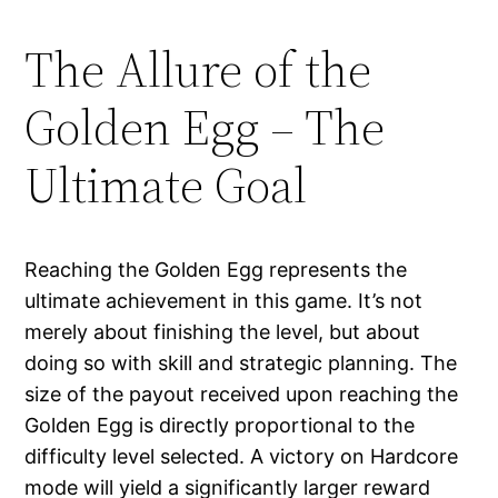
The Allure of the
Golden Egg – The
Ultimate Goal
Reaching the Golden Egg represents the
ultimate achievement in this game. It’s not
merely about finishing the level, but about
doing so with skill and strategic planning. The
size of the payout received upon reaching the
Golden Egg is directly proportional to the
difficulty level selected. A victory on Hardcore
mode will yield a significantly larger reward