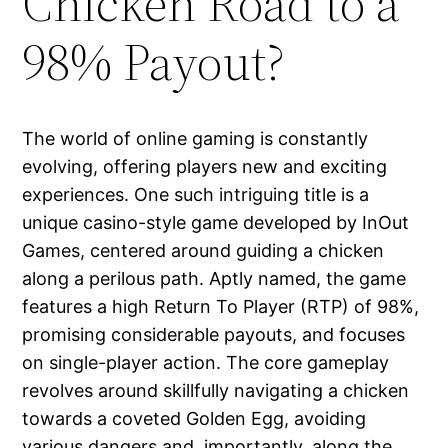
Chicken Road to a
98% Payout?
The world of online gaming is constantly
evolving, offering players new and exciting
experiences. One such intriguing title is a
unique casino-style game developed by InOut
Games, centered around guiding a chicken
along a perilous path. Aptly named, the game
features a high Return To Player (RTP) of 98%,
promising considerable payouts, and focuses
on single-player action. The core gameplay
revolves around skillfully navigating a chicken
towards a coveted Golden Egg, avoiding
various dangers and, importantly, along the