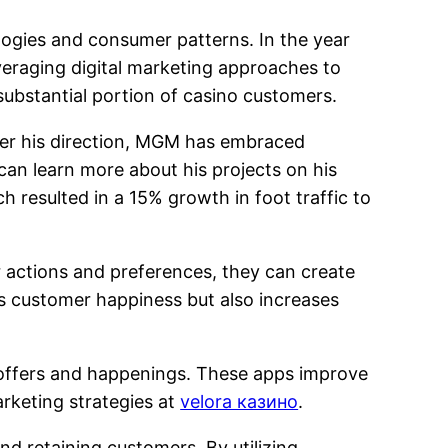
logies and consumer patterns. In the year
veraging digital marketing approaches to
substantial portion of casino customers.
der his direction, MGM has embraced
can learn more about his projects on his
resulted in a 15% growth in foot traffic to
er actions and preferences, they can create
s customer happiness but also increases
n offers and happenings. These apps improve
arketing strategies at
velora казино
.
and retaining customers. By utilizing