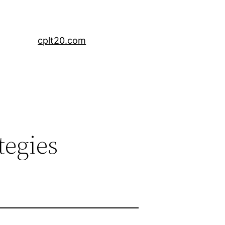
cplt20.com
tegies