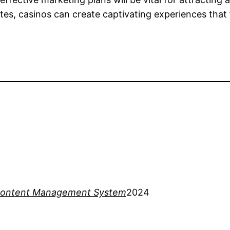
s, casinos can create captivating experiences that 
ontent Management System
2024