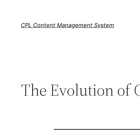
Skip
to
content
CPL Content Management System
The Evolution of 