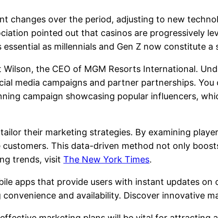
nt changes over the period, adjusting to new techno
iation pointed out that casinos are progressively le
 essential as millennials and Gen Z now constitute a 
att Wilson, the CEO of MGM Resorts International. Un
ocial media campaigns and partner partnerships. You 
ning campaign showcasing popular influencers, which 
 tailor their marketing strategies. By examining play
e customers. This data-driven method not only boost
ng trends, visit
The New York Times
.
bile apps that provide users with instant updates o
 convenience and availability. Discover innovative m
ffective marketing plans will be vital for attracting 