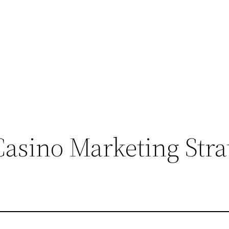
Casino Marketing Stra