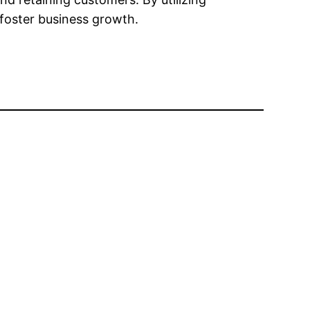
foster business growth.