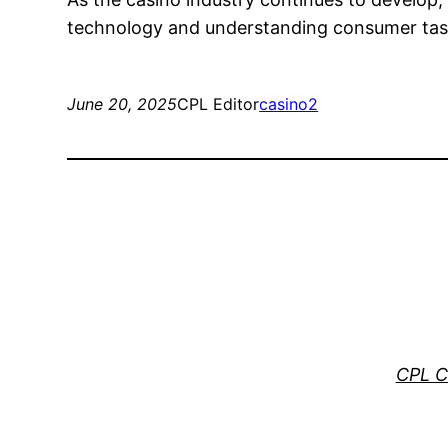
technology and understanding consumer taste
June 20, 2025
CPL Editor
casino2
CPL C