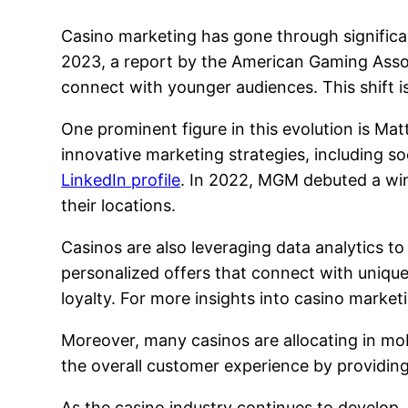
Casino marketing has gone through significa
2023, a report by the American Gaming Assoc
connect with younger audiences. This shift is
One prominent figure in this evolution is M
innovative marketing strategies, including s
LinkedIn profile
. In 2022, MGM debuted a win
their locations.
Casinos are also leveraging data analytics to
personalized offers that connect with uniqu
loyalty. For more insights into casino marketi
Moreover, many casinos are allocating in mo
the overall customer experience by providing
As the casino industry continues to develop, e