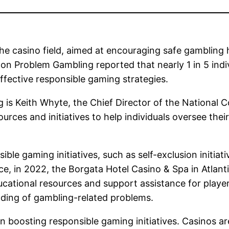
the casino field, aimed at encouraging safe gambling 
on Problem Gambling reported that nearly 1 in 5 indiv
ffective responsible gaming strategies.
is Keith Whyte, the Chief Director of the National 
ources and initiatives to help individuals oversee the
e gaming initiatives, such as self-exclusion initiati
e, in 2022, the Borgata Hotel Casino & Spa in Atlan
cational resources and support assistance for player
ing of gambling-related problems.
n boosting responsible gaming initiatives. Casinos ar