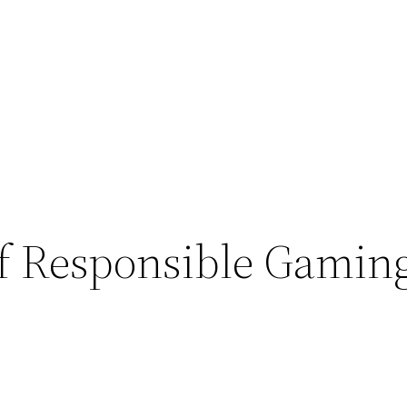
f Responsible Gaming