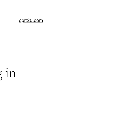
cplt20.com
 in