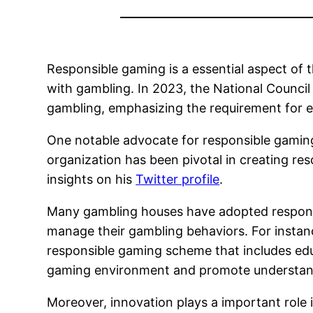
Responsible gaming is a essential aspect of 
with gambling. In 2023, the National Council 
gambling, emphasizing the requirement for e
One notable advocate for responsible gaming 
organization has been pivotal in creating res
insights on his
Twitter profile
.
Many gambling houses have adopted responsibl
manage their gambling behaviors. For instanc
responsible gaming scheme that includes edu
gaming environment and promote understand
Moreover, innovation plays a important role i