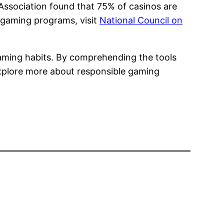
Association found that 75% of casinos are
e gaming programs, visit
National Council on
 gaming habits. By comprehending the tools
Explore more about responsible gaming