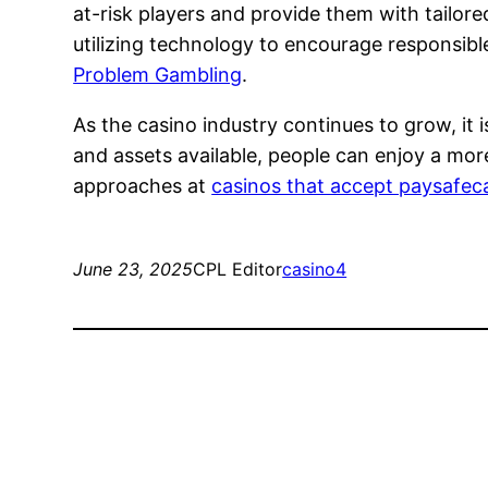
at-risk players and provide them with tailo
utilizing technology to encourage responsibl
Problem Gambling
.
As the casino industry continues to grow, it 
and assets available, people can enjoy a mo
approaches at
casinos that accept paysafeca
June 23, 2025
CPL Editor
casino4