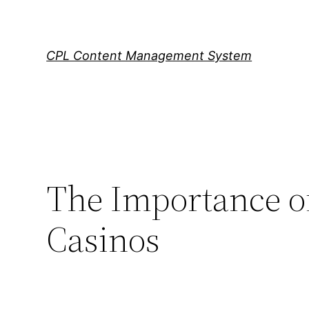
Skip
to
content
CPL Content Management System
The Importance o
Casinos