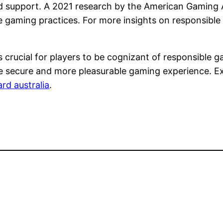
red support. A 2021 research by the American Gaming 
e gaming practices. For more insights on responsibl
is crucial for players to be cognizant of responsible
re secure and more pleasurable gaming experience. 
rd australia
.