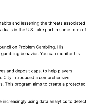
habits and lessening the threats associated
iduals in the U.S. take part in some form of
Council on Problem Gambling. His
ir gambling behavior. You can monitor his
ves and deposit caps, to help players
tic City introduced a comprehensive
s. This program aims to create a protected
e increasingly using data analytics to detect