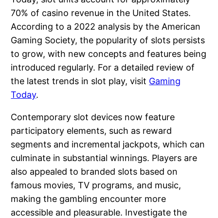
70% of casino revenue in the United States.
According to a 2022 analysis by the American
Gaming Society, the popularity of slots persists
to grow, with new concepts and features being
introduced regularly. For a detailed review of
the latest trends in slot play, visit
Gaming
Today
.
Contemporary slot devices now feature
participatory elements, such as reward
segments and incremental jackpots, which can
culminate in substantial winnings. Players are
also appealed to branded slots based on
famous movies, TV programs, and music,
making the gambling encounter more
accessible and pleasurable. Investigate the