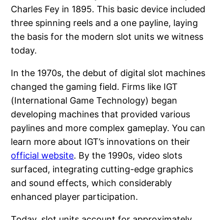
Charles Fey in 1895. This basic device included
three spinning reels and a one payline, laying
the basis for the modern slot units we witness
today.
In the 1970s, the debut of digital slot machines
changed the gaming field. Firms like IGT
(International Game Technology) began
developing machines that provided various
paylines and more complex gameplay. You can
learn more about IGT’s innovations on their
official website
. By the 1990s, video slots
surfaced, integrating cutting-edge graphics
and sound effects, which considerably
enhanced player participation.
Today, slot units account for approximately