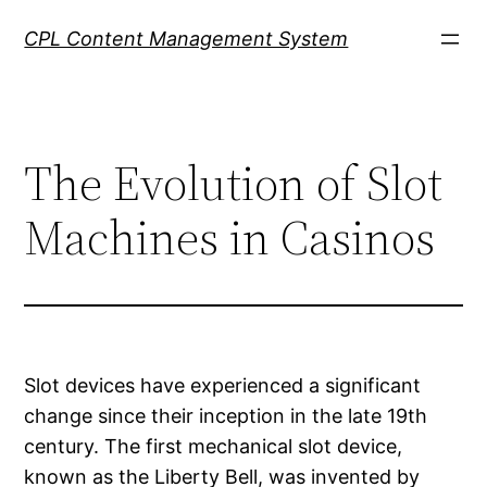
Skip
CPL Content Management System
to
content
The Evolution of Slot
Machines in Casinos
Slot devices have experienced a significant
change since their inception in the late 19th
century. The first mechanical slot device,
known as the Liberty Bell, was invented by