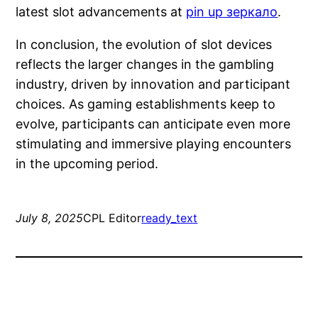
latest slot advancements at
pin up зеркало
.
In conclusion, the evolution of slot devices
reflects the larger changes in the gambling
industry, driven by innovation and participant
choices. As gaming establishments keep to
evolve, participants can anticipate even more
stimulating and immersive playing encounters
in the upcoming period.
July 8, 2025
CPL Editor
ready_text