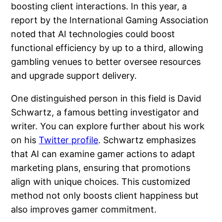
boosting client interactions. In this year, a
report by the International Gaming Association
noted that AI technologies could boost
functional efficiency by up to a third, allowing
gambling venues to better oversee resources
and upgrade support delivery.
One distinguished person in this field is David
Schwartz, a famous betting investigator and
writer. You can explore further about his work
on his
Twitter profile
. Schwartz emphasizes
that AI can examine gamer actions to adapt
marketing plans, ensuring that promotions
align with unique choices. This customized
method not only boosts client happiness but
also improves gamer commitment.