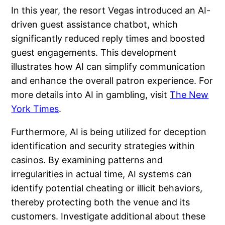
In this year, the resort Vegas introduced an AI-
driven guest assistance chatbot, which
significantly reduced reply times and boosted
guest engagements. This development
illustrates how AI can simplify communication
and enhance the overall patron experience. For
more details into AI in gambling, visit
The New
York Times
.
Furthermore, AI is being utilized for deception
identification and security strategies within
casinos. By examining patterns and
irregularities in actual time, AI systems can
identify potential cheating or illicit behaviors,
thereby protecting both the venue and its
customers. Investigate additional about these