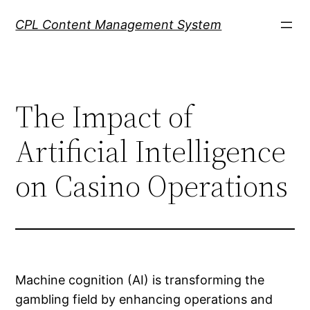
Skip
CPL Content Management System
to
content
The Impact of
Artificial Intelligence
on Casino Operations
Machine cognition (AI) is transforming the
gambling field by enhancing operations and