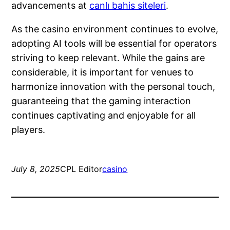
advancements at
canlı bahis siteleri
.
As the casino environment continues to evolve,
adopting AI tools will be essential for operators
striving to keep relevant. While the gains are
considerable, it is important for venues to
harmonize innovation with the personal touch,
guaranteeing that the gaming interaction
continues captivating and enjoyable for all
players.
July 8, 2025
CPL Editor
casino