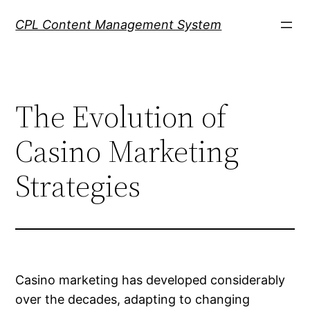
Skip
CPL Content Management System
to
content
The Evolution of
Casino Marketing
Strategies
Casino marketing has developed considerably
over the decades, adapting to changing