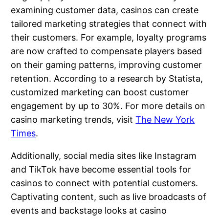
examining customer data, casinos can create
tailored marketing strategies that connect with
their customers. For example, loyalty programs
are now crafted to compensate players based
on their gaming patterns, improving customer
retention. According to a research by Statista,
customized marketing can boost customer
engagement by up to 30%. For more details on
casino marketing trends, visit
The New York
Times
.
Additionally, social media sites like Instagram
and TikTok have become essential tools for
casinos to connect with potential customers.
Captivating content, such as live broadcasts of
events and backstage looks at casino