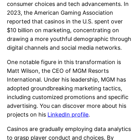
consumer choices and tech advancements. In
2023, the American Gaming Association
reported that casinos in the U.S. spent over
$10 billion on marketing, concentrating on
drawing a more youthful demographic through
digital channels and social media networks.
One notable figure in this transformation is
Matt Wilson, the CEO of MGM Resorts
International. Under his leadership, MGM has
adopted groundbreaking marketing tactics,
including customized promotions and specific
advertising. You can discover more about his
projects on his
LinkedIn profile
.
Casinos are gradually employing data analytics
to grasp player conduct and choices. By