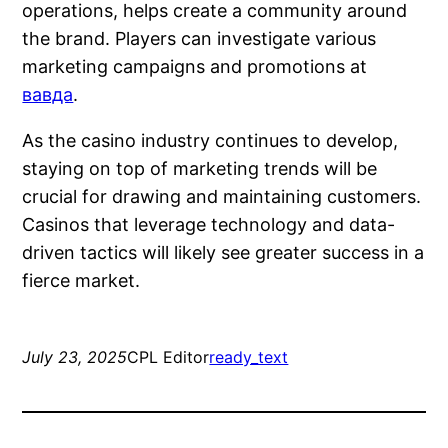
operations, helps create a community around
the brand. Players can investigate various
marketing campaigns and promotions at
вавда
.
As the casino industry continues to develop,
staying on top of marketing trends will be
crucial for drawing and maintaining customers.
Casinos that leverage technology and data-
driven tactics will likely see greater success in a
fierce market.
July 23, 2025
CPL Editor
ready_text