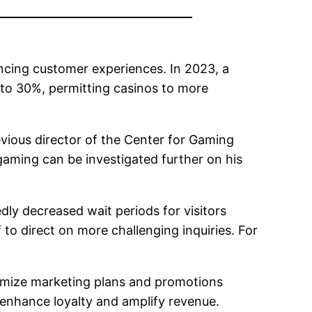
hancing customer experiences. In 2023, a
 to 30%, permitting casinos to more
vious director of the Center for Gaming
 gaming can be investigated further on his
dly decreased wait periods for visitors
to direct on more challenging inquiries. For
omize marketing plans and promotions
 enhance loyalty and amplify revenue.