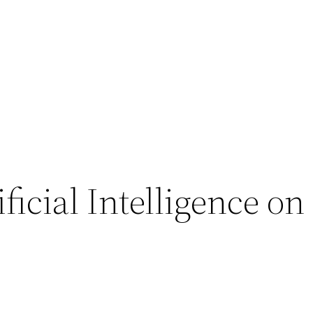
ficial Intelligence on