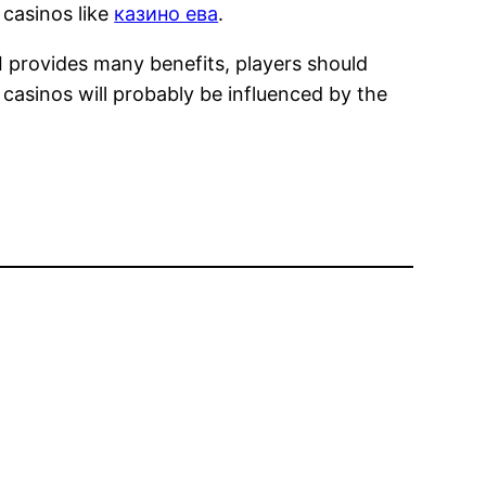
 casinos like
казино ева
.
AI provides many benefits, players should
 casinos will probably be influenced by the