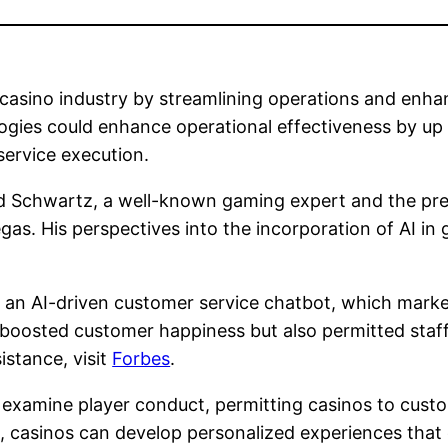
the casino industry by streamlining operations and en
logies could enhance operational effectiveness by up
service execution.
d Schwartz, a well-known gaming expert and the pre
gas. His perspectives into the incorporation of AI in
d an AI-driven customer service chatbot, which marke
 boosted customer happiness but also permitted staff 
istance, visit
Forbes
.
 examine player conduct, permitting casinos to cust
s, casinos can develop personalized experiences that