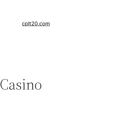
cplt20.com
 Casino