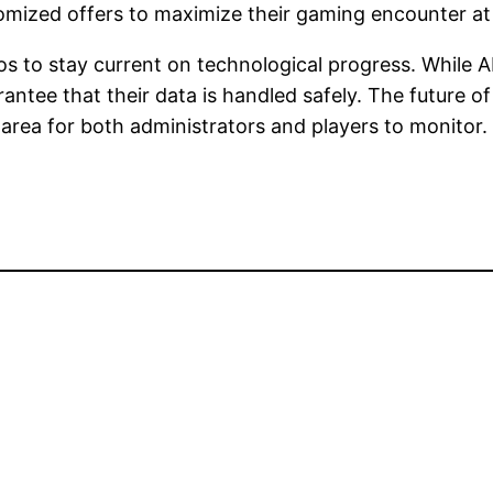
omized offers to maximize their gaming encounter at
inos to stay current on technological progress. While 
ntee that their data is handled safely. The future of
l area for both administrators and players to monitor.