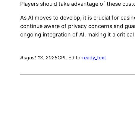
Players should take advantage of these cust
As AI moves to develop, it is crucial for cas
continue aware of privacy concerns and guara
ongoing integration of AI, making it a critica
August 13, 2025
CPL Editor
ready_text