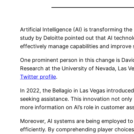
Artificial Intelligence (AI) is transforming 
study by Deloitte pointed out that AI techno
effectively manage capabilities and improve 
One prominent person in this change is Davi
Research at the University of Nevada, Las Ve
Twitter profile
.
In 2022, the Bellagio in Las Vegas introduce
seeking assistance. This innovation not only
more information on AI’s role in customer ass
Moreover, AI systems are being employed to
efficiently. By comprehending player choice