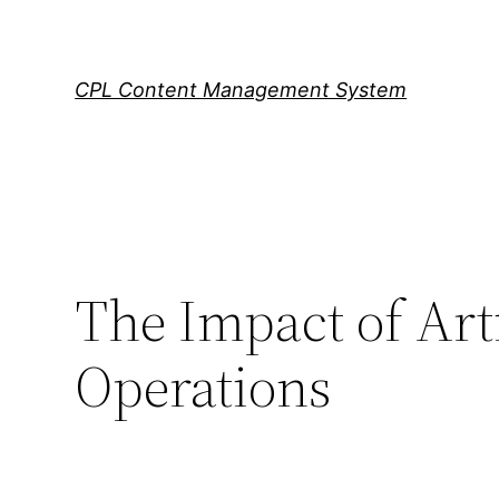
Skip
to
content
CPL Content Management System
The Impact of Arti
Operations