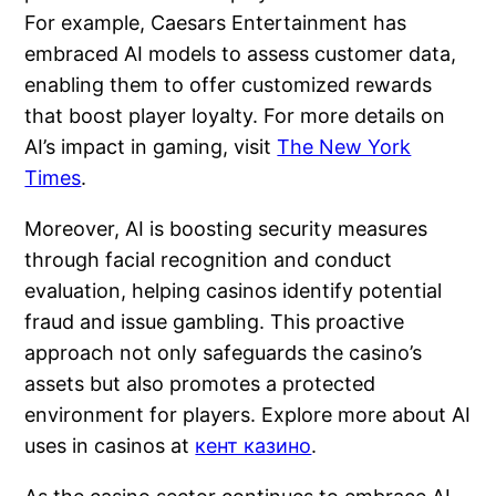
For example, Caesars Entertainment has
embraced AI models to assess customer data,
enabling them to offer customized rewards
that boost player loyalty. For more details on
AI’s impact in gaming, visit
The New York
Times
.
Moreover, AI is boosting security measures
through facial recognition and conduct
evaluation, helping casinos identify potential
fraud and issue gambling. This proactive
approach not only safeguards the casino’s
assets but also promotes a protected
environment for players. Explore more about AI
uses in casinos at
кент казино
.