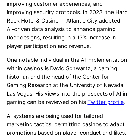
improving customer experiences, and
improving security protocols. In 2023, the Hard
Rock Hotel & Casino in Atlantic City adopted
AI-driven data analysis to enhance gaming
floor designs, resulting in a 15% increase in
player participation and revenue.
One notable individual in the AI implementation
within casinos is David Schwartz, a gaming
historian and the head of the Center for
Gaming Research at the University of Nevada,
Las Vegas. His views into the prospects of AI in
gaming can be reviewed on his
Twitter profile
.
AI systems are being used for tailored
marketing tactics, permitting casinos to adapt
promotions based on player conduct and likes.