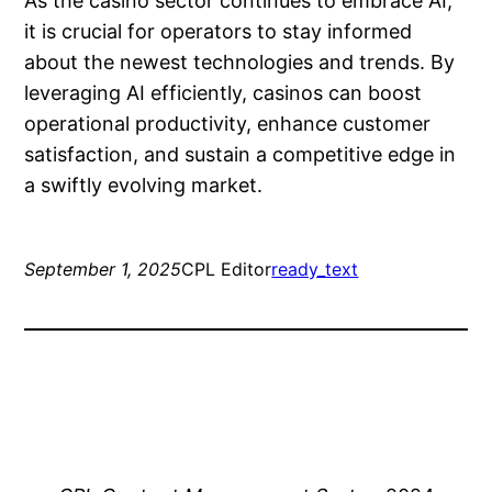
As the casino sector continues to embrace AI,
it is crucial for operators to stay informed
about the newest technologies and trends. By
leveraging AI efficiently, casinos can boost
operational productivity, enhance customer
satisfaction, and sustain a competitive edge in
a swiftly evolving market.
September 1, 2025
CPL Editor
ready_text