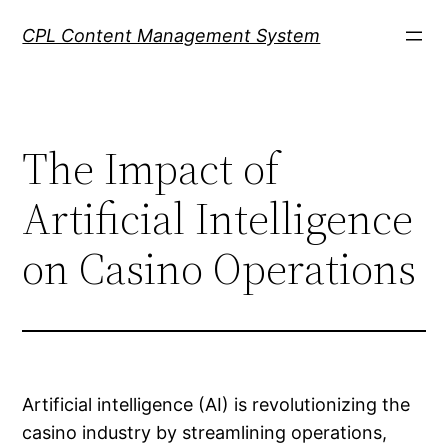
Skip
CPL Content Management System
to
content
The Impact of
Artificial Intelligence
on Casino Operations
Artificial intelligence (AI) is revolutionizing the
casino industry by streamlining operations,