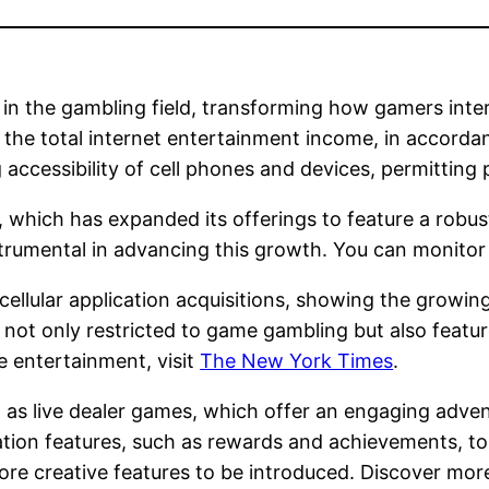
n the gambling field, transforming how gamers inter
of the total internet entertainment income, in accor
ng accessibility of cell phones and devices, permitt
ngs, which has expanded its offerings to feature a rob
strumental in advancing this growth. You can monitor
 cellular application acquisitions, showing the grow
s not only restricted to game gambling but also featu
le entertainment, visit
The New York Times
.
 as live dealer games, which offer an engaging adventu
ation features, such as rewards and achievements, to
ore creative features to be introduced. Discover m