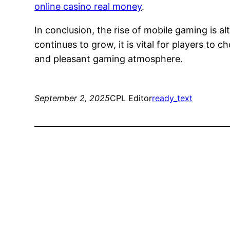
online casino real money
.
In conclusion, the rise of mobile gaming is a
continues to grow, it is vital for players t
and pleasant gaming atmosphere.
September 2, 2025
CPL Editor
ready_text