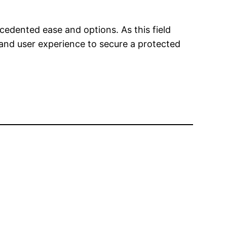
ecedented ease and options. As this field
y and user experience to secure a protected