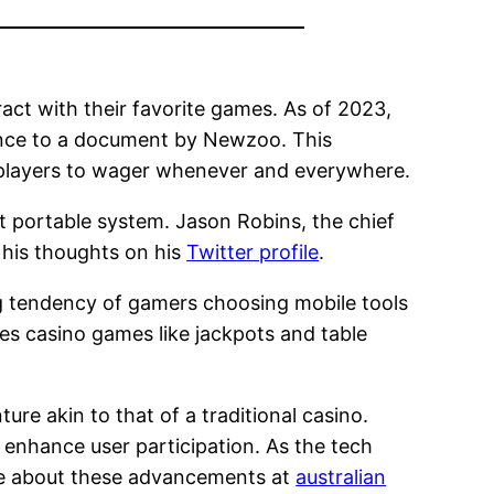
act with their favorite games. As of 2023,
dance to a document by Newzoo. This
ing players to wager whenever and everywhere.
ust portable system. Jason Robins, the chief
 his thoughts on his
Twitter profile
.
ing tendency of gamers choosing mobile tools
res casino games like jackpots and table
re akin to that of a traditional casino.
 enhance user participation. As the tech
ore about these advancements at
australian