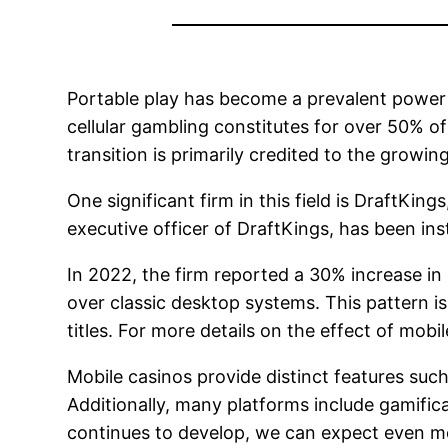
Portable play has become a prevalent power i
cellular gambling constitutes for over 50% 
transition is primarily credited to the growi
One significant firm in this field is DraftKi
executive officer of DraftKings, has been in
In 2022, the firm reported a 30% increase in
over classic desktop systems. This pattern i
titles. For more details on the effect of mobi
Mobile casinos provide distinct features such
Additionally, many platforms include gamific
continues to develop, we can expect even m