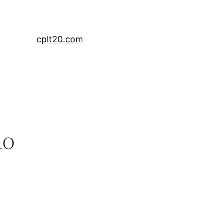
cplt20.com
no