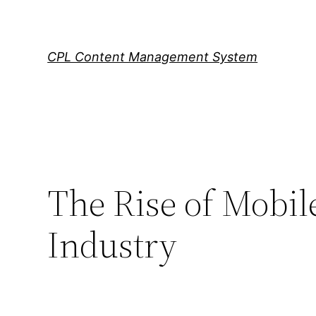
Skip
to
content
CPL Content Management System
The Rise of Mobil
Industry