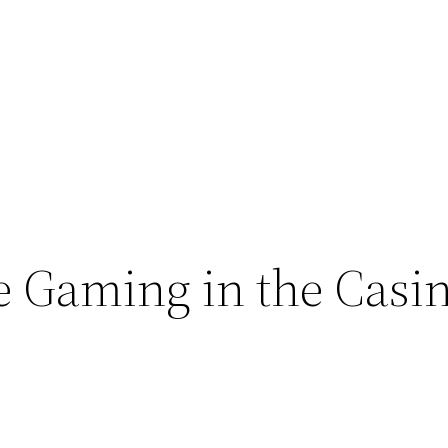
e Gaming in the Casi