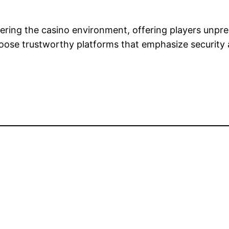
ltering the casino environment, offering players unpr
o choose trustworthy platforms that emphasize securit