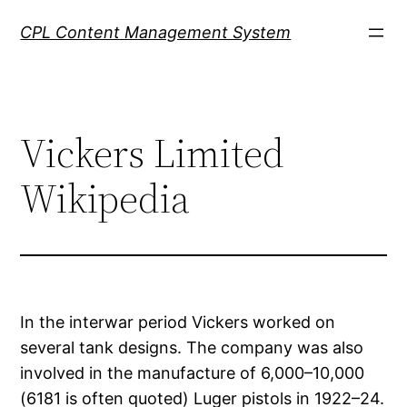
Skip
CPL Content Management System
to
content
Vickers Limited
Wikipedia
In the interwar period Vickers worked on
several tank designs. The company was also
involved in the manufacture of 6,000–10,000
(6181 is often quoted) Luger pistols in 1922–24.