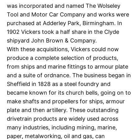
was incorporated and named The Wolseley
Tool and Motor Car Company and works were
purchased at Adderley Park, Birmingham. In
1902 Vickers took a half share in the Clyde
shipyard John Brown & Company.
With these acquisitions, Vickers could now
produce a complete selection of products,
from ships and marine fittings to armour plate
and a suite of ordnance. The business began in
Sheffield in 1828 as a steel foundry and
became known for its church bells, going on to
make shafts and propellers for ships, armour
plate and then artillery. These outstanding
drivetrain products are widely used across
many industries, including mining, marine,
paper, metalworking, oil and gas, can