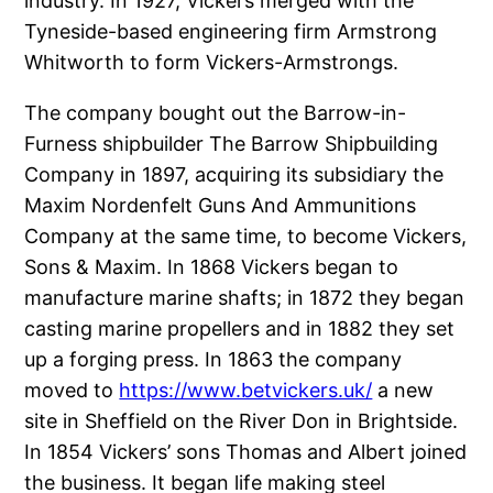
industry. In 1927, Vickers merged with the
Tyneside-based engineering firm Armstrong
Whitworth to form Vickers-Armstrongs.
The company bought out the Barrow-in-
Furness shipbuilder The Barrow Shipbuilding
Company in 1897, acquiring its subsidiary the
Maxim Nordenfelt Guns And Ammunitions
Company at the same time, to become Vickers,
Sons & Maxim. In 1868 Vickers began to
manufacture marine shafts; in 1872 they began
casting marine propellers and in 1882 they set
up a forging press. In 1863 the company
moved to
https://www.betvickers.uk/
a new
site in Sheffield on the River Don in Brightside.
In 1854 Vickers’ sons Thomas and Albert joined
the business. It began life making steel