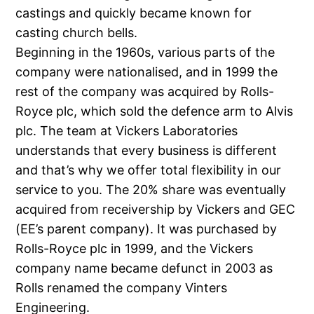
castings and quickly became known for
casting church bells.
Beginning in the 1960s, various parts of the
company were nationalised, and in 1999 the
rest of the company was acquired by Rolls-
Royce plc, which sold the defence arm to Alvis
plc. The team at Vickers Laboratories
understands that every business is different
and that’s why we offer total flexibility in our
service to you. The 20% share was eventually
acquired from receivership by Vickers and GEC
(EE’s parent company). It was purchased by
Rolls-Royce plc in 1999, and the Vickers
company name became defunct in 2003 as
Rolls renamed the company Vinters
Engineering.