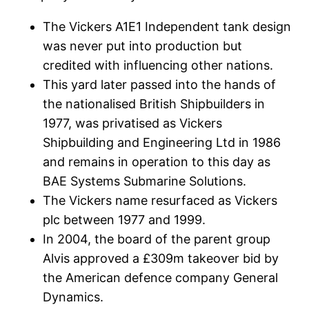
The Vickers A1E1 Independent tank design
was never put into production but
credited with influencing other nations.
This yard later passed into the hands of
the nationalised British Shipbuilders in
1977, was privatised as Vickers
Shipbuilding and Engineering Ltd in 1986
and remains in operation to this day as
BAE Systems Submarine Solutions.
The Vickers name resurfaced as Vickers
plc between 1977 and 1999.
In 2004, the board of the parent group
Alvis approved a £309m takeover bid by
the American defence company General
Dynamics.