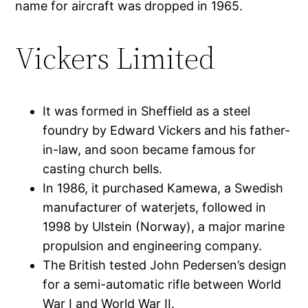
name for aircraft was dropped in 1965.
Vickers Limited
It was formed in Sheffield as a steel
foundry by Edward Vickers and his father-
in-law, and soon became famous for
casting church bells.
In 1986, it purchased Kamewa, a Swedish
manufacturer of waterjets, followed in
1998 by Ulstein (Norway), a major marine
propulsion and engineering company.
The British tested John Pedersen’s design
for a semi-automatic rifle between World
War I and World War II.