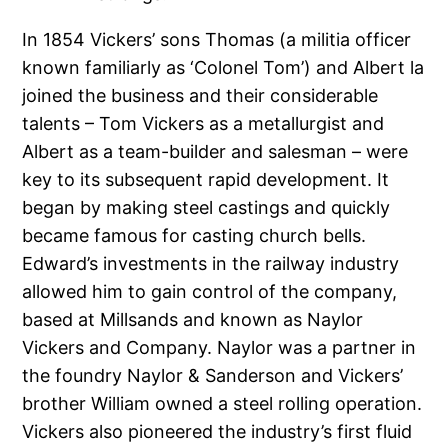
In 1854 Vickers’ sons Thomas (a militia officer
known familiarly as ‘Colonel Tom’) and Albert la
joined the business and their considerable
talents – Tom Vickers as a metallurgist and
Albert as a team-builder and salesman – were
key to its subsequent rapid development. It
began by making steel castings and quickly
became famous for casting church bells.
Edward’s investments in the railway industry
allowed him to gain control of the company,
based at Millsands and known as Naylor
Vickers and Company. Naylor was a partner in
the foundry Naylor & Sanderson and Vickers’
brother William owned a steel rolling operation.
Vickers also pioneered the industry’s first fluid