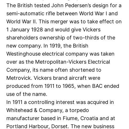
The British tested John Pedersen’s design for a
semi-automatic rifle between World War I and
World War II. This merger was to take effect on
1 January 1928 and would give Vickers
shareholders ownership of two-thirds of the
new company. In 1919, the British
Westinghouse electrical company was taken
over as the Metropolitan-Vickers Electrical
Company, its name often shortened to
Metrovick. Vickers brand aircraft were
produced from 1911 to 1965, when BAC ended
use of the name.
In 1911 a controlling interest was acquired in
Whitehead & Company, a torpedo
manufacturer based in Fiume, Croatia and at
Portland Harbour, Dorset. The new business