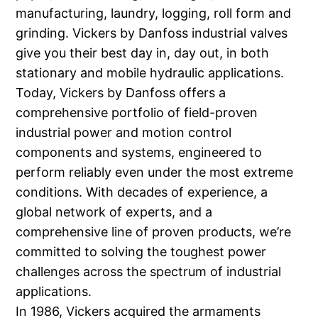
manufacturing, laundry, logging, roll form and
grinding. Vickers by Danfoss industrial valves
give you their best day in, day out, in both
stationary and mobile hydraulic applications.
Today, Vickers by Danfoss offers a
comprehensive portfolio of field-proven
industrial power and motion control
components and systems, engineered to
perform reliably even under the most extreme
conditions. With decades of experience, a
global network of experts, and a
comprehensive line of proven products, we’re
committed to solving the toughest power
challenges across the spectrum of industrial
applications.
In 1986, Vickers acquired the armaments