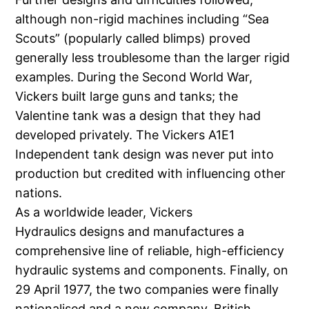
although non-rigid machines including “Sea
Scouts” (popularly called blimps) proved
generally less troublesome than the larger rigid
examples. During the Second World War,
Vickers built large guns and tanks; the
Valentine tank was a design that they had
developed privately. The Vickers A1E1
Independent tank design was never put into
production but credited with influencing other
nations.
As a worldwide leader, Vickers
Hydraulics designs and manufactures a
comprehensive line of reliable, high-efficiency
hydraulic systems and components. Finally, on
29 April 1977, the two companies were finally
nationalised and a new company, British