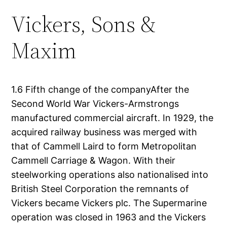
Vickers, Sons &
Maxim
1.6 Fifth change of the companyAfter the
Second World War Vickers-Armstrongs
manufactured commercial aircraft. In 1929, the
acquired railway business was merged with
that of Cammell Laird to form Metropolitan
Cammell Carriage & Wagon. With their
steelworking operations also nationalised into
British Steel Corporation the remnants of
Vickers became Vickers plc. The Supermarine
operation was closed in 1963 and the Vickers