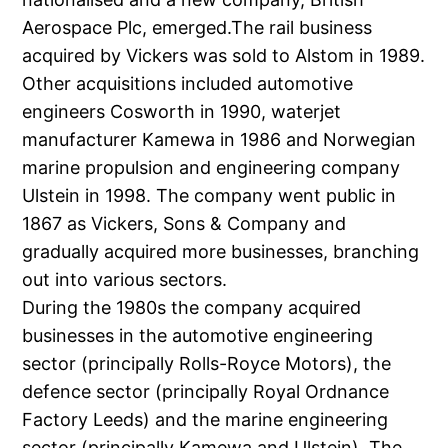
Aerospace Plc, emerged.The rail business
acquired by Vickers was sold to Alstom in 1989.
Other acquisitions included automotive
engineers Cosworth in 1990, waterjet
manufacturer Kamewa in 1986 and Norwegian
marine propulsion and engineering company
Ulstein in 1998. The company went public in
1867 as Vickers, Sons & Company and
gradually acquired more businesses, branching
out into various sectors.
During the 1980s the company acquired
businesses in the automotive engineering
sector (principally Rolls-Royce Motors), the
defence sector (principally Royal Ordnance
Factory Leeds) and the marine engineering
sector (principally Kamewa and Ulstein). The