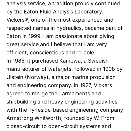
analysis service, a tradition proudly continued
by the Eaton Fluid Analysis Laboratory.
Vickers®, one of the most experienced and
respected names in hydraulics, became part of
Eaton in 1999. I am passionate about giving
great service and I believe that I am very
efficient, conscientious and reliable.
In 1986, it purchased Kamewa, a Swedish
manufacturer of waterjets, followed in 1998 by
Ulstein (Norway), a major marine propulsion
and engineering company. In 1927, Vickers
agreed to merge their armaments and
shipbuilding and heavy engineering activities
with the Tyneside-based engineering company
Armstrong Whitworth, founded by W. From
closed-circuit to open-circuit systems and