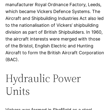
manufacturer Royal Ordnance Factory, Leeds,
which became Vickers Defence Systems. The
Aircraft and Shipbuilding Industries Act also led
to the nationalisation of Vickers’ shipbuilding
division as part of British Shipbuilders. In 1960,
the aircraft interests were merged with those
of the Bristol, English Electric and Hunting
Aircraft to form the British Aircraft Corporation
(BAC).
Hydraulic Power
Units
Vickers was formed in Sheffield as a steel