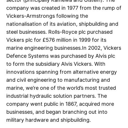
company was created in 1977 from the rump of
Vickers-Armstrongs following the
nationalisation of its aviation, shipbuilding and
steel businesses. Rolls-Royce plc purchased
Vickers plc for £576 million in 1999 for its
marine engineering businesses.In 2002, Vickers
Defence Systems was purchased by Alvis plc
to form the subsidiary Alvis Vickers. With
innovations spanning from alternative energy
and civil engineering to manufacturing and
marine, we’re one of the world’s most trusted
industrial hydraulic solution partners. The
company went public in 1867, acquired more
businesses, and began branching out into
military hardware and shipbuilding.