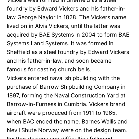
foundry by Edward Vickers and his father-in-
law George Naylor in 1828. The Vickers name
lived on in Alvis Vickers, until the latter was
acquired by BAE Systems in 2004 to form BAE
Systems Land Systems. It was formed in
Sheffield as a steel foundry by Edward Vickers
and his father-in-law, and soon became
famous for casting church bells.
Vickers entered naval shipbuilding with the
purchase of Barrow Shipbuilding Company in
1897, forming the Naval Construction Yard at
Barrow-in-Furness in Cumbria. Vickers brand
aircraft were produced from 1911 to 1965,
when BAC ended the name. Barnes Wallis and
Nevil Shute Norway were on the design team.
Further designs and difficulties followed,