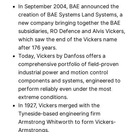
In September 2004, BAE announced the
creation of BAE Systems Land Systems, a
new company bringing together the BAE
subsidiaries, RO Defence and Alvis Vickers,
which saw the end of the Vickers name
after 176 years.
Today, Vickers by Danfoss offers a
comprehensive portfolio of field-proven
industrial power and motion control
components and systems, engineered to
perform reliably even under the most
extreme conditions.
In 1927, Vickers merged with the
Tyneside-based engineering firm
Armstrong Whitworth to form Vickers-
Armstrongs.