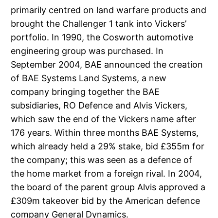
primarily centred on land warfare products and
brought the Challenger 1 tank into Vickers’
portfolio. In 1990, the Cosworth automotive
engineering group was purchased. In
September 2004, BAE announced the creation
of BAE Systems Land Systems, a new
company bringing together the BAE
subsidiaries, RO Defence and Alvis Vickers,
which saw the end of the Vickers name after
176 years. Within three months BAE Systems,
which already held a 29% stake, bid £355m for
the company; this was seen as a defence of
the home market from a foreign rival. In 2004,
the board of the parent group Alvis approved a
£309m takeover bid by the American defence
company General Dynamics.