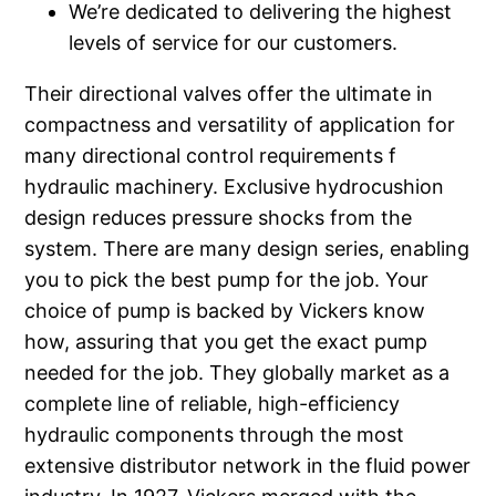
We’re dedicated to delivering the highest
levels of service for our customers.
Their directional valves offer the ultimate in
compactness and versatility of application for
many directional control requirements f
hydraulic machinery. Exclusive hydrocushion
design reduces pressure shocks from the
system. There are many design series, enabling
you to pick the best pump for the job. Your
choice of pump is backed by Vickers know
how, assuring that you get the exact pump
needed for the job. They globally market as a
complete line of reliable, high-efficiency
hydraulic components through the most
extensive distributor network in the fluid power