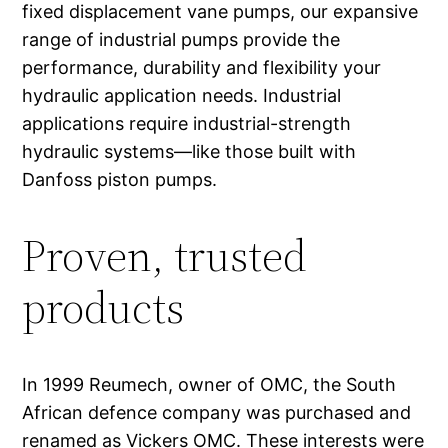
fixed displacement vane pumps, our expansive
range of industrial pumps provide the
performance, durability and flexibility your
hydraulic application needs. Industrial
applications require industrial-strength
hydraulic systems—like those built with
Danfoss piston pumps.
Proven, trusted
products
In 1999 Reumech, owner of OMC, the South
African defence company was purchased and
renamed as Vickers OMC. These interests were