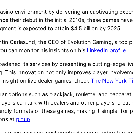
asino environment by delivering an captivating expe
nce their debut in the initial 2010s, these games hav
egment is expected to attain $4.5 billion by 2025.
tin Carlesund, the CEO of Evolution Gaming, a top pro
 you can monitor his insights on his
LinkedIn profile
.
oadened its services by presenting a cutting-edge liv
ng. This innovation not only improves player involveme
 insight on live dealer games, check
The New York T
 options such as blackjack, roulette, and baccarat, a
 players can talk with dealers and other players, cre
iendly formats of these games, making it simpler for 
ions at
pinup
.
 to grow, casinos must emphasize on offering top-not