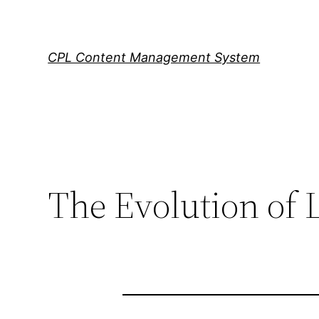
Skip
to
content
CPL Content Management System
The Evolution of 