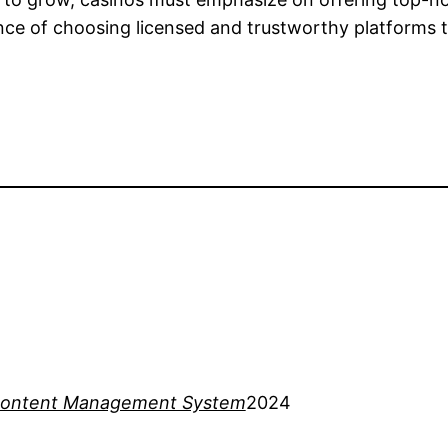
ance of choosing licensed and trustworthy platforms
ontent Management System
2024