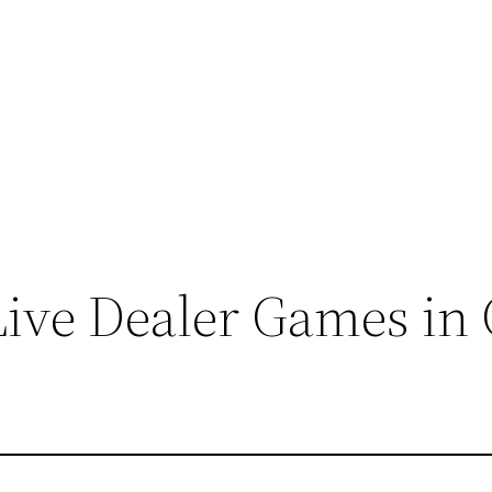
Live Dealer Games in