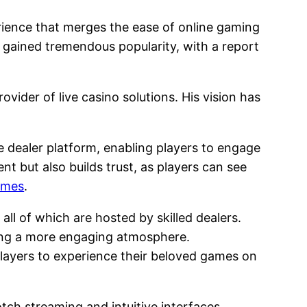
rience that merges the ease of online gaming
e gained tremendous popularity, with a report
vider of live casino solutions. His vision has
e dealer platform, enabling players to engage
nt but also builds trust, as players can see
imes
.
ll of which are hosted by skilled dealers.
ating a more engaging atmosphere.
players to experience their beloved games on
ch streaming and intuitive interfaces.