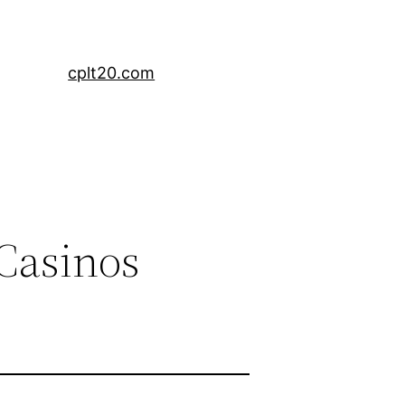
cplt20.com
 Casinos