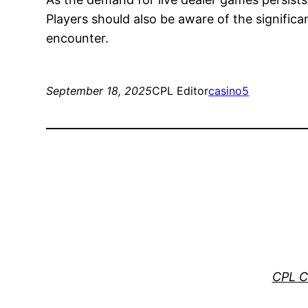
Players should also be aware of the signific
encounter.
September 18, 2025
CPL Editor
casino5
CPL C