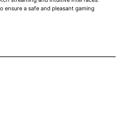
 to ensure a safe and pleasant gaming