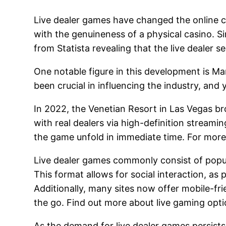
Live dealer games have changed the online c
with the genuineness of a physical casino. Si
from Statista revealing that the live dealer s
One notable figure in this development is Mar
been crucial in influencing the industry, and
In 2022, the Venetian Resort in Las Vegas br
with real dealers via high-definition streami
the game unfold in immediate time. For more
Live dealer games commonly consist of popular
This format allows for social interaction, as
Additionally, many sites now offer mobile-fr
the go. Find out more about live gaming opt
As the demand for live dealer games persists