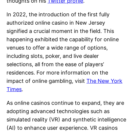
thoughts on his
Twitter profile
.
In 2022, the introduction of the first fully
authorized online casino in New Jersey
signified a crucial moment in the field. This
happening exhibited the capability for online
venues to offer a wide range of options,
including slots, poker, and live dealer
selections, all from the ease of players’
residences. For more information on the
impact of online gambling, visit
The New York
Times
.
As online casinos continue to expand, they are
adopting advanced technologies such as
simulated reality (VR) and synthetic intelligence
(AI) to enhance user experience. VR casinos