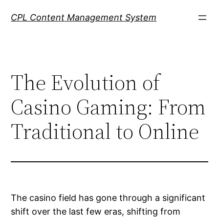
Skip
CPL Content Management System
to
content
The Evolution of
Casino Gaming: From
Traditional to Online
The casino field has gone through a significant
shift over the last few eras, shifting from