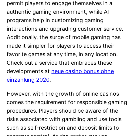
permit players to engage themselves in a
authentic gaming environment, while AI
programs help in customizing gaming
interactions and upgrading customer service.
Additionally, the surge of mobile gaming has
made it simpler for players to access their
favorite games at any time, in any location.
Check out a service that embraces these
developments at
neue casino bonus ohne
einzahlung 2020
.
However, with the growth of online casinos
comes the requirement for responsible gaming
procedures. Players should be aware of the
risks associated with gambling and use tools
such as self-restriction and deposit limits to