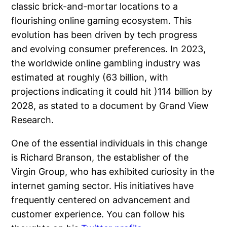
classic brick-and-mortar locations to a
flourishing online gaming ecosystem. This
evolution has been driven by tech progress
and evolving consumer preferences. In 2023,
the worldwide online gambling industry was
estimated at roughly
(63 billion, with
projections indicating it could hit )
114 billion by
2028, as stated to a document by Grand View
Research.
One of the essential individuals in this change
is Richard Branson, the establisher of the
Virgin Group, who has exhibited curiosity in the
internet gaming sector. His initiatives have
frequently centered on advancement and
customer experience. You can follow his