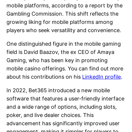
mobile platforms, according to a report by the
Gambling Commission. This shift reflects the
growing liking for mobile platforms among
players who seek versatility and convenience.
One distinguished figure in the mobile gaming
field is David Baazov, the ex CEO of Amaya
Gaming, who has been key in promoting
mobile casino offerings. You can find out more
about his contributions on his
LinkedIn profile
.
In 2022, Bet365 introduced a new mobile
software that features a user-friendly interface
and a wide range of options, including slots,
poker, and live dealer choices. This
advancement has significantly improved user
engagement, making it simpler for players to