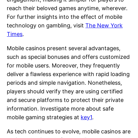
reach their beloved games anytime, wherever.
For further insights into the effect of mobile
technology on gambling, visit
The New York
Times
.
Mobile casinos present several advantages,
such as special bonuses and offers customized
for mobile users. Moreover, they frequently
deliver a flawless experience with rapid loading
periods and simple navigation. Nonetheless,
players should verify they are using certified
and secure platforms to protect their private
information. Investigate more about safe
mobile gaming strategies at
key1
.
As tech continues to evolve, mobile casinos are