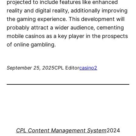
projected to include features like enhanced
reality and digital reality, additionally improving
the gaming experience. This development will
probably attract a wider audience, cementing
mobile casinos as a key player in the prospects
of online gambling.
September 25, 2025
CPL Editor
casino2
CPL Content Management System
2024