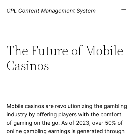
Skip
CPL Content Management System
to
content
The Future of Mobile
Casinos
Mobile casinos are revolutionizing the gambling
industry by offering players with the comfort
of gaming on the go. As of 2023, over 50% of
online gambling earnings is generated through