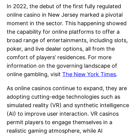
In 2022, the debut of the first fully regulated
online casino in New Jersey marked a pivotal
moment in the sector. This happening showed
the capability for online platforms to offer a
broad range of entertainments, including slots,
poker, and live dealer options, all from the
comfort of players’ residences. For more
information on the governing landscape of
online gambling, visit
The New York Times
.
As online casinos continue to expand, they are
adopting cutting-edge technologies such as
simulated reality (VR) and synthetic intelligence
(AI) to improve user interaction. VR casinos
permit players to engage themselves in a
realistic gaming atmosphere, while AI