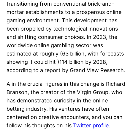
transitioning from conventional brick-and-
mortar establishments to a prosperous online
gaming environment. This development has
been propelled by technological innovations
and shifting consumer choices. In 2023, the
worldwide online gambling sector was
estimated at roughly
(63 billion, with forecasts
showing it could hit )
114 billion by 2028,
according to a report by Grand View Research.
A in the crucial figures in this change is Richard
Branson, the creator of the Virgin Group, who
has demonstrated curiosity in the online
betting industry. His ventures have often
centered on creative encounters, and you can
follow his thoughts on his
Twitter profile
.