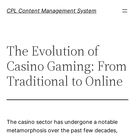
Skip
CPL Content Management System
to
content
The Evolution of
Casino Gaming: From
Traditional to Online
The casino sector has undergone a notable
metamorphosis over the past few decades,