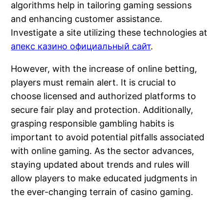
algorithms help in tailoring gaming sessions
and enhancing customer assistance.
Investigate a site utilizing these technologies at
апекс казино официальный сайт
.
However, with the increase of online betting,
players must remain alert. It is crucial to
choose licensed and authorized platforms to
secure fair play and protection. Additionally,
grasping responsible gambling habits is
important to avoid potential pitfalls associated
with online gaming. As the sector advances,
staying updated about trends and rules will
allow players to make educated judgments in
the ever-changing terrain of casino gaming.