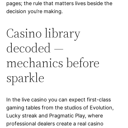
pages; the rule that matters lives beside the
decision you’re making.
Casino library
decoded —
mechanics before
sparkle
In the live casino you can expect first-class
gaming tables from the studios of Evolution,
Lucky streak and Pragmatic Play, where
professional dealers create a real casino