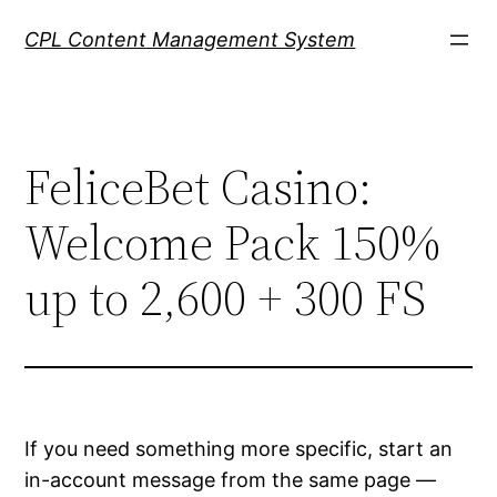
Skip
CPL Content Management System
to
content
FeliceBet Casino:
Welcome Pack 150%
up to 2,600 + 300 FS
If you need something more specific, start an
in-account message from the same page —