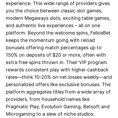
experience. This wide range of providers gives
you the choice between classic slot games,
modern Megaways slots, exciting table games,
and authentic live experiences – all on one
platform. Beyond the welcome spins, FeliceBet
keeps the momentum going with reload
bonuses offering match percentages up to
150% on deposits of $20 or more, often with
extra free spins thrown in. Their VIP program
rewards consistent play with higher cashback
rates—think 10-20% on net losses weekly—and
personalized offers like exclusive bonuses. The
platform aggregates titles from a wide array of
providers, from household names like
Pragmatic Play, Evolution Gaming, Betsoft and
Microgaming to a slew of niche studios.