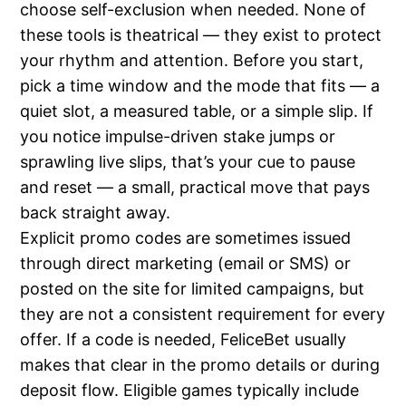
choose self-exclusion when needed. None of
these tools is theatrical — they exist to protect
your rhythm and attention. Before you start,
pick a time window and the mode that fits — a
quiet slot, a measured table, or a simple slip. If
you notice impulse-driven stake jumps or
sprawling live slips, that’s your cue to pause
and reset — a small, practical move that pays
back straight away.
Explicit promo codes are sometimes issued
through direct marketing (email or SMS) or
posted on the site for limited campaigns, but
they are not a consistent requirement for every
offer. If a code is needed, FeliceBet usually
makes that clear in the promo details or during
deposit flow. Eligible games typically include