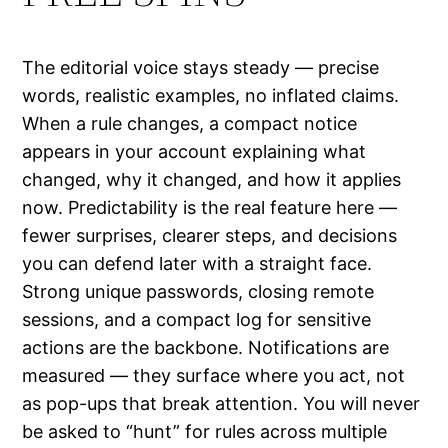
The editorial voice stays steady — precise
words, realistic examples, no inflated claims.
When a rule changes, a compact notice
appears in your account explaining what
changed, why it changed, and how it applies
now. Predictability is the real feature here —
fewer surprises, clearer steps, and decisions
you can defend later with a straight face.
Strong unique passwords, closing remote
sessions, and a compact log for sensitive
actions are the backbone. Notifications are
measured — they surface where you act, not
as pop-ups that break attention. You will never
be asked to “hunt” for rules across multiple