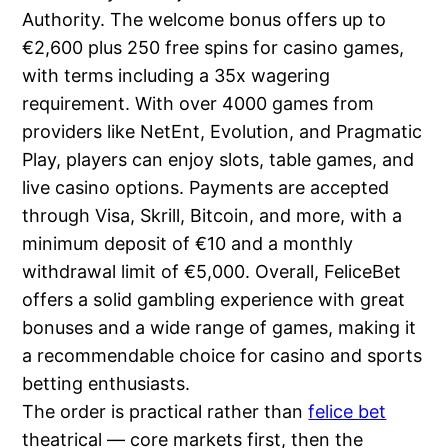
Authority. The welcome bonus offers up to
€2,600 plus 250 free spins for casino games,
with terms including a 35x wagering
requirement. With over 4000 games from
providers like NetEnt, Evolution, and Pragmatic
Play, players can enjoy slots, table games, and
live casino options. Payments are accepted
through Visa, Skrill, Bitcoin, and more, with a
minimum deposit of €10 and a monthly
withdrawal limit of €5,000. Overall, FeliceBet
offers a solid gambling experience with great
bonuses and a wide range of games, making it
a recommendable choice for casino and sports
betting enthusiasts.
The order is practical rather than
felice bet
theatrical — core markets first, then the