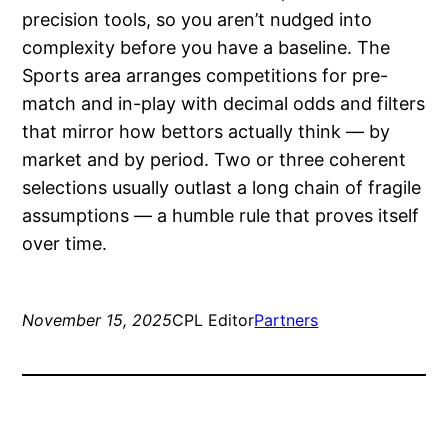
precision tools, so you aren’t nudged into
complexity before you have a baseline. The
Sports area arranges competitions for pre-
match and in-play with decimal odds and filters
that mirror how bettors actually think — by
market and by period. Two or three coherent
selections usually outlast a long chain of fragile
assumptions — a humble rule that proves itself
over time.
November 15, 2025
CPL Editor
Partners