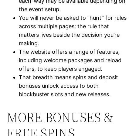
each-way may be available depending on
the event setup.
You will never be asked to “hunt” for rules
across multiple pages; the rule that
matters lives beside the decision you’re
making.
The website offers a range of features,
including welcome packages and reload
offers, to keep players engaged.
That breadth means spins and deposit
bonuses unlock access to both
blockbuster slots and new releases.
MORE BONUSES &
FREE SPINS