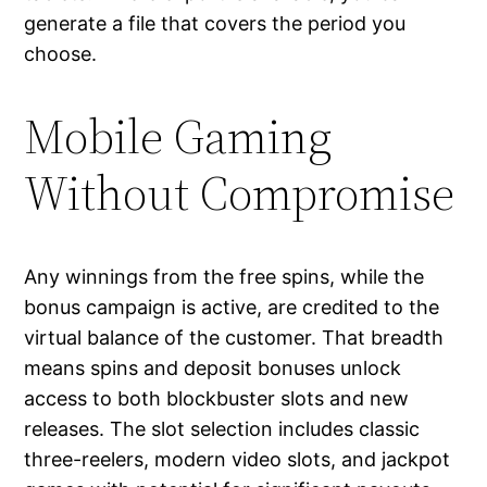
generate a file that covers the period you
choose.
Mobile Gaming
Without Compromise
Any winnings from the free spins, while the
bonus campaign is active, are credited to the
virtual balance of the customer. That breadth
means spins and deposit bonuses unlock
access to both blockbuster slots and new
releases. The slot selection includes classic
three-reelers, modern video slots, and jackpot