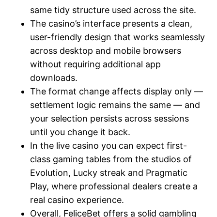
same tidy structure used across the site.
The casino’s interface presents a clean,
user-friendly design that works seamlessly
across desktop and mobile browsers
without requiring additional app
downloads.
The format change affects display only —
settlement logic remains the same — and
your selection persists across sessions
until you change it back.
In the live casino you can expect first-
class gaming tables from the studios of
Evolution, Lucky streak and Pragmatic
Play, where professional dealers create a
real casino experience.
Overall, FeliceBet offers a solid gambling