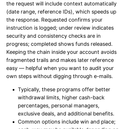
the request will include context automatically
(date range, reference IDs), which speeds up
the response. Requested confirms your
instruction is logged; under review indicates
security and consistency checks are in
progress; completed shows funds released.
Keeping the chain inside your account avoids
fragmented trails and makes later reference
easy — helpful when you want to audit your
own steps without digging through e-mails.
Typically, these programs offer better
withdrawal limits, higher cash-back
percentages, personal managers,
exclusive deals, and additional benefits.
Common options include win and place;