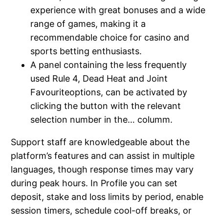
experience with great bonuses and a wide
range of games, making it a
recommendable choice for casino and
sports betting enthusiasts.
A panel containing the less frequently
used Rule 4, Dead Heat and Joint
Favouriteoptions, can be activated by
clicking the button with the relevant
selection number in the… columm.
Support staff are knowledgeable about the
platform’s features and can assist in multiple
languages, though response times may vary
during peak hours. In Profile you can set
deposit, stake and loss limits by period, enable
session timers, schedule cool-off breaks, or