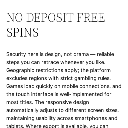
NO DEPOSIT FREE
SPINS
Security here is design, not drama — reliable
steps you can retrace whenever you like.
Geographic restrictions apply; the platform
excludes regions with strict gambling rules.
Games load quickly on mobile connections, and
the touch interface is well-implemented for
most titles. The responsive design
automatically adjusts to different screen sizes,
maintaining usability across smartphones and
tablets. Where export is available, you can