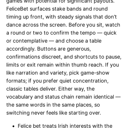
games with potential for significant payouts.
FeliceBet surfaces stake bands and round
timing up front, with steady signals that don’t
dance across the screen. Before you sit, watch
a round or two to confirm the tempo — quick
or contemplative — and choose a table
accordingly. Buttons are generous,
confirmations discreet, and shortcuts to pause,
limits or exit remain within thumb reach. If you
like narration and variety, pick game-show
formats; if you prefer quiet concentration,
classic tables deliver. Either way, the
vocabulary and status chain remain identical —
the same words in the same places, so
switching never feels like starting over.
Felice bet treats Irish interests with the