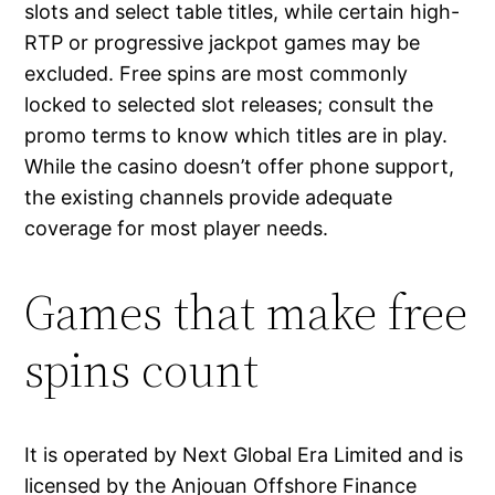
slots and select table titles, while certain high-
RTP or progressive jackpot games may be
excluded. Free spins are most commonly
locked to selected slot releases; consult the
promo terms to know which titles are in play.
While the casino doesn’t offer phone support,
the existing channels provide adequate
coverage for most player needs.
Games that make free
spins count
It is operated by Next Global Era Limited and is
licensed by the Anjouan Offshore Finance