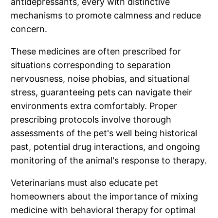
antidepressants, every with distinctive
mechanisms to promote calmness and reduce
concern.
These medicines are often prescribed for
situations corresponding to separation
nervousness, noise phobias, and situational
stress, guaranteeing pets can navigate their
environments extra comfortably. Proper
prescribing protocols involve thorough
assessments of the pet's well being historical
past, potential drug interactions, and ongoing
monitoring of the animal's response to therapy.
Veterinarians must also educate pet
homeowners about the importance of mixing
medicine with behavioral therapy for optimal