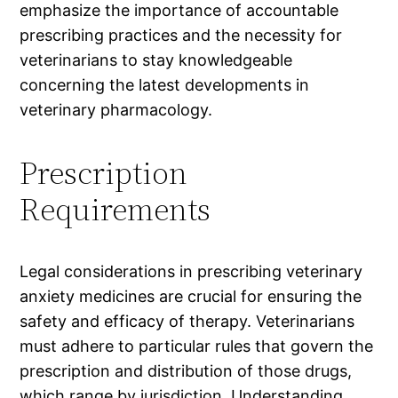
emphasize the importance of accountable
prescribing practices and the necessity for
veterinarians to stay knowledgeable
concerning the latest developments in
veterinary pharmacology.
Prescription
Requirements
Legal considerations in prescribing veterinary
anxiety medicines are crucial for ensuring the
safety and efficacy of therapy. Veterinarians
must adhere to particular rules that govern the
prescription and distribution of those drugs,
which range by jurisdiction. Understanding