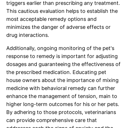
triggers earlier than prescribing any treatment.
This cautious evaluation helps to establish the
most acceptable remedy options and
minimizes the danger of adverse effects or
drug interactions.
Additionally, ongoing monitoring of the pet's
response to remedy is important for adjusting
dosages and guaranteeing the effectiveness of
the prescribed medication. Educating pet
house owners about the importance of mixing
medicine with behavioral remedy can further
enhance the management of tension, main to
higher long-term outcomes for his or her pets.
By adhering to those protocols, veterinarians
can provide comprehensive care that