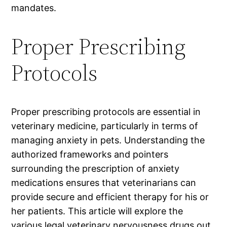
mandates.
Proper Prescribing
Protocols
Proper prescribing protocols are essential in
veterinary medicine, particularly in terms of
managing anxiety in pets. Understanding the
authorized frameworks and pointers
surrounding the prescription of anxiety
medications ensures that veterinarians can
provide secure and efficient therapy for his or
her patients. This article will explore the
various legal veterinary nervousness drugs out