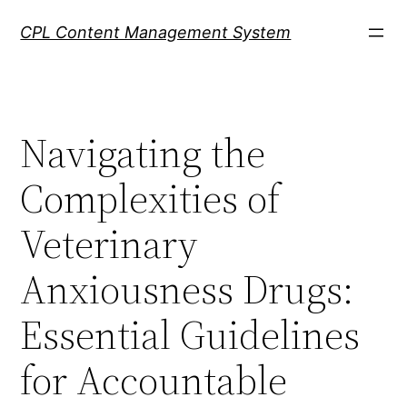
Skip
CPL Content Management System
to
content
Navigating the
Complexities of
Veterinary
Anxiousness Drugs:
Essential Guidelines
for Accountable