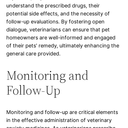
understand the prescribed drugs, their
potential side effects, and the necessity of
follow-up evaluations. By fostering open
dialogue, veterinarians can ensure that pet
homeowners are well-informed and engaged
of their pets' remedy, ultimately enhancing the
general care provided.
Monitoring and
Follow-Up
Monitoring and follow-up are critical elements
in the effective administration of veterinary