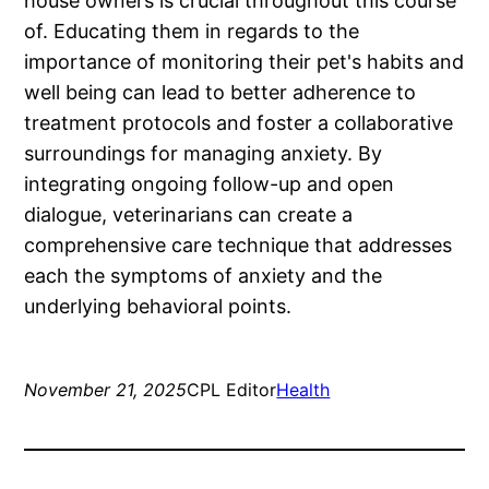
house owners is crucial throughout this course
of. Educating them in regards to the
importance of monitoring their pet's habits and
well being can lead to better adherence to
treatment protocols and foster a collaborative
surroundings for managing anxiety. By
integrating ongoing follow-up and open
dialogue, veterinarians can create a
comprehensive care technique that addresses
each the symptoms of anxiety and the
underlying behavioral points.
November 21, 2025
CPL Editor
Health