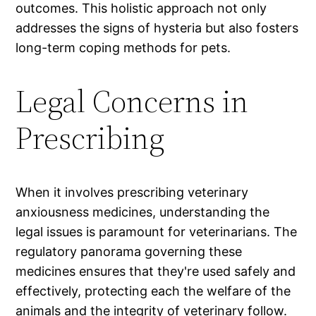
outcomes. This holistic approach not only
addresses the signs of hysteria but also fosters
long-term coping methods for pets.
Legal Concerns in
Prescribing
When it involves prescribing veterinary
anxiousness medicines, understanding the
legal issues is paramount for veterinarians. The
regulatory panorama governing these
medicines ensures that they're used safely and
effectively, protecting each the welfare of the
animals and the integrity of veterinary follow.