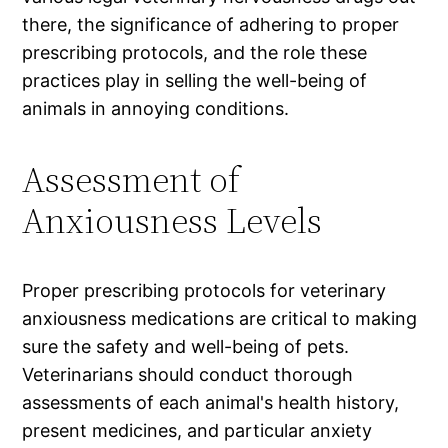
there, the significance of adhering to proper
prescribing protocols, and the role these
practices play in selling the well-being of
animals in annoying conditions.
Assessment of
Anxiousness Levels
Proper prescribing protocols for veterinary
anxiousness medications are critical to making
sure the safety and well-being of pets.
Veterinarians should conduct thorough
assessments of each animal's health history,
present medicines, and particular anxiety