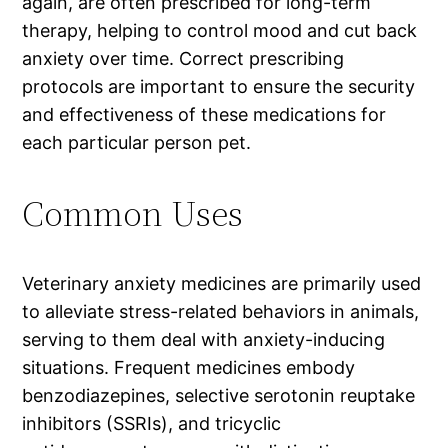
again, are often prescribed for long-term
therapy, helping to control mood and cut back
anxiety over time. Correct prescribing
protocols are important to ensure the security
and effectiveness of these medications for
each particular person pet.
Common Uses
Veterinary anxiety medicines are primarily used
to alleviate stress-related behaviors in animals,
serving to them deal with anxiety-inducing
situations. Frequent medicines embody
benzodiazepines, selective serotonin reuptake
inhibitors (SSRIs), and tricyclic