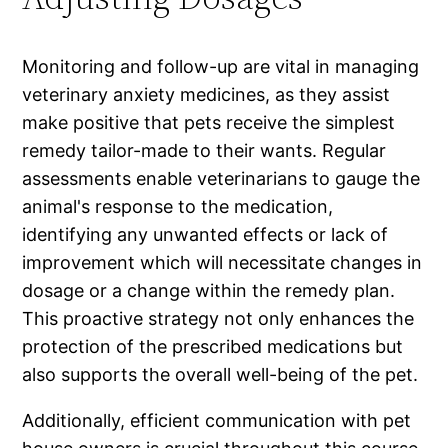
Monitoring and follow-up are vital in managing
veterinary anxiety medicines, as they assist
make positive that pets receive the simplest
remedy tailor-made to their wants. Regular
assessments enable veterinarians to gauge the
animal's response to the medication,
identifying any unwanted effects or lack of
improvement which will necessitate changes in
dosage or a change within the remedy plan.
This proactive strategy not only enhances the
protection of the prescribed medications but
also supports the overall well-being of the pet.
Additionally, efficient communication with pet