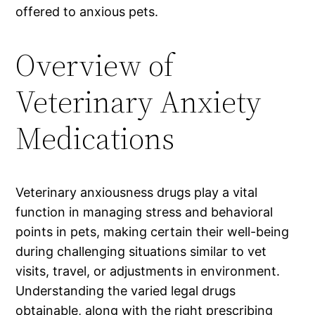
offered to anxious pets.
Overview of
Veterinary Anxiety
Medications
Veterinary anxiousness drugs play a vital
function in managing stress and behavioral
points in pets, making certain their well-being
during challenging situations similar to vet
visits, travel, or adjustments in environment.
Understanding the varied legal drugs
obtainable, along with the right prescribing