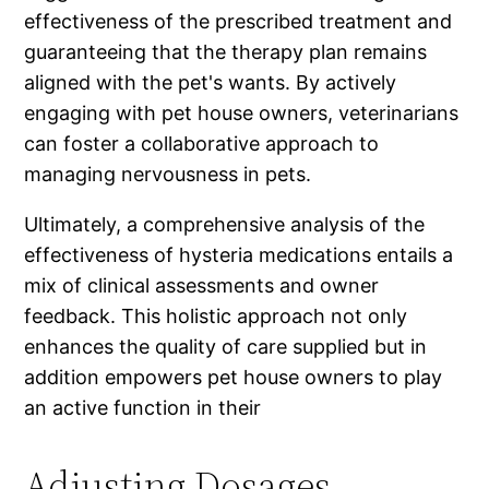
effectiveness of the prescribed treatment and
guaranteeing that the therapy plan remains
aligned with the pet's wants. By actively
engaging with pet house owners, veterinarians
can foster a collaborative approach to
managing nervousness in pets.
Ultimately, a comprehensive analysis of the
effectiveness of hysteria medications entails a
mix of clinical assessments and owner
feedback. This holistic approach not only
enhances the quality of care supplied but in
addition empowers pet house owners to play
an active function in their
Adjusting Dosages