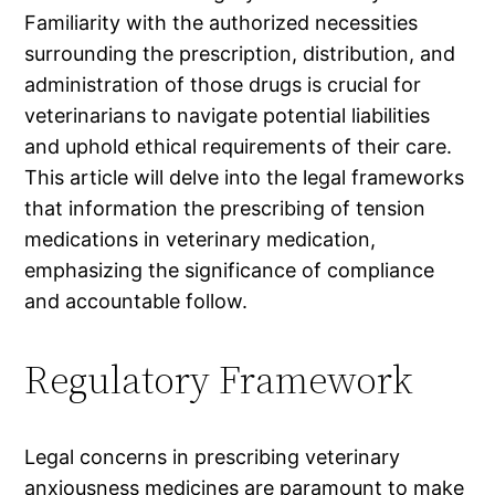
Familiarity with the authorized necessities
surrounding the prescription, distribution, and
administration of those drugs is crucial for
veterinarians to navigate potential liabilities
and uphold ethical requirements of their care.
This article will delve into the legal frameworks
that information the prescribing of tension
medications in veterinary medication,
emphasizing the significance of compliance
and accountable follow.
Regulatory Framework
Legal concerns in prescribing veterinary
anxiousness medicines are paramount to make