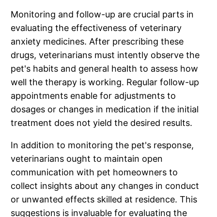
Monitoring and follow-up are crucial parts in
evaluating the effectiveness of veterinary
anxiety medicines. After prescribing these
drugs, veterinarians must intently observe the
pet's habits and general health to assess how
well the therapy is working. Regular follow-up
appointments enable for adjustments to
dosages or changes in medication if the initial
treatment does not yield the desired results.
In addition to monitoring the pet's response,
veterinarians ought to maintain open
communication with pet homeowners to
collect insights about any changes in conduct
or unwanted effects skilled at residence. This
suggestions is invaluable for evaluating the