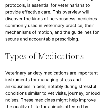
protocols, is essential for veterinarians to
provide effective care. This overview will
discover the kinds of nervousness medicines
commonly used in veterinary practice, their
mechanisms of motion, and the guidelines for
secure and accountable prescribing.
Types of Medications
Veterinary anxiety medications are important
instruments for managing stress and
anxiousness in pets, notably during stressful
conditions similar to vet visits, journey, or loud
noises. These medicines might help improve
the quality of life for animals affected by