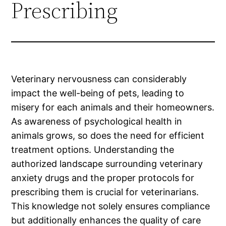
Prescribing
Veterinary nervousness can considerably
impact the well-being of pets, leading to
misery for each animals and their homeowners.
As awareness of psychological health in
animals grows, so does the need for efficient
treatment options. Understanding the
authorized landscape surrounding veterinary
anxiety drugs and the proper protocols for
prescribing them is crucial for veterinarians.
This knowledge not solely ensures compliance
but additionally enhances the quality of care