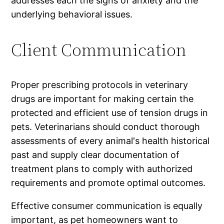
addresses each the signs of anxiety and the
underlying behavioral issues.
Client Communication
Proper prescribing protocols in veterinary
drugs are important for making certain the
protected and efficient use of tension drugs in
pets. Veterinarians should conduct thorough
assessments of every animal's health historical
past and supply clear documentation of
treatment plans to comply with authorized
requirements and promote optimal outcomes.
Effective consumer communication is equally
important, as pet homeowners want to