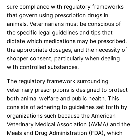
sure compliance with regulatory frameworks
that govern using prescription drugs in
animals. Veterinarians must be conscious of
the specific legal guidelines and tips that
dictate which medications may be prescribed,
the appropriate dosages, and the necessity of
shopper consent, particularly when dealing
with controlled substances.
The regulatory framework surrounding
veterinary prescriptions is designed to protect
both animal welfare and public health. This
consists of adhering to guidelines set forth by
organizations such because the American
Veterinary Medical Association (AVMA) and the
Meals and Drug Administration (FDA), which