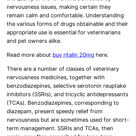
nervousness issues, making certain they
remain calm and comfortable. Understanding
the various forms of drugs obtainable and their
appropriate use is essential for veterinarians
and pet owners alike.
Read more about
buy ritalin 20mg
here.
There are a number of classes of veterinary
nervousness medicines, together with
benzodiazepines, selective serotonin reuptake
inhibitors (SSRIs), and tricyclic antidepressants
(TCAs). Benzodiazepines, corresponding to
diazepam, present speedy relief from
nervousness but are sometimes used for short-
term management. SSRIs and TCAs, then