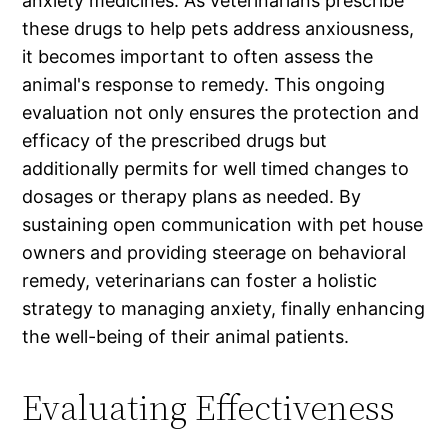
anxiety medicines. As veterinarians prescribe
these drugs to help pets address anxiousness,
it becomes important to often assess the
animal's response to remedy. This ongoing
evaluation not only ensures the protection and
efficacy of the prescribed drugs but
additionally permits for well timed changes to
dosages or therapy plans as needed. By
sustaining open communication with pet house
owners and providing steerage on behavioral
remedy, veterinarians can foster a holistic
strategy to managing anxiety, finally enhancing
the well-being of their animal patients.
Evaluating Effectiveness