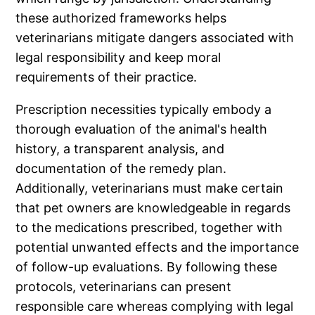
these authorized frameworks helps
veterinarians mitigate dangers associated with
legal responsibility and keep moral
requirements of their practice.
Prescription necessities typically embody a
thorough evaluation of the animal's health
history, a transparent analysis, and
documentation of the remedy plan.
Additionally, veterinarians must make certain
that pet owners are knowledgeable in regards
to the medications prescribed, together with
potential unwanted effects and the importance
of follow-up evaluations. By following these
protocols, veterinarians can present
responsible care whereas complying with legal