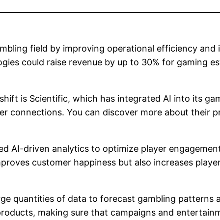
ambling field by improving operational efficiency and 
ogies could raise revenue by up to 30% for gaming es
ft is Scientific, which has integrated AI into its g
yer connections. You can discover more about their p
ed AI-driven analytics to optimize player engagement
roves customer happiness but also increases player r
rge quantities of data to forecast gambling patterns
 products, making sure that campaigns and entertai