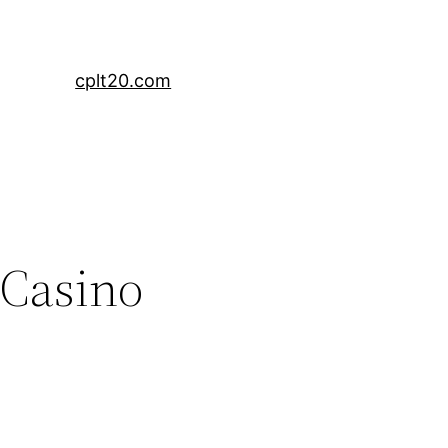
cplt20.com
 Casino