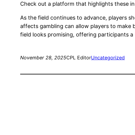
Check out a platform that highlights these i
As the field continues to advance, players 
affects gambling can allow players to make be
field looks promising, offering participants 
November 28, 2025
CPL Editor
Uncategorized