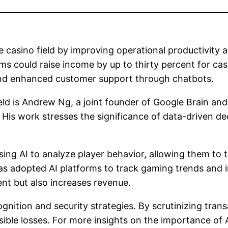
g the casino field by improving operational productivi
ems could raise income by up to thirty percent for casi
 and enhanced customer support through chatbots.
eld is Andrew Ng, a joint founder of Google Brain and
. His work stresses the significance of data-driven d
g AI to analyze player behavior, allowing them to tail
as adopted AI platforms to track gaming trends and i
nt but also increases revenue.
gnition and security strategies. By scrutinizing trans
ible losses. For more insights on the importance of A