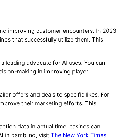
ty and improving customer encounters. In 2023,
nos that successfully utilize them. This
 a leading advocate for AI uses. You can
ecision-making in improving player
or offers and deals to specific likes. For
mprove their marketing efforts. This
action data in actual time, casinos can
I in gambling, visit
The New York Times
.