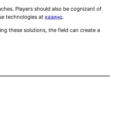
ches. Players should also be cognizant of
se technologies at
казино
.
ng these solutions, the field can create a