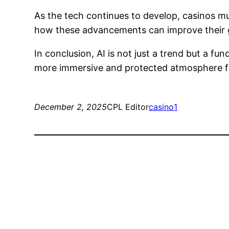
As the tech continues to develop, casinos mu
how these advancements can improve their g
In conclusion, AI is not just a trend but a f
more immersive and protected atmosphere fo
December 2, 2025
CPL Editor
casino1