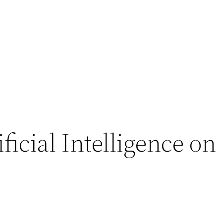
ficial Intelligence on