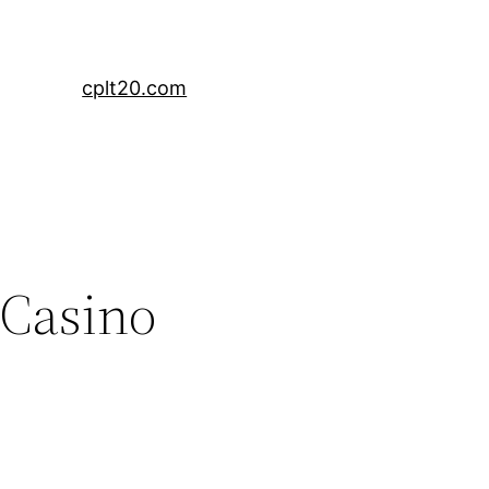
cplt20.com
 Casino