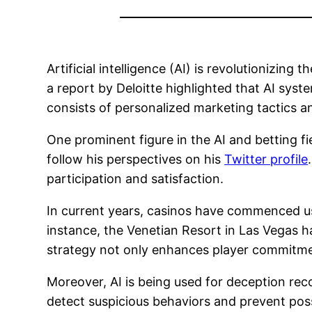
Artificial intelligence (AI) is revolutionizin
a report by Deloitte highlighted that AI syst
consists of personalized marketing tactics
One prominent figure in the AI and betting fi
follow his perspectives on his
Twitter profile
participation and satisfaction.
In current years, casinos have commenced usin
instance, the Venetian Resort in Las Vegas h
strategy not only enhances player commitme
Moreover, AI is being used for deception reco
detect suspicious behaviors and prevent poss