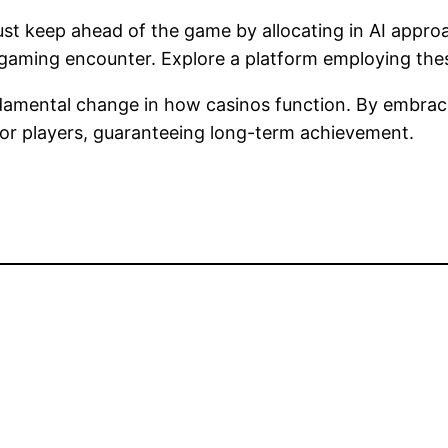
st keep ahead of the game by allocating in AI approa
aming encounter. Explore a platform employing the
undamental change in how casinos function. By embraci
r players, guaranteeing long-term achievement.