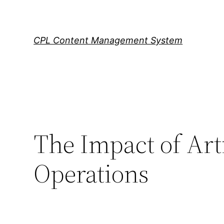
Skip
to
content
CPL Content Management System
The Impact of Arti
Operations