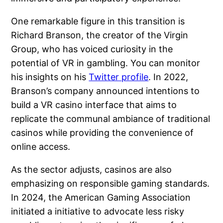
One remarkable figure in this transition is
Richard Branson, the creator of the Virgin
Group, who has voiced curiosity in the
potential of VR in gambling. You can monitor
his insights on his
Twitter profile
. In 2022,
Branson’s company announced intentions to
build a VR casino interface that aims to
replicate the communal ambiance of traditional
casinos while providing the convenience of
online access.
As the sector adjusts, casinos are also
emphasizing on responsible gaming standards.
In 2024, the American Gaming Association
initiated a initiative to advocate less risky