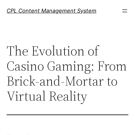
Skip
CPL Content Management System
to
content
The Evolution of
Casino Gaming: From
Brick-and-Mortar to
Virtual Reality