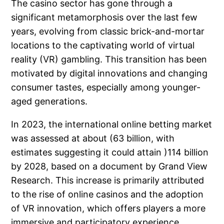
The casino sector has gone through a
significant metamorphosis over the last few
years, evolving from classic brick-and-mortar
locations to the captivating world of virtual
reality (VR) gambling. This transition has been
motivated by digital innovations and changing
consumer tastes, especially among younger-
aged generations.
In 2023, the international online betting market
was assessed at about
(63 billion, with
estimates suggesting it could attain )
114 billion
by 2028, based on a document by Grand View
Research. This increase is primarily attributed
to the rise of online casinos and the adoption
of VR innovation, which offers players a more
immersive and participatory experience.