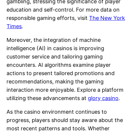
gambling, stressing the significance of player
education and self-control. For more data on
responsible gaming efforts, visit
The New York
Times
.
Moreover, the integration of machine
intelligence (AI) in casinos is improving
customer service and tailoring gaming
encounters. AI algorithms examine player
actions to present tailored promotions and
recommendations, making the gaming
interaction more enjoyable. Explore a platform
utilizing these advancements at
glory casino
.
As the casino environment continues to
progress, players should stay aware about the
most recent patterns and tools. Whether