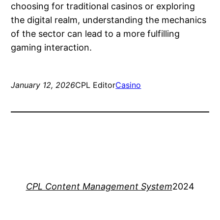
choosing for traditional casinos or exploring
the digital realm, understanding the mechanics
of the sector can lead to a more fulfilling
gaming interaction.
January 12, 2026
CPL Editor
Casino
CPL Content Management System
2024