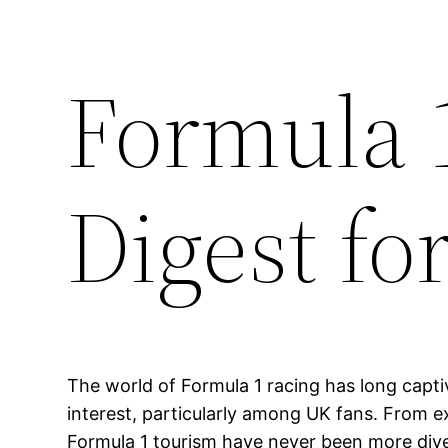
Formula 
Digest fo
The world of Formula 1 racing has long capti
interest, particularly among UK fans. From e
Formula 1 tourism have never been more divers