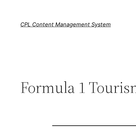
Skip
to
content
CPL Content Management System
Formula 1 Tourism