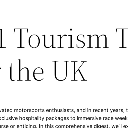
1 Tourism 
r the UK
vated motorsports enthusiasts, and in recent years, 
xclusive hospitality packages to immersive race week
e or enticing. In this comprehensive digest, we’ll ex