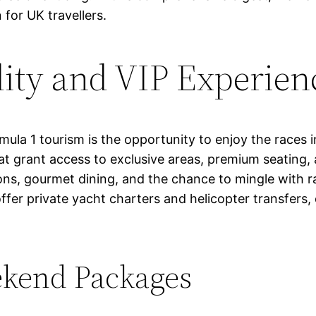
 for UK travellers.
lity and VIP Experien
la 1 tourism is the opportunity to enjoy the races in
hat grant access to exclusive areas, premium seating
s, gourmet dining, and the chance to mingle with rac
offer private yacht charters and helicopter transfers
kend Packages