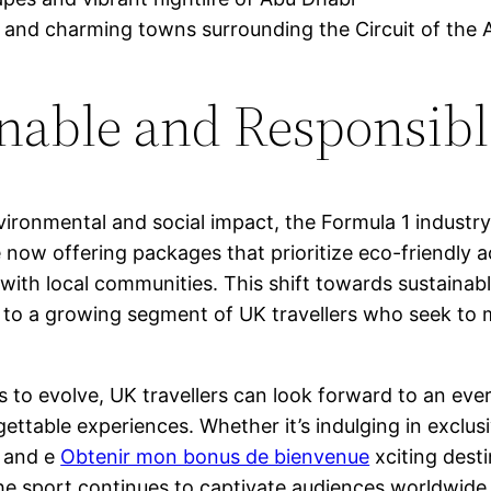
 and charming towns surrounding the Circuit of the 
inable and Responsib
ronmental and social impact, the Formula 1 industry
re now offering packages that prioritize eco-friendl
ith local communities. This shift towards sustainable
ls to a growing segment of UK travellers who seek to 
 to evolve, UK travellers can look forward to an ever
gettable experiences. Whether it’s indulging in exclus
 and e
Obtenir mon bonus de bienvenue
xciting desti
e sport continues to captivate audiences worldwide, t