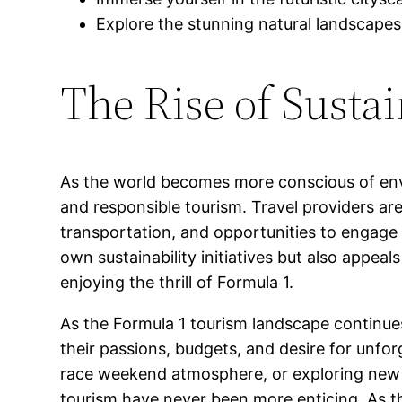
Explore the stunning natural landscapes
The Rise of Susta
As the world becomes more conscious of envi
and responsible tourism. Travel providers a
transportation, and opportunities to engage w
own sustainability initiatives but also appea
enjoying the thrill of Formula 1.
As the Formula 1 tourism landscape continues
their passions, budgets, and desire for unfor
race weekend atmosphere, or exploring new
tourism have never been more enticing. As th