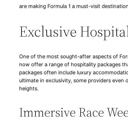
are making Formula 1 a must-visit destination
Exclusive Hospita
One of the most sought-after aspects of Formu
now offer a range of hospitality packages t
packages often include luxury accommodation
ultimate in exclusivity, some providers even 
heights.
Immersive Race Wee