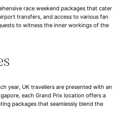
prehensive race weekend packages that cater
irport transfers, and access to various fan
guests to witness the inner workings of the
es
ch year, UK travellers are presented with an
ngapore, each Grand Prix location offers a
rating packages that seamlessly blend the