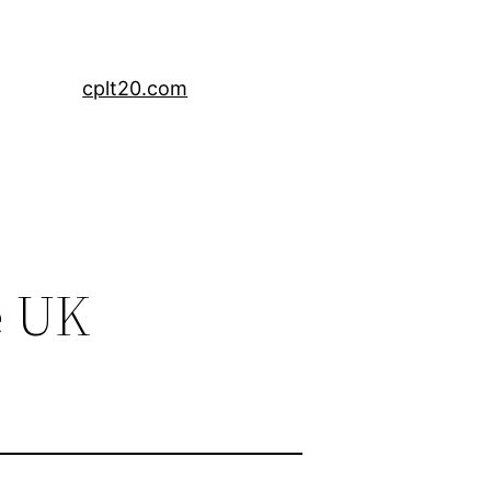
cplt20.com
e UK