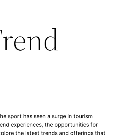
Trend
the sport has seen a surge in tourism
end experiences, the opportunities for
plore the latest trends and offerings that