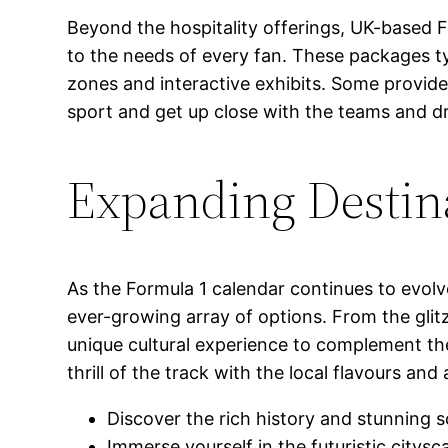
Beyond the hospitality offerings, UK-based 
to the needs of every fan. These packages ty
zones and interactive exhibits. Some provide
sport and get up close with the teams and dr
Expanding Destin
As the Formula 1 calendar continues to evolv
ever-growing array of options. From the glit
unique cultural experience to complement the
thrill of the track with the local flavours and 
Discover the rich history and stunning 
Immerse yourself in the futuristic citysc