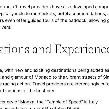
Formula 1 travel providers have also developed com
pically include race tickets, hotel accommodations, a
rs even offer guided tours of the paddock, allowing 
ivers.
ations and Experienc
e, with new and exciting destinations being added ea
z and glamour of Monaco to the vibrant streets of Si
 racing action. Travel providers are increasingly cu
attractions of the host city.
scenery of Monza, the “Temple of Speed” in Italy
apes and vibrant nightlife of Abu Dhabi