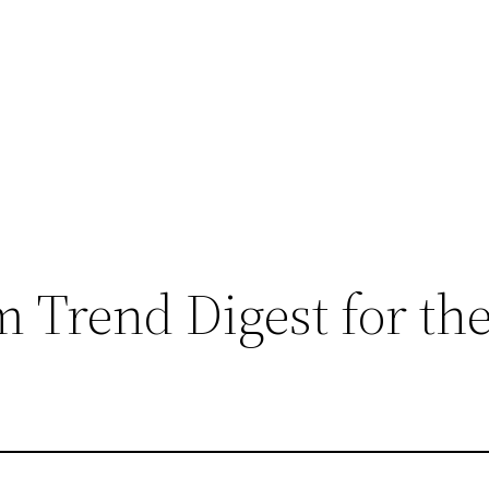
 Trend Digest for th