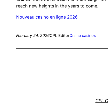
reach new heights in the years to come.
Nouveau casino en ligne 2026
February 24, 2026
CPL Editor
Online casinos
CPL C