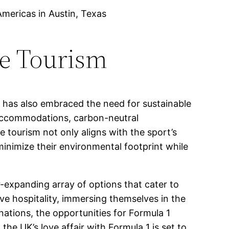
Americas in Austin, Texas
le Tourism
 has also embraced the need for sustainable
y accommodations, carbon-neutral
 tourism not only aligns with the sport’s
minimize their environmental footprint while
-expanding array of options that cater to
ive hospitality, immersing themselves in the
nations, the opportunities for Formula 1
he UK’s love affair with Formula 1 is set to