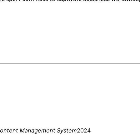
ontent Management System
2024