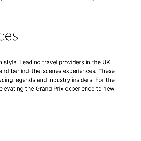
ces
 style. Leading travel providers in the UK
, and behind-the-scenes experiences. These
ing legends and industry insiders. For the
, elevating the Grand Prix experience to new