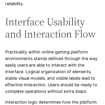
reliability.
Interface Usability
and Interaction Flow
Practicality within online gaming platform
environments stands defined through the way
easily users are able to interact with the
interface. Logical organization of elements,
stable visual models, and visible labels lead to
effective interaction. Users should be ready to
complete operations without extra steps.
Interaction logic determines how the platform