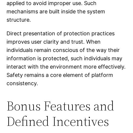
applied to avoid improper use. Such
mechanisms are built inside the system
structure.
Direct presentation of protection practices
improves user clarity and trust. When
individuals remain conscious of the way their
information is protected, such individuals may
interact with the environment more effectively.
Safety remains a core element of platform
consistency.
Bonus Features and
Defined Incentives