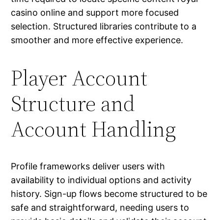
casino online and support more focused
selection. Structured libraries contribute to a
smoother and more effective experience.
Player Account
Structure and
Account Handling
Profile frameworks deliver users with
availability to individual options and activity
history. Sign-up flows become structured to be
safe and straightforward, needing users to