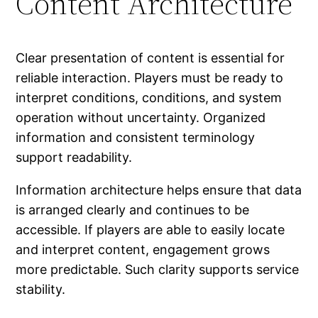
Content Architecture
Clear presentation of content is essential for
reliable interaction. Players must be ready to
interpret conditions, conditions, and system
operation without uncertainty. Organized
information and consistent terminology
support readability.
Information architecture helps ensure that data
is arranged clearly and continues to be
accessible. If players are able to easily locate
and interpret content, engagement grows
more predictable. Such clarity supports service
stability.