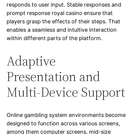
responds to user input. Stable responses and
prompt response royal casino ensure that
players grasp the effects of their steps. That
enables a seamless and intuitive interaction
within different parts of the platform.
Adaptive
Presentation and
Multi-Device Support
Online gambling system environments become
designed to function across various screens,
among them computer screens, mid-size