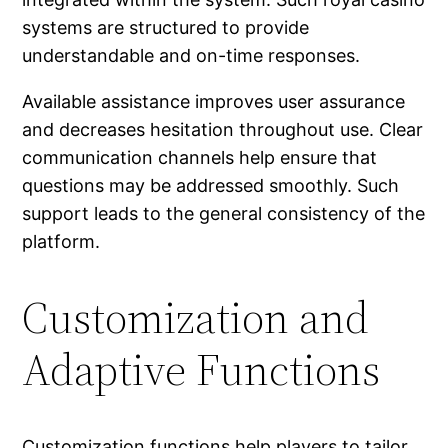
systems are structured to provide
understandable and on-time responses.
Available assistance improves user assurance
and decreases hesitation throughout use. Clear
communication channels help ensure that
questions may be addressed smoothly. Such
support leads to the general consistency of the
platform.
Customization and
Adaptive Functions
Customization functions help players to tailor