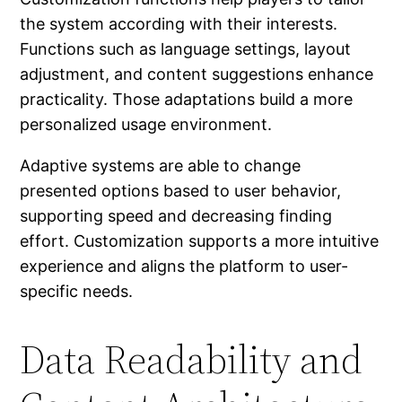
the system according with their interests.
Functions such as language settings, layout
adjustment, and content suggestions enhance
practicality. Those adaptations build a more
personalized usage environment.
Adaptive systems are able to change
presented options based to user behavior,
supporting speed and decreasing finding
effort. Customization supports a more intuitive
experience and aligns the platform to user-
specific needs.
Data Readability and