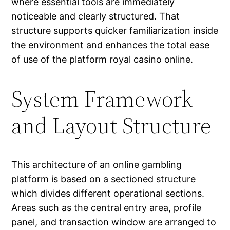
where essential tools are immediately
noticeable and clearly structured. That
structure supports quicker familiarization inside
the environment and enhances the total ease
of use of the platform royal casino online.
System Framework
and Layout Structure
This architecture of an online gambling
platform is based on a sectioned structure
which divides different operational sections.
Areas such as the central entry area, profile
panel, and transaction window are arranged to