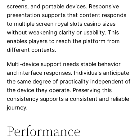
screens, and portable devices. Responsive
presentation supports that content responds
to multiple screen royal slots casino sizes
without weakening clarity or usability. This
enables players to reach the platform from
different contexts.
Multi-device support needs stable behavior
and interface responses. Individuals anticipate
the same degree of practicality independent of
the device they operate. Preserving this
consistency supports a consistent and reliable
journey.
Performance