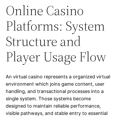
Online Casino
Platforms: System
Structure and
Player Usage Flow
An virtual casino represents a organized virtual
environment which joins game content, user
handling, and transactional processes into a
single system. Those systems become
designed to maintain reliable performance,
visible pathways, and stable entry to essential