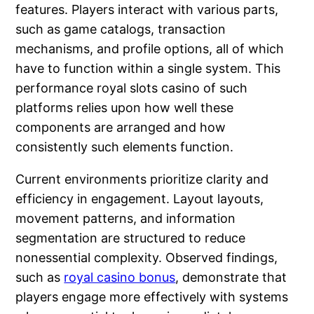
features. Players interact with various parts,
such as game catalogs, transaction
mechanisms, and profile options, all of which
have to function within a single system. This
performance royal slots casino of such
platforms relies upon how well these
components are arranged and how
consistently such elements function.
Current environments prioritize clarity and
efficiency in engagement. Layout layouts,
movement patterns, and information
segmentation are structured to reduce
nonessential complexity. Observed findings,
such as
royal casino bonus
, demonstrate that
players engage more effectively with systems