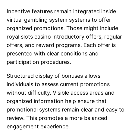
Incentive features remain integrated inside
virtual gambling system systems to offer
organized promotions. Those might include
royal slots casino introductory offers, regular
offers, and reward programs. Each offer is
presented with clear conditions and
participation procedures.
Structured display of bonuses allows
individuals to assess current promotions
without difficulty. Visible access areas and
organized information help ensure that
promotional systems remain clear and easy to
review. This promotes a more balanced
engagement experience.