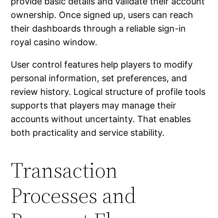
provide basic details and validate their account
ownership. Once signed up, users can reach
their dashboards through a reliable sign-in
royal casino window.
User control features help players to modify
personal information, set preferences, and
review history. Logical structure of profile tools
supports that players may manage their
accounts without uncertainty. That enables
both practicality and service stability.
Transaction
Processes and