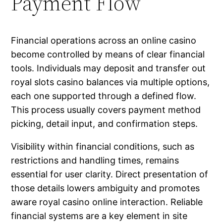
Payment Flow
Financial operations across an online casino
become controlled by means of clear financial
tools. Individuals may deposit and transfer out
royal slots casino balances via multiple options,
each one supported through a defined flow.
This process usually covers payment method
picking, detail input, and confirmation steps.
Visibility within financial conditions, such as
restrictions and handling times, remains
essential for user clarity. Direct presentation of
those details lowers ambiguity and promotes
aware royal casino online interaction. Reliable
financial systems are a key element in site