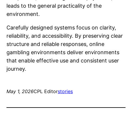
leads to the general practicality of the
environment.
Carefully designed systems focus on clarity,
reliability, and accessibility. By preserving clear
structure and reliable responses, online
gambling environments deliver environments
that enable effective use and consistent user
journey.
May 1, 2026
CPL Editor
stories