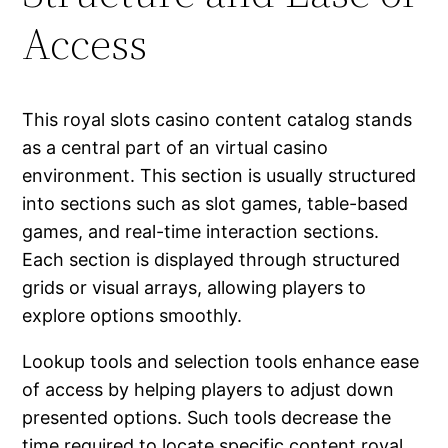
Access
This royal slots casino content catalog stands
as a central part of an virtual casino
environment. This section is usually structured
into sections such as slot games, table-based
games, and real-time interaction sections.
Each section is displayed through structured
grids or visual arrays, allowing players to
explore options smoothly.
Lookup tools and selection tools enhance ease
of access by helping players to adjust down
presented options. Such tools decrease the
time required to locate specific content royal