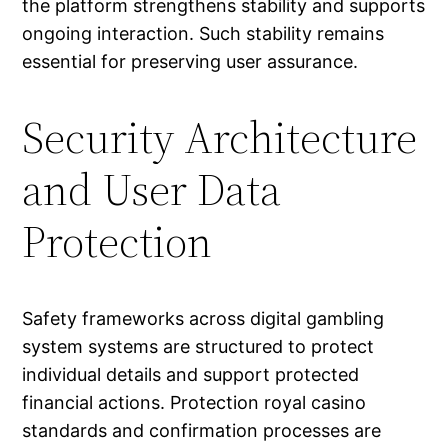
the platform strengthens stability and supports
ongoing interaction. Such stability remains
essential for preserving user assurance.
Security Architecture
and User Data
Protection
Safety frameworks across digital gambling
system systems are structured to protect
individual details and support protected
financial actions. Protection royal casino
standards and confirmation processes are