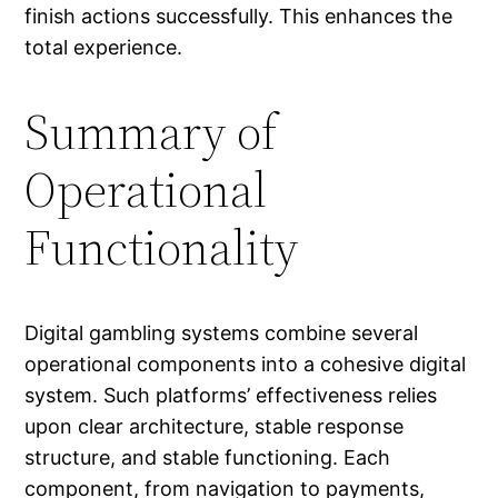
finish actions successfully. This enhances the
total experience.
Summary of
Operational
Functionality
Digital gambling systems combine several
operational components into a cohesive digital
system. Such platforms’ effectiveness relies
upon clear architecture, stable response
structure, and stable functioning. Each
component, from navigation to payments,