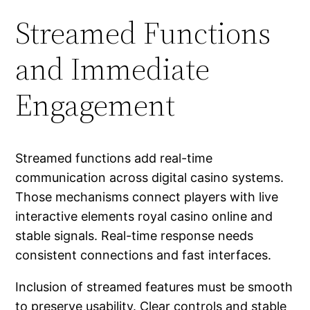
Streamed Functions
and Immediate
Engagement
Streamed functions add real-time
communication across digital casino systems.
Those mechanisms connect players with live
interactive elements royal casino online and
stable signals. Real-time response needs
consistent connections and fast interfaces.
Inclusion of streamed features must be smooth
to preserve usability. Clear controls and stable