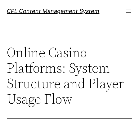
Skip
CPL Content Management System
to
content
Online Casino
Platforms: System
Structure and Player
Usage Flow