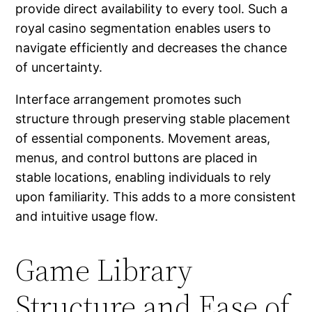
provide direct availability to every tool. Such a
royal casino segmentation enables users to
navigate efficiently and decreases the chance
of uncertainty.
Interface arrangement promotes such
structure through preserving stable placement
of essential components. Movement areas,
menus, and control buttons are placed in
stable locations, enabling individuals to rely
upon familiarity. This adds to a more consistent
and intuitive usage flow.
Game Library
Structure and Ease of