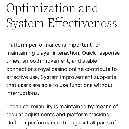
Optimization and
System Effectiveness
Platform performance is important for
maintaining player interaction. Quick response
times, smooth movement, and stable
connections royal casino online contribute to
effective use. System improvement supports
that users are able to use functions without
interruptions.
Technical reliability is maintained by means of
regular adjustments and platform tracking.
Uniform performance throughout all parts of