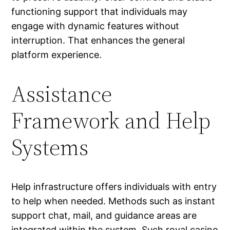
functioning support that individuals may
engage with dynamic features without
interruption. That enhances the general
platform experience.
Assistance
Framework and Help
Systems
Help infrastructure offers individuals with entry
to help when needed. Methods such as instant
support chat, mail, and guidance areas are
integrated within the system. Such royal casino