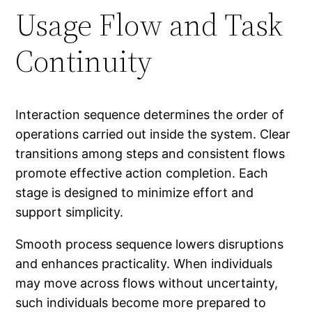
Usage Flow and Task
Continuity
Interaction sequence determines the order of
operations carried out inside the system. Clear
transitions among steps and consistent flows
promote effective action completion. Each
stage is designed to minimize effort and
support simplicity.
Smooth process sequence lowers disruptions
and enhances practicality. When individuals
may move across flows without uncertainty,
such individuals become more prepared to